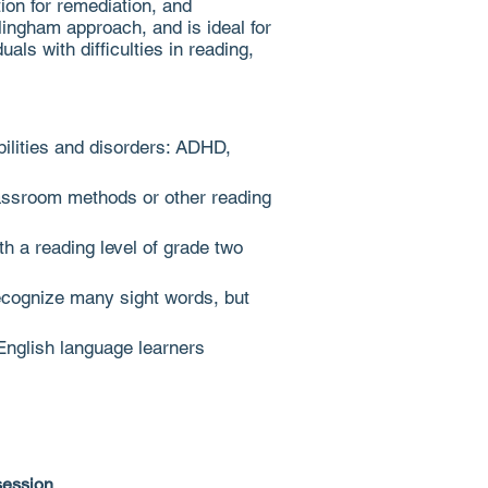
ion for remediation, and
illingham approach, and is
ideal for
als with difficulties in reading,
abilities and disorders: ADHD,
classroom methods or other reading
ith a reading level of grade two
ecognize many sight words, but
English language learners
t session