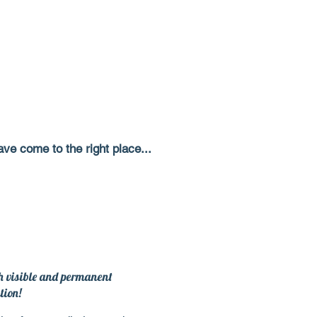
ve come to the right place...
th visible and permanent
tion
!