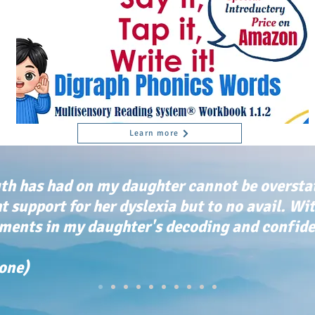
Learn more
th has had on my daughter cannot be oversta
ht support for her dyslexia but to no avail. Wi
ents in my daughter's decoding and confiden
tone)