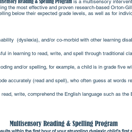
tisensory Reading & Spelling Program
is a multisensory intervent
 using the most effective and proven research-based Orton-G
ing below their expected grade levels, as well as for individu
sability (dyslexia), and/or co-morbid with other learning dis
 in learning to read, write, and spell through traditional 
oding and/or spelling, for example, a child is in grade five w
de accurately (read and spell), who often guess at words r
read, write, comprehend the English language such as the 
Multisensory Reading & Spelling Program
esults within the first hour of your struggling dyslexic child's firs