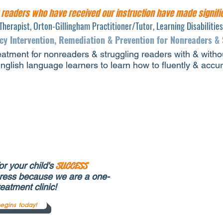
g readers who have received our instruction have made
signif
Therapist, Orton-Gillingham Practitioner/Tutor, Learning Disabilitie
acy Intervention, Remediation & Prevention for Nonreaders &
eatment for nonreaders & struggling readers with & withou
glish language learners to learn how to fluently & accu
r your child's
SUCCESS
ress because we are a one-
reatment clinic!
egins today!