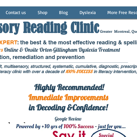
Contact us
Shop
Blog
Dyslexia
More Free Res
sory Reading Clinic
Greater
Montreal, Que
EXPERT
: the best & the most effective reading & spell
rs
Online & Onsite Orton-Gillingham Dyslexia Treatment
ntion, remediation and prevention
t, multisensory, structured, systematic, cumulative, diagnostic, prescripti
100% SUCCESS
eracy clinic with over a decade of
in literacy interventi
Highly Recommended!
Immediate
Improvements
in Decoding &Confidence!
Google Rev
iew