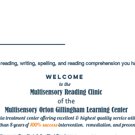
th reading, writing, spelling, and reading comprehension
you ha
Welcome
to the
Multisensory Reading Clinic
of the
Multisensory Orton Gillingham Learning Center
ia treatment center offering excellent & highest quality service wi
than 8 years of
100% success
intervention, remediation
, and preven