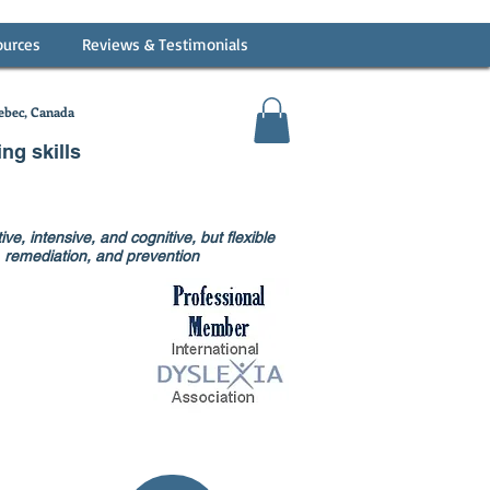
ources
Reviews & Testimonials
bec, Canada
ing skills
ve, intensive, and cognitive, but flexible
on, remediation, and prevention