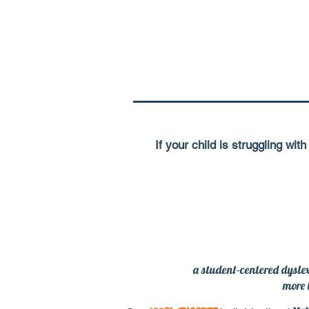
If your child is struggling wi
a student-centered dyslex
more 