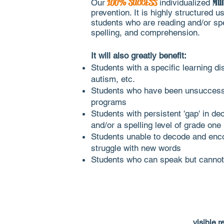
Our
100% SUCCESS
individualized
Mul
prevention. It is highly structured
students who are reading and/or spell
spelling, and comprehension.
It
will also greatly benefit:
Students with a specific learning di
autism, etc.
Students who have been unsuccessful
programs
Students with persistent 'gap' in dec
and/or a spelling level of grade one
Students unable to decode and enco
struggle with new words
Students who can speak but cannot 
visible r