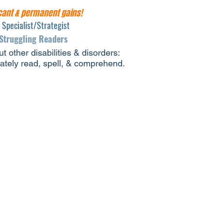
icant & permanent gains!
s Specialist/Strategist
 Struggling Readers
t other disabilities & disorders:
rately read, spell, & comprehend.