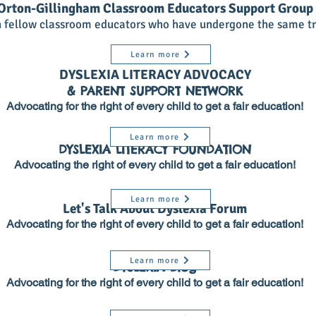
Orton-Gillingham Classroom Educators Support Group
h fellow classroom educators who have undergone the same tr
Learn more
DYSLEXIA LITERACY ADVOCACY
& PARENT SUPPORT NETWORK
Advocating for the right of every child to get a fair education!
Learn more
DYSLEXIA LITERACY FOUNDATION
Advocating the right of every child to get a fair education!
Learn more
Let's Talk About Dyslexia Forum
Advocating for the right of every child to get a fair education!
Learn more
DYSLEXIA Blog
Advocating for the right of every child to get a fair education!