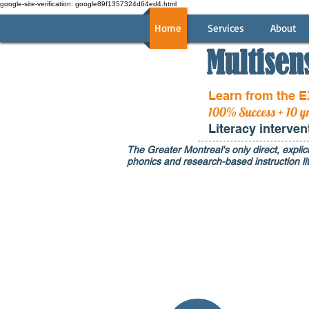
google-site-verification: google89f1357324d64ed4.html
Home
Services
About
Multisen
Learn from the 
100% Success + 10 y
Literacy interve
The Greater Montreal's only direct, explici
phonics and research-based instruction lit