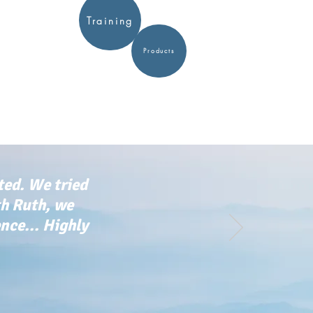
Training
Products
ted. We tried
th Ruth, we
ce... Highly