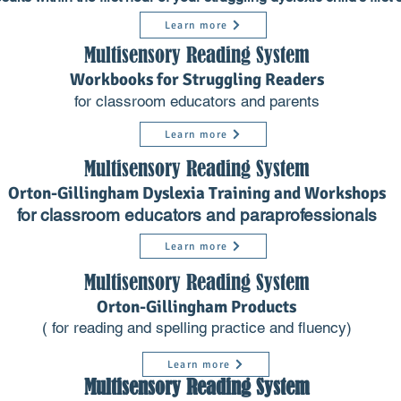
Learn more
Multisensory Reading System
Workbooks for Struggling Readers
for classroom educators and parents
Learn more
Multisensory Reading System
Orton-Gillingham Dyslexia Training and Workshops
for classroom educators and paraprofessionals
Learn more
Multisensory Reading Syst
em
Orton-Gillingham Products
( for reading and spelling practice and fluen
c
y)
Learn more
Multisensory Reading System