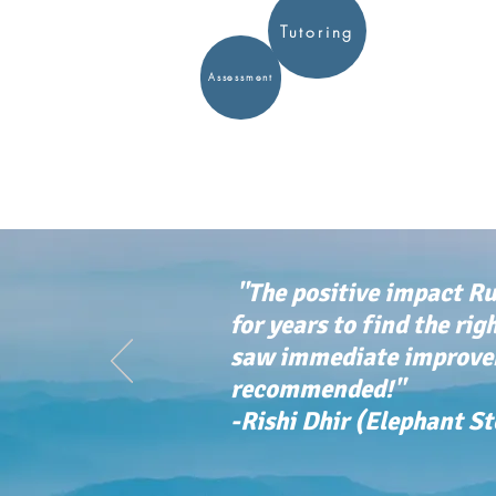
Tutoring
Assessment
"The positive impact Ru
for years to find the rig
saw immediate improvem
recommended!"
-Rishi Dhir (Elephant S