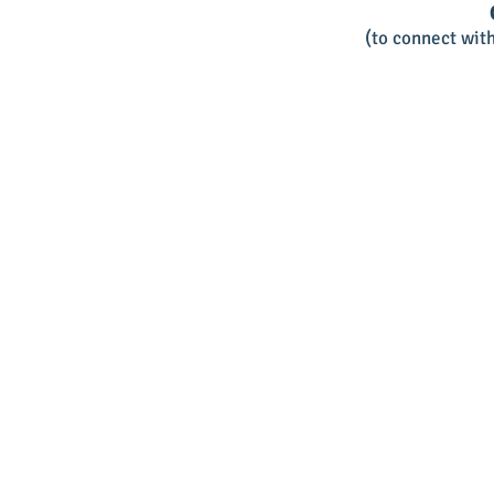
(to connect wit