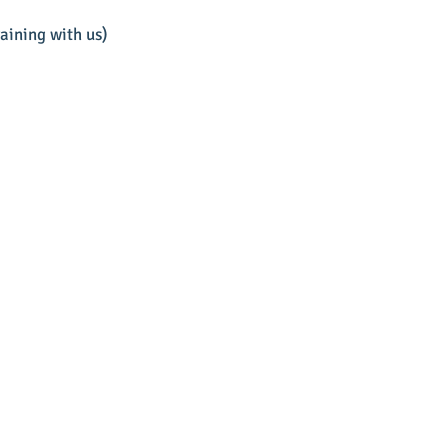
aining with us)