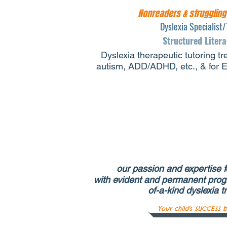
Nonreaders & strugglin
Dyslexia Specialist/
Structured Liter
Dyslexia therapeutic tutoring tr
autism, ADD/ADHD, etc., & for En
our passion and expertise fo
with evident and permanent prog
of-a-kind dyslexia t
Your child's SUCCESS b