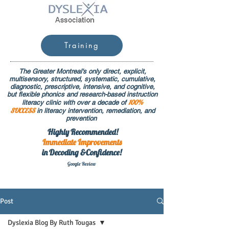
Training
The Greater Montreal's only direct, explicit,
multisensory, structured, systematic, cumulative,
diagnostic, prescriptive, intensive, and cognitive,
but flexible phonics and research-based instruction
100%
literacy clinic with over a decade of
SUCCESS
in literacy intervention, remediation, and
prevention
Highly Recommended!
Immediate
Improvements
in Decoding &Confidence!
Google Rev
iew
Post
Dyslexia Blog By Ruth Tougas