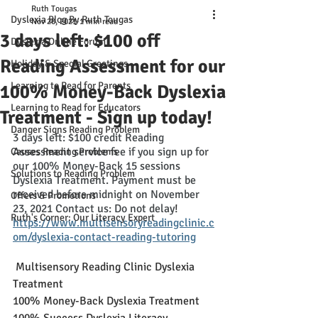
Ruth Tougas
Dyslexia Blog By Ruth Tougas
Nov 20, 2021
1 min read
3 days left: $100 off
Dyslexia Online Forum
Reading Assessment for our
Holiday & Special Greetings
Learning to Read for Parents
100% Money-Back Dyslexia
Learning to Read for Educators
Treatment - Sign up today!
Danger Signs Reading Problem
3 days left: $100 credit Reading 
Assessment service fee if you sign up for 
Causes Reading Problems
our 100% Money-Back 15 sessions 
Solutions to Reading Problem
Dyslexia Treatment. Payment must be 
received before midnight on November 
Offers & Promotions
23, 2021 Contact us: Do not delay
!
Ruth's Corner: Our Literacy Expert
https://www.multisensoryreadingclinic.c
om/dyslexia-contact-reading-tutoring
 Multisensory Reading Clinic Dyslexia 
Treatment
100% Money-Back Dyslexia Treatment
100% Success Dyslexia Literacy 