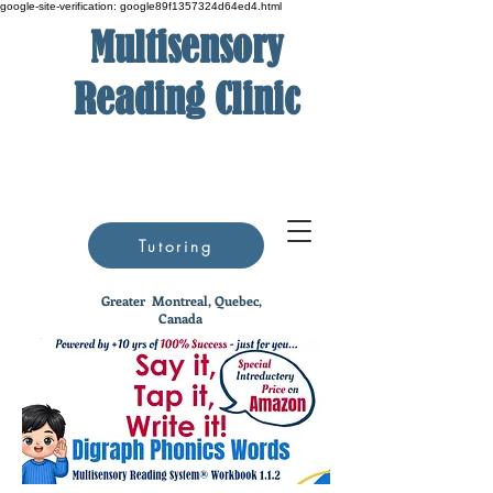
google-site-verification: google89f1357324d64ed4.html
Multisensory
Reading Clinic
Tutoring
Greater
Montreal, Quebec,
Canada