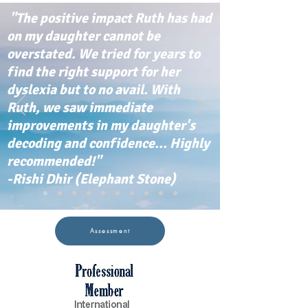
"The positive impact Ruth has had
on my daughter cannot be
overstated. We tried for years to
find the right support for her
dyslexia but to no avail. With
Ruth, we saw immediate
improvements in my daughter's
decoding and confidence... Highly
recommended!"
-Rishi Dhir (Elephant Stone)
Assessment