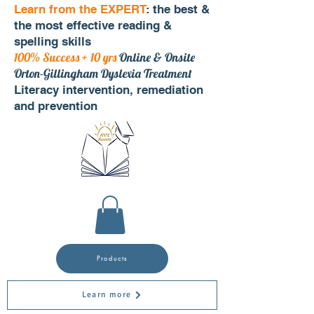
Learn from the EXPERT
: the best &
the most effective reading &
spelling skills
100% Success + 10 yrs
Online & Onsite
Orton-Gillingham Dyslexia Treatment
Literacy intervention, remediation
and prevention
Products
Learn more