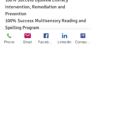
Intervention, Remediation and 
Prevention
100% Success Multisensory Reading and 
Spelling Program
www.multisensoryreadingclinic.com
Phone
Email
Facebook
LinkedIn
Contact Form