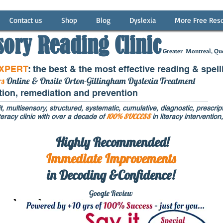
Contact us
Shop
Blog
Dyslexia
More Free Res
sory Reading Clinic
Greater
Montreal, Que
EXPERT
: the best & the most effective reading & spell
rs
Online & Onsite Orton-Gillingham Dyslexia Treatment
ntion, remediation and prevention
t, multisensory, structured, systematic, cumulative, diagnostic, prescripti
100% SUCCESS
eracy clinic with over a decade of
in literacy interventi
Highly Recommended!
Immediate
Improvements
in Decoding &Confidence!
Google Rev
iew