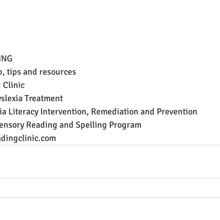
ING
p, tips and resources
 Clinic
lexia Treatment
a Literacy Intervention, Remediation and Prevention
ensory Reading and Spelling Program
dingclinic.com