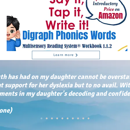
Learn more
th has had on my daughter cannot be oversta
ht support for her dyslexia but to no avail. Wi
ents in my daughter's decoding and confiden
tone)