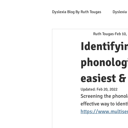
Dyslexia Blog By Ruth Tougas
Dyslexia
Ruth Tougas
Feb 10,
Learning to Read for Educators
Identifyi
Offers & Promotions
Ruth's Corn
phonologi
easiest &
Updated:
Feb 20, 2022
Screening the phonolog
effective way to ident
https://www.multisen