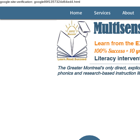
google-site-verification: google89f1357324d64ed4.html
Home
Services
About
Multisen
Learn from the 
100% Success + 10 y
Literacy interve
The Greater Montreal's only direct, explici
phonics and research-based instruction lit