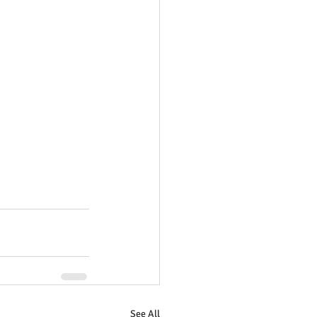
See All