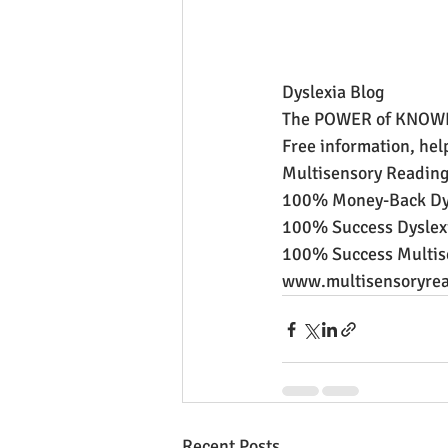
Dyslexia Blog
The POWER of KNOW
Free information, hel
Multisensory Reading
100% Money-Back Dys
100% Success Dyslexi
100% Success Multis
www.multisensoryrea
Recent Posts