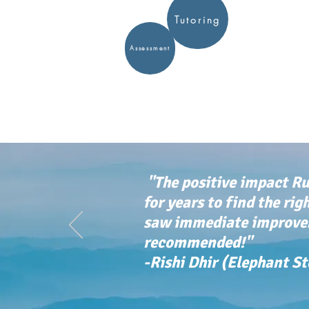
Tutoring
Assessment
"The positive impact Ru
for years to find the rig
saw immediate improvem
recommended!"
-Rishi Dhir (Elephant S