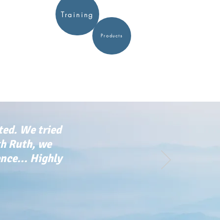
Training
Products
ted. We tried
th Ruth, we
ce... Highly