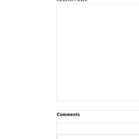
Comments