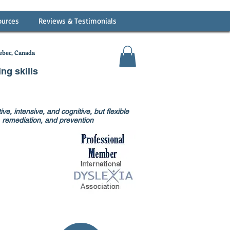
ources
Reviews & Testimonials
bec, Canada
ing skills
ve, intensive, and cognitive, but flexible
on, remediation, and prevention