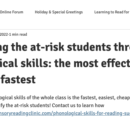
 Online Forum
Holiday & Special Greetings
Learning to Read for
 2022
1 min read
Danger Signs Reading Problem
Causes Reading Problems
Soluti
ng the at-risk students th
er: Our Literacy Expert
cal skills: the most effect
 fastest
ical skills of the whole class is the fastest, easiest, chea
ify the at-risk students! Contact us to learn how
soryreadingclinic.com/phonological-skills-for-reading-su