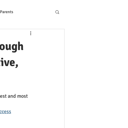
 Parents
ons to Reading Problem
rough
ive,
pest and most 
ccess