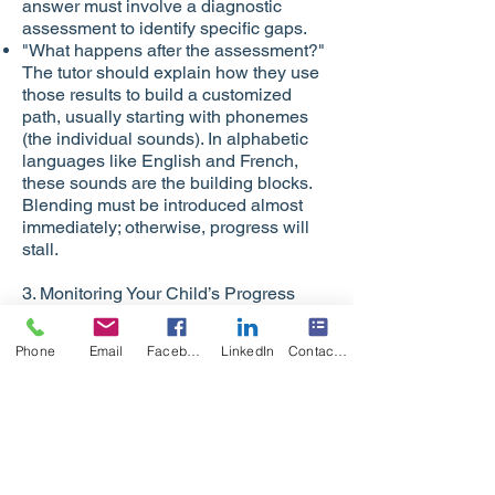
answer must involve a diagnostic
assessment to identify specific gaps.
"What happens after the assessment?"
The tutor should explain how they use
those results to build a customized
path, usually starting with phonemes
(the individual sounds). In alphabetic
languages like English and French,
these sounds are the building blocks.
Blending must be introduced almost
immediately; otherwise, progress will
stall.
3. Monitoring Your Child’s Progress
How can you tell if the instruction is
working?
Phone
Email
Facebook
LinkedIn
Contact Form
Observation: Can your child decode an
unfamiliar, "nonsense" word using a
rule they were just taught?
Student Feedback: Ask your child what
they are learning. If they can explain a
"rule" to you, the information is sticking.
Instructional Accuracy: If the tutor is