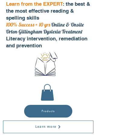
Learn from the EXPERT
: the best &
the most effective reading &
spelling skills
100% Success + 10 yrs
Online & Onsite
Orton-Gillingham Dyslexia Treatment
Literacy intervention, remediation
and prevention
Products
Learn more