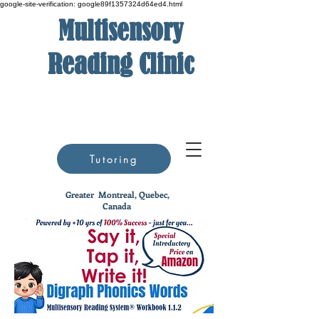
google-site-verification: google89f1357324d64ed4.html
Multisensory
Reading Clinic
Tutoring
Greater
Montreal, Quebec,
Canada