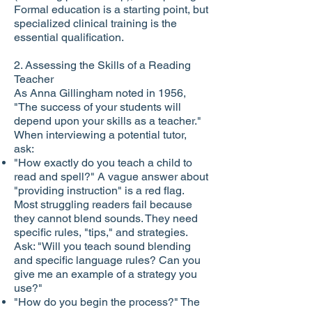
Formal education is a starting point, but
specialized clinical training is the
essential qualification.
2. Assessing the Skills of a Reading
Teacher
As Anna Gillingham noted in 1956,
"The success of your students will
depend upon your skills as a teacher."
When interviewing a potential tutor,
ask:
"How exactly do you teach a child to
read and spell?" A vague answer about
"providing instruction" is a red flag.
Most struggling readers fail because
they cannot blend sounds. They need
specific rules, "tips," and strategies.
Ask: "Will you teach sound blending
and specific language rules? Can you
give me an example of a strategy you
use?"
"How do you begin the process?" The