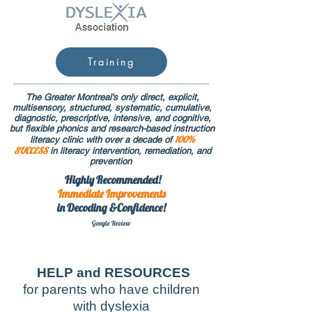
Training
The Greater Montreal's only direct, explicit,
multisensory, structured, systematic, cumulative,
diagnostic, prescriptive, intensive, and cognitive,
but flexible phonics and research-based instruction
100%
literacy clinic with over a decade of
SUCCESS
in literacy intervention, remediation, and
prevention
Highly Recommended!
Immediate
Improvements
in Decoding &Confidence!
Google Rev
iew
HELP and RESOURCES
for parents who have children
with dyslexia