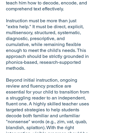
teach him how to decode, encode, and
comprehend text effectively.
Instruction must be more than just
"extra help." It must be direct, explicit,
multisensory, structured, systematic,
diagnostic, prescriptive, and
cumulative, while remaining flexible
enough to meet the child's needs. This
approach should be strictly grounded in
phonics-based, research-supported
methods.
Beyond initial instruction, ongoing
review and fluency practice are
essential for your child to transition from
a struggling reader to an independent,
fluent one. A highly skilled teacher uses
targeted strategies to help students
decode both familiar and unfamiliar
"nonsense" words (e.g., zim, vat, quab,
blandish, splatton). With the right