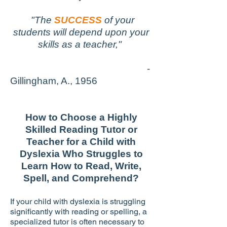
"The
SUCCESS
of your
students will depend upon your
skills as a teacher,"
-
Gillingham, A., 1956
How to Choose a Highly
Skilled Reading Tutor or
Teacher for a Child with
Dyslexia Who Struggles to
Learn How to Read, Write,
Spell, and Comprehend?
If your child with dyslexia is struggling
significantly with reading or spelling, a
specialized tutor is often necessary to