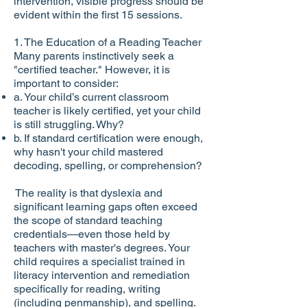
intervention, visible progress should be
evident within the first 15 sessions.
1. The Education of a Reading Teacher
Many parents instinctively seek a
"certified teacher." However, it is
important to consider:
a. Your child’s current classroom
teacher is likely certified, yet your child
is still struggling. Why?
b. If standard certification were enough,
why hasn't your child mastered
decoding, spelling, or comprehension?
The reality is that dyslexia and
significant learning gaps often exceed
the scope of standard teaching
credentials—even those held by
teachers with master's degrees. Your
child requires a specialist trained in
literacy intervention and remediation
specifically for reading, writing
(including penmanship), and spelling.