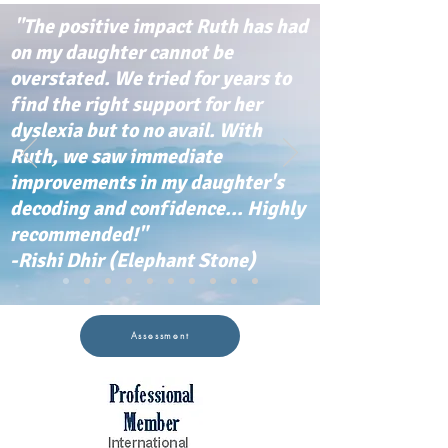
"The positive impact Ruth has had
on my daughter cannot be
overstated. We tried for years to
find the right support for her
dyslexia but to no avail. With
Ruth, we saw immediate
improvements in my daughter's
decoding and confidence... Highly
recommended!"
-Rishi Dhir (Elephant Stone)
Assessment