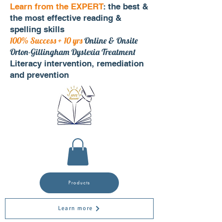
Learn from the EXPERT
: the best &
the most effective reading &
spelling skills
100% Success + 10 yrs
Online & Onsite
Orton-Gillingham Dyslexia Treatment
Literacy intervention, remediation
and prevention
Products
Learn more