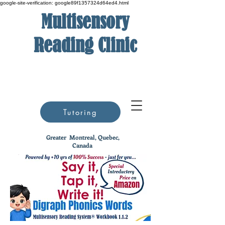
google-site-verification: google89f1357324d64ed4.html
Multisensory
Reading Clinic
Tutoring
Greater
Montreal, Quebec,
Canada