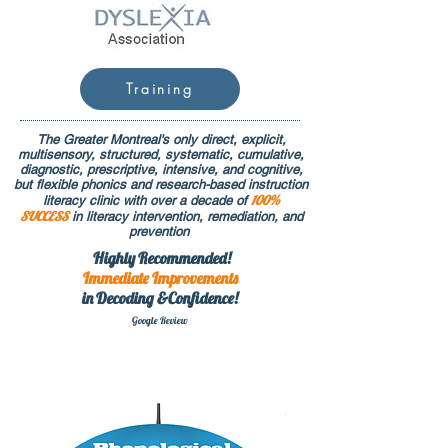
Training
The Greater Montreal's only direct, explicit,
multisensory, structured, systematic, cumulative,
diagnostic, prescriptive, intensive, and cognitive,
but flexible phonics and research-based instruction
100%
literacy clinic with over a decade of
SUCCESS
in literacy intervention, remediation, and
prevention
Highly Recommended!
Immediate
Improvements
in Decoding &Confidence!
Google Rev
iew