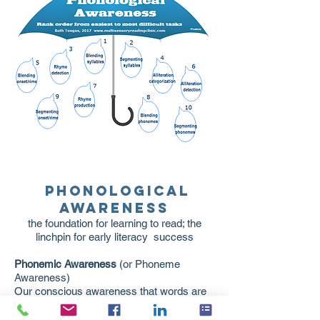
Phonological
Awareness
the foundation for learning to read; the
linchpin for early literacy success
Phonemic Awareness
(or Phoneme
Awareness)
Our conscious awareness that words are
made up of the individual sounds of the
language. This is where problems in