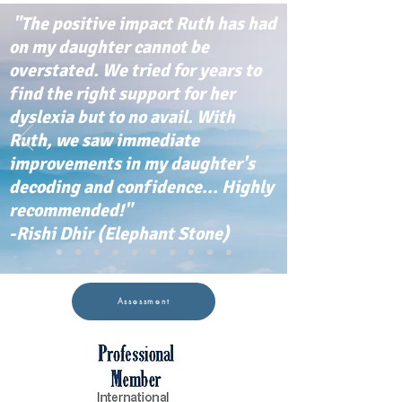
"The positive impact Ruth has had
on my daughter cannot be
overstated. We tried for years to
find the right support for her
dyslexia but to no avail. With
Ruth, we saw immediate
improvements in my daughter's
decoding and confidence... Highly
recommended!"
-Rishi Dhir (Elephant Stone)
Assessment