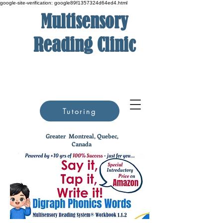
google-site-verification: google89f1357324d64ed4.html
Multisensory
Reading Clinic
Tutoring
Greater
Montreal, Quebec,
Canada