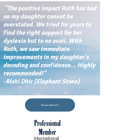
"The positive impact Ruth has had
on my daughter cannot be
overstated. We tried for years to
find the right support for her
dyslexia but to no avail. With
Ruth, we saw immediate
improvements in my daughter's
decoding and confidence... Highly
recommended!"
-Rishi Dhir (Elephant Stone)
Assessment