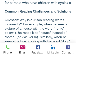
for parents who have children with dyslexia
Common Reading Challenges and Solutions
Question: Why is our son reading words
incorrectly? For example, when he sees a
picture of a house with the word "home"
below it, he reads it as "house" instead of
"home" (or vice versa). Similarly, when he
sees a picture of a dog with the word "dog,"
he reads it as "puppy" (or vice versa).
Answer: Your son isn't truly reading
Phone
Email
Facebook
LinkedIn
Contact Form
yet. He is relying on the picture to
guess the word rather than decoding
the letters. We cannot learn to read
by depending solely on images.
Instead, effective reading instruction
involves learning the sounds of the
language (phonics), connecting those
sounds to form simple words, and
then mastering language patterns to
tackle longer, more complex words.
Question: Why is our son—with superior
intellectual ability (based on his