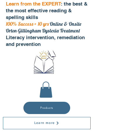
Learn from the EXPERT
: the best &
the most effective reading &
spelling skills
100% Success + 10 yrs
Online & Onsite
Orton-Gillingham Dyslexia Treatment
Literacy intervention, remediation
and prevention
Products
Learn more