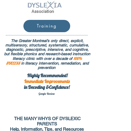
Training
The Greater Montreal's only direct, explicit,
multisensory, structured, systematic, cumulative,
diagnostic, prescriptive, intensive, and cognitive,
but flexible phonics and research-based instruction
100%
literacy clinic with over a decade of
SUCCESS
in literacy intervention, remediation, and
prevention
Highly Recommended!
Immediate
Improvements
in Decoding &Confidence!
Google Rev
iew
THE MANY WHYS OF DYSLEXIC
PARENTS
Help, Information, Tips, and Resources