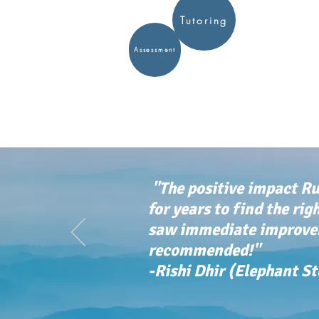
Tutoring
Assessment
"The positive impact Ru
for years to find the rig
saw immediate improvem
recommended!"
-Rishi Dhir (Elephant S