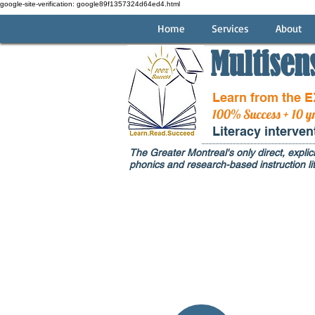
google-site-verification: google89f1357324d64ed4.html
Home
Services
About
Multisen
Learn from the 
100% Success + 10 y
Literacy interve
The Greater Montreal's only direct, explici
phonics and research-based instruction lit