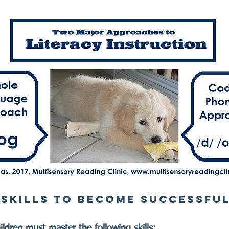
 SKILLS TO BECOME SUCCESSFU
ldren must master the following skills:​