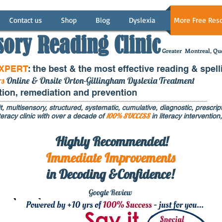
Contact us
Shop
Blog
Dyslexia
More Free Res
sory Reading Clinic
Greater
Montreal, Que
EXPERT
: the best & the most effective reading & spell
rs
Online & Onsite Orton-Gillingham Dyslexia Treatment
ntion, remediation and prevention
t, multisensory, structured, systematic, cumulative, diagnostic, prescripti
100% SUCCESS
eracy clinic with over a decade of
in literacy interventi
Highly Recommended!
Immediate
Improvements
in Decoding &Confidence!
Google Rev
iew