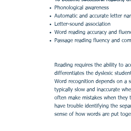
Phonological awareness
Automatic and accurate letter n
Letter-sound association
Word reading accuracy and fluen
Passage reading fluency and co
Reading requires the ability to ac
differentiates the dyslexic studen
Word recognition depends on a spe
typically slow and inaccurate whe
often make mistakes when they tr
have trouble identifying the sepa
sense of how words are put toge