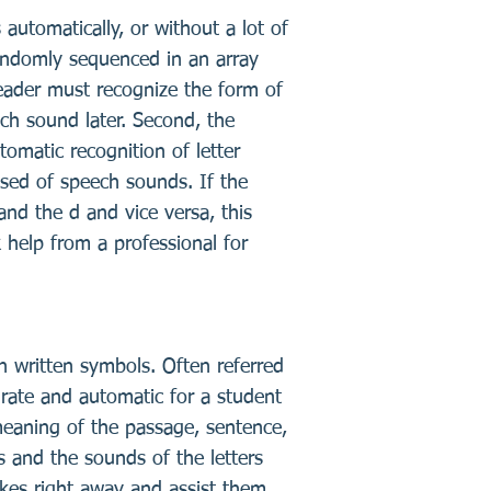
s automatically, or without a lot of
 randomly sequenced in an array
 reader must recognize the form of
eech sound later. Second, the
tomatic recognition of letter
osed of speech sounds. If the
 and the d and vice versa, this
 help from a professional for
ith written symbols. Often referred
rate and automatic for a student
eaning of the passage, sentence,
 and the sounds of the letters
akes right away and assist them