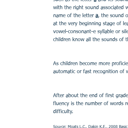
with the right sound associated 
name of the letter
a
, the sound o
at the very beginning stage of le
vowel-consonant-e syllable or sile
children know all the sounds of t
As children become more proficien
automatic or fast recognition of 
After about the end of first grade
fluency is the number of words re
difficulty.
Source: Moats L.C., Dakin K.E., 2008 Basi