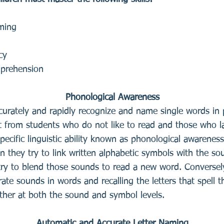
aming
cy
mprehension
Phonological Awareness
curately and rapidly recognize and name single words in prin
t from students who do not like to read and those who lack
cific linguistic ability known as phonological awareness.
n they try to link written alphabetic symbols with the s
y to blend those sounds to read a new word. Conversely,
rate sounds in words and recalling the letters that spel
ther at both the sound and symbol levels.
Automatic and Accurate Letter Naming