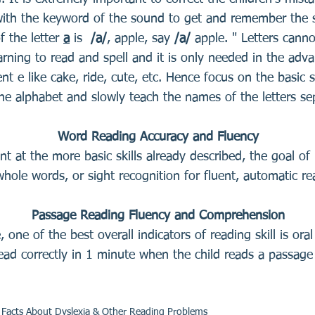
with the keyword of the sound to get and remember the s
f the letter
a
is
/a/
, apple, say
/a/
apple. " Letters canno
arning to read and spell and it is only needed in the adva
nt e like cake, ride, cute, etc. Hence focus on the basic so
he alphabet and slowly teach the names of the letters se
Word Reading Accuracy and Fluency
t at the more basic skills already described, the goal of 
whole words, or sight recognition for fluent, automatic re
Passage Reading Fluency and Comprehension
, one of the best overall indicators of reading skill is ora
ad correctly in 1 minute when the child reads a passage 
c Facts About Dyslexia & Other Reading Problems