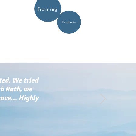
Training
Products
ted. We tried
th Ruth, we
ce... Highly