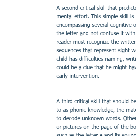
A second critical skill that predic
mental effort. This simple skill 
encompassing several cognitive or
the letter and not confuse it with
reader must recognize the written 
sequences that represent sight w
child has difficulties naming, wri
could be a clue that he might hav
early intervention.
A third critical skill that should
to as phonic knowledge, the mat
to decode unknown words. Otherw
or pictures on the page of the b
such as the letter
a
and its sound.