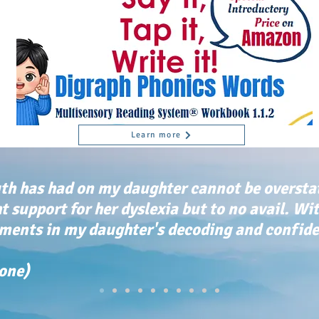
Learn more
th has had on my daughter cannot be oversta
ht support for her dyslexia but to no avail. Wi
ents in my daughter's decoding and confiden
tone)