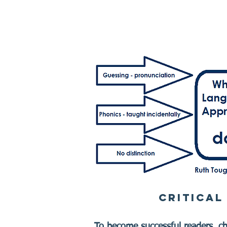
CRITICAL
To become successful readers, chi