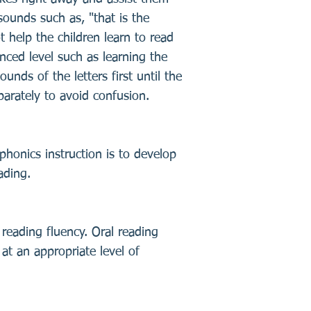
ounds such as, "that is the
t help the children learn to read
nced level such as learning the
unds of the letters first until the
parately to avoid confusion.
phonics instruction is to develop
ading.
l reading fluency. Oral reading
at an appropriate level of