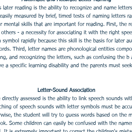
ts later reading is the ability to recognize and name letter
is easily measured by brief, timed tests of naming letters
 mental skills that are important for reading. First, the
 others - a necessity for associating it with the right sp
symbol rapidly because this skill is the basis for later au
ords. Third, letter names are phonological entities comp
ting, and recognizing the letters, such as confusing the b
e a specific learning disability and the parents must seek
Letter-Sound Association
 be directly assessed is the ability to link speech sounds w
ching of speech sounds with letter symbols must be accu
ise, the student will try to guess words based on the m
ook. Some children can easily be confused with the names
 It is extremely important to correct the children's mist