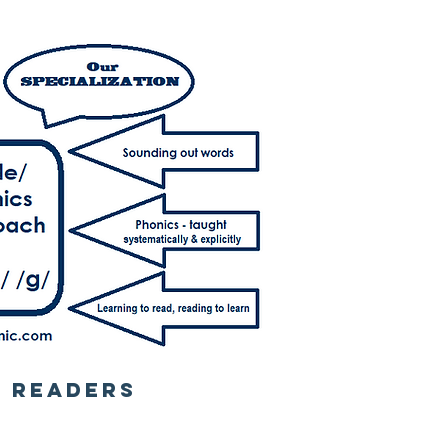
L READERS