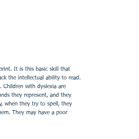
t. It is this basic skill that
 the intellectual ability to read.
 Children with dyslexia are
ounds they represent, and they
 when they try to spell, they
l them. They may have a poor