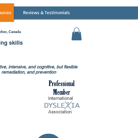
ources
Reviews & Testimonials
bec, Canada
ing skills
ve, intensive, and cognitive, but flexible
on, remediation, and prevention