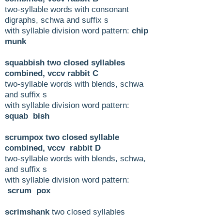
two-syllable words with consonant
digraphs, schwa and suffix s
with syllable division word pattern:
chip
munk
squabbish two closed syllables
combined, vccv rabbit C
two-syllable words with blends, schwa
and suffix s
with syllable division word pattern:
squab bish
scrumpox two closed syllable
combined, vccv rabbit D
two-syllable words with blends, schwa,
and suffix s
with syllable division word pattern:
scrum pox
scrimshank
two closed syllables