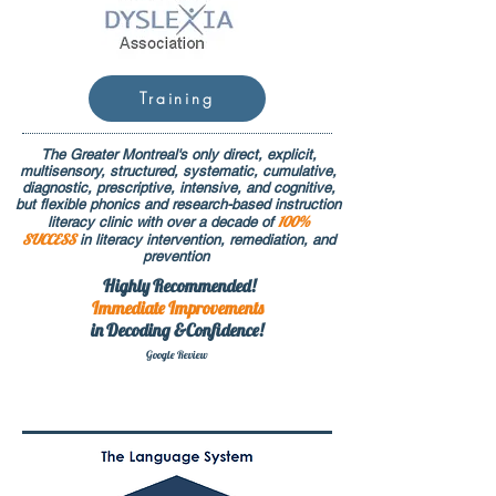
Training
The Greater Montreal's only direct, explicit,
multisensory, structured, systematic, cumulative,
diagnostic, prescriptive, intensive, and cognitive,
but flexible phonics and research-based instruction
100%
literacy clinic with over a decade of
SUCCESS
in literacy intervention, remediation, and
prevention
Highly Recommended!
Immediate
Improvements
in Decoding &Confidence!
Google Rev
iew