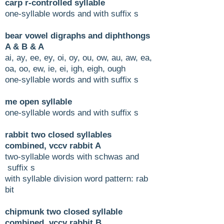
carp r-controlled syllable
one-syllable words and with suffix s
bear vowel digraphs and diphthongs
A & B & A
ai, ay, ee, ey, oi, oy, ou, ow, au, aw, ea,
oa, oo, ew, ie, ei, igh, eigh, ough
one-syllable words and with suffix s
me open syllable
one-syllable words and with suffix s
rabbit two closed syllables
combined, vccv rabbit A
two-syllable words with schwas and
suffix s
with syllable division word pattern: rab
bit
chipmunk two closed syllable
combined, vccv rabbit B