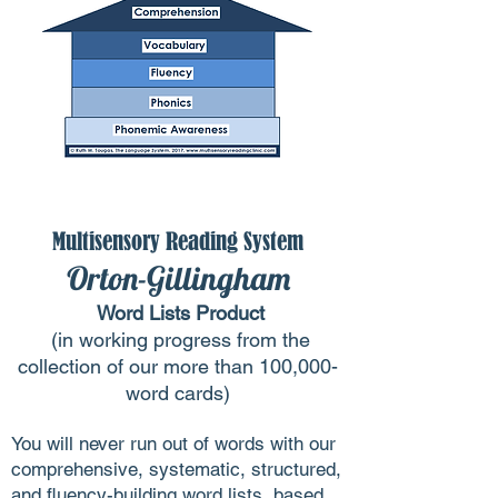
Multisensory Reading System
Orton-Gillingham
Word Lists Product
(in working progress from the
collection of our more than 100,000-
word cards)
You will never run out of words with our
comprehensive, systematic, structured,
and fluency-building word lists, based