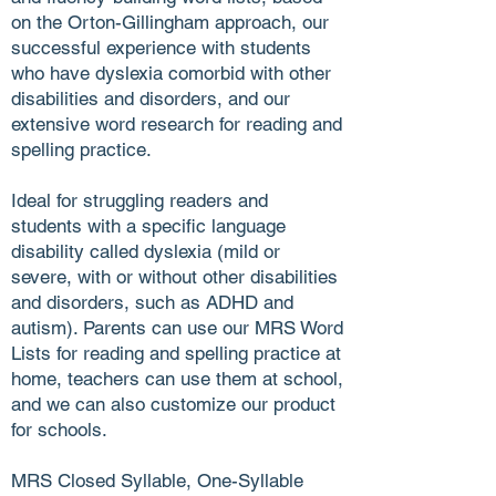
on the Orton-Gillingham approach, our
successful experience with students
who have dyslexia comorbid with other
disabilities and disorders, and our
extensive word research for reading and
spelling practice.
Ideal for struggling readers and
students with a specific language
disability called dyslexia (mild or
severe, with or without other disabilities
and disorders, such as ADHD and
autism). Parents can use our MRS Word
Lists for reading and spelling practice at
home, teachers can use them at school,
and we can also customize our product
for schools.
MRS Closed Syllable, One-Syllable