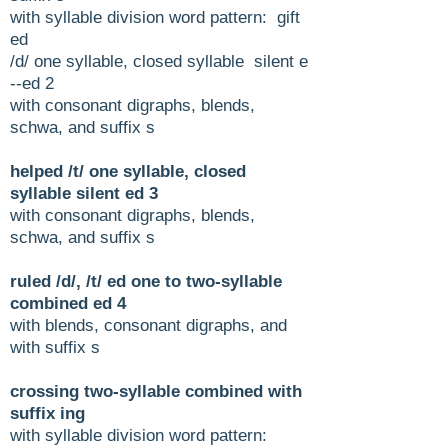
with syllable division word pattern: gift
ed
/d/ one syllable, closed syllable silent e
--ed 2
with consonant digraphs, blends,
schwa, and suffix s
helped /t/ one syllable, closed
syllable silent ed 3
with consonant digraphs, blends,
schwa, and suffix s
ruled /d/, /t/ ed one to two-syllable
combined ed 4
with blends, consonant digraphs, and
with suffix s
crossing two-syllable combined with
suffix ing
with syllable division word pattern: