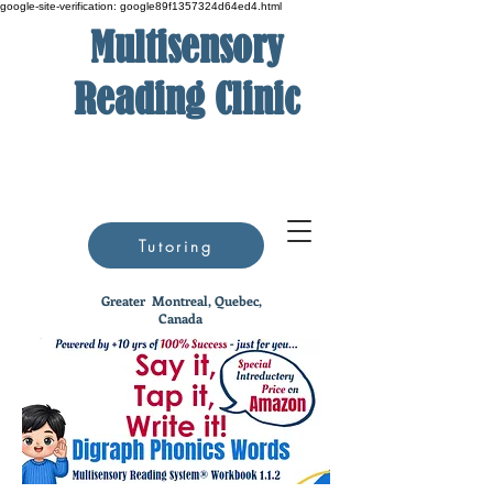
google-site-verification: google89f1357324d64ed4.html
Multisensory
Reading Clinic
Tutoring
Greater
Montreal, Quebec,
Canada