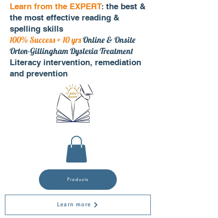
Learn from the EXPERT
: the best &
the most effective reading &
spelling skills
100% Success + 10 yrs
Online & Onsite
Orton-Gillingham Dyslexia Treatment
Literacy intervention, remediation
and prevention
Products
Learn more