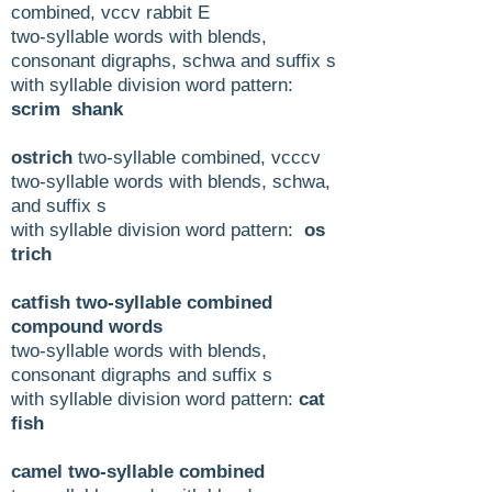
combined, vccv rabbit E
two-syllable words with blends,
consonant digraphs, schwa and suffix s
with syllable division word pattern:
scrim shank
ostrich
two-syllable combined, vcccv
two-syllable words with blends, schwa,
and suffix s
with syllable division word pattern:
os
trich
catfish two-syllable combined
compound words
two-syllable words with blends,
consonant digraphs and suffix s
with syllable division word pattern:
cat
fish
camel two-syllable combined