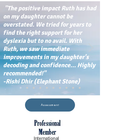
"The positive impact Ruth has had
on my daughter cannot be
overstated. We tried for years to
find the right support for her
dyslexia but to no avail. With
Ruth, we saw immediate
improvements in my daughter's
decoding and confidence... Highly
recommended!"
-Rishi Dhir (Elephant Stone)
Assessment