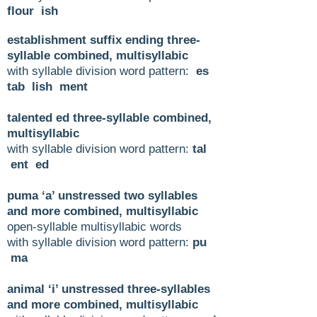
flour ish
establishment suffix ending three-
syllable combined, multisyllabic
with syllable division word pattern:
es
tab lish ment
talented ed three-syllable combined,
multisyllabic
with syllable division word pattern:
tal
ent ed
puma ‘a’ unstressed two syllables
and more combined, multisyllabic
open-syllable multisyllabic words
with syllable division word pattern:
pu
ma
animal ‘i’ unstressed three-syllables
and more combined, multisyllabic