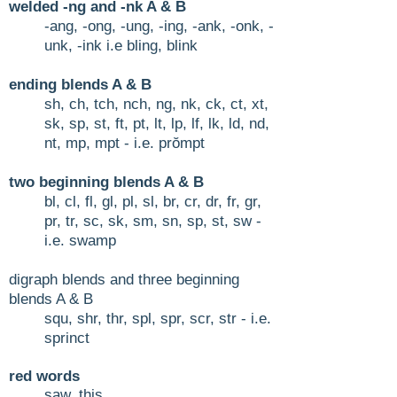
welded -ng and -nk A & B
-ang, -ong, -ung, -ing, -ank, -onk, -
unk, -ink i.e bling, blink
ending blends A & B
sh, ch, tch, nch, ng, nk, ck, ct, xt,
sk, sp, st, ft, pt, lt, lp, lf, lk, ld, nd,
nt, mp, mpt - i.e. prŏmpt
two beginning blends A &
B
bl, cl, fl, gl, pl, sl, br, cr, dr, fr, gr,
pr, tr, sc, sk, sm, sn, sp, st, sw -
i.e. swamp
digraph blends and three beginning
blends A & B
squ, shr, thr, spl, spr, scr, str - i.e.
sprinct
r
ed words
s
aw, this​