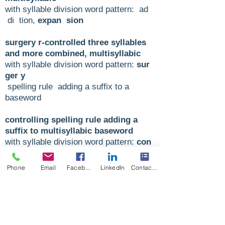
with syllable division word pattern: ad
di tion,
expan sion
surgery r-controlled three syllables
and more combined, multisyllabic
with syllable division word pattern:
sur
ger y
spelling rule adding a suffix to a
baseword
controlling spelling rule adding a
suffix to multisyllabic baseword
with syllable division word pattern:
con
trol ling
Phone
Email
Facebook
LinkedIn
Contact Form
enjoyable spelling rule ‘y’ three
syllable and more combined,
multisyllabic
with syllable division word pattern:
en
joy a ble