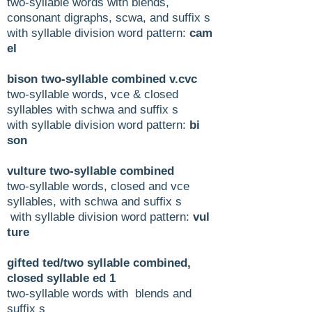
two-syllable words with blends,
consonant digraphs, scwa, and suffix s
with syllable division word pattern:
cam
el
bison two-syllable combined v.cvc
two-syllable words, vce & closed
syllables with schwa and suffix s
with syllable division word pattern:
bi
son
vulture two-syllable combined
two-syllable words, closed and vce
syllables, with schwa and suffix s
with syllable division word pattern:
vul
ture
gifted ted/two syllable combined,
closed syllable ed 1
two-syllable words with blends and
suffix s