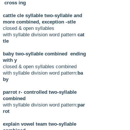
cross ing
cattle cle syllable two-syllable and
more combined, exception -stle
closed & open syllables
with syllable division word pattern
cat
tle
baby two-syllable combined ending
with y
closed & open syllables combined
with syllable division word pattern:
ba
by
parrot r- controlled two-syllable
combined
with syllable division word pattern:
par
rot
explain vowel team two-syllable