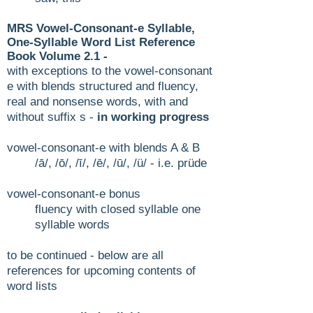
MRS Vowel-Consonant-e Syllable,
One-Syllable Word List Reference
Book Volume 2
.1 -
with exceptions to the vowel-consonant
e with blends
structured and fluency,
real and nonsense words, with and
without suffix s -
in working progress
vowel-consonant-e with blends A & B
/ā/, /ō/, /ī/, /ē/, /ū/, /ü/ - i.e. prüde
vowel-consonant-e bonus​
fluency with closed syllable one
syllable words​
to be continued - below are
all
references for upcoming contents of
word lists