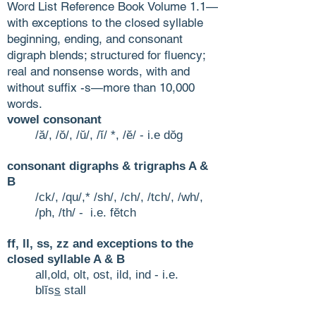
Word List Reference Book Volume 1.1—
with exceptions to the closed syllable
beginning, ending, and consonant
digraph blends; structured for fluency;
real and nonsense words, with and
without suffix -s—more than 10,000
words.
vowel consonant
/ă/, /ŏ/, /ŭ/, /ĭ/ *, /ĕ/ - i.e dŏg
consonant digraphs & trigraphs A &
B
/ck/, /qu/,* /sh/, /ch/, /tch/
, /wh/,
/ph, /th/ - i.e. fĕtch
ff, ll, ss, zz and exceptions to the
closed syllable A & B
all,old, olt, ost, ild, ind - i.e.
blĭs
s
stall