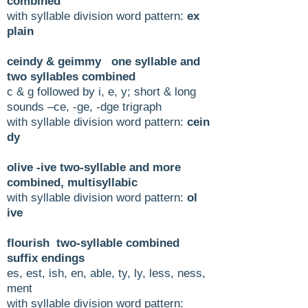
combined
with syllable division word pattern:
ex
plain
ceindy & geimmy one syllable and
two syllables combined
c & g followed by i, e, y; short & long
sounds –ce, -ge, -dge trigraph
with syllable division word pattern:
cein
dy
olive -ive two-syllable and more
combined, multisyllabic
with syllable division word pattern:
ol
ive
flourish two-syllable combined
suffix endings
es, est, ish, en, able, ty, ly, less, ness,
ment
with syllable division word pattern: