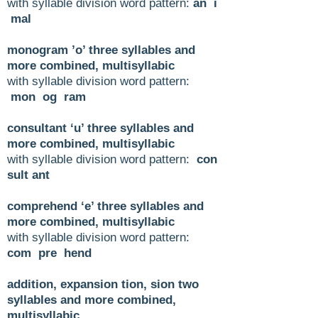
with syllable division word pattern:
an i
mal
monogram ’o’ three syllables and
more combined, multisyllabic
with syllable division word pattern:
mon og ram
consultant ‘u’ three syllables and
more combined, multisyllabic
with syllable division word pattern:
con
sult ant
comprehend ‘e’ three syllables and
more combined, multisyllabic
with syllable division word pattern:
com pre hend
addition, expansion tion, sion two
syllables and more combined,
multisyllabic