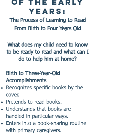
of the Early
Years:
The Process of Learning to Read
From Birth to Four Years Old
What does my child need to know
to be ready to read and what can I
do to help him at home?
Birth to Three-Year-Old
Accomplishments
Recognizes specific books by the
cover.
Pretends to read books.
Understands that books are
handled in particular ways.
Enters into a book-sharing routine
with primary caregivers.