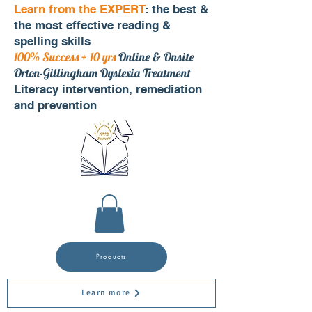
Learn from the EXPERT
: the best &
the most effective reading &
spelling skills
100% Success + 10 yrs
Online & Onsite
Orton-Gillingham Dyslexia Treatment
Literacy intervention, remediation
and prevention
Products
Learn more