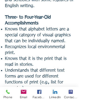
English writing.
Three- to Four-Year-Old
Accomplishments
Knows that alphabet letters are a
special category of visual graphics
that can be individually named.
Recognizes local environmental
print.
Knows that it is the print that is
read in stories.
Understands that different text
forms are used for different
functions of print (e.g., list for
groceries).
Pays attention to separable and
Phone
Email
Facebook
LinkedIn
Contact Form
repeating sounds in language (e.g.,
Peter, Peter, Pumpkin Eater, Peter