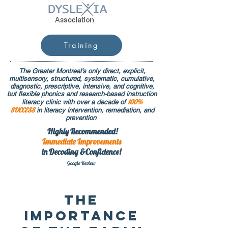
Training
The Greater Montreal's only direct, explicit,
multisensory, structured, systematic, cumulative,
diagnostic, prescriptive, intensive, and cognitive,
but flexible phonics and research-based instruction
100%
literacy clinic with over a decade of
SUCCESS
in literacy intervention, remediation, and
prevention
Highly Recommended!
Immediate
Improvements
in Decoding &Confidence!
Google Rev
iew
The
Importance