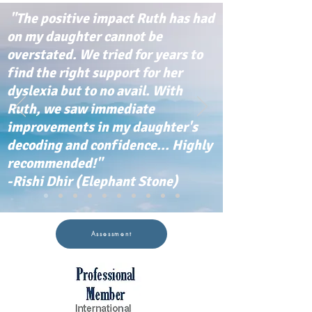
"The positive impact Ruth has had
on my daughter cannot be
overstated. We tried for years to
find the right support for her
dyslexia but to no avail. With
Ruth, we saw immediate
improvements in my daughter's
decoding and confidence... Highly
recommended!"
-Rishi Dhir (Elephant Stone)
Assessment