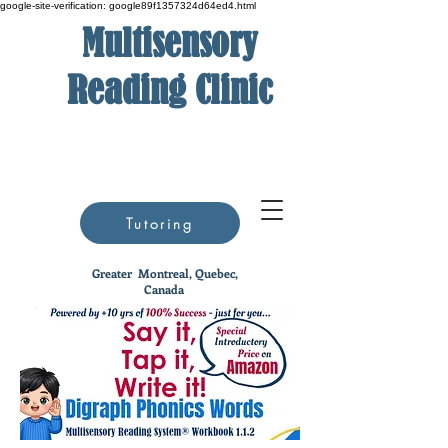
google-site-verification: google89f1357324d64ed4.html
Multisensory
Reading Clinic
Tutoring
Greater
Montreal, Quebec,
Canada