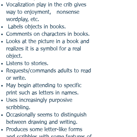
Vocalization play in the crib gives
way to enjoyment, nonsense
wordplay, etc.
Labels objects in books.
Comments on characters in books.
Looks at the picture in a book and
realizes it is a symbol for a real
object.
Listens to stories.
Requests/commands adults to read
or write.
May begin attending to specific
print such as letters in names.
Uses increasingly purposive
scribbling.
Occasionally seems to distinguish
between drawing and writing.
Produces some letter-like forms
and scribbles with some features of