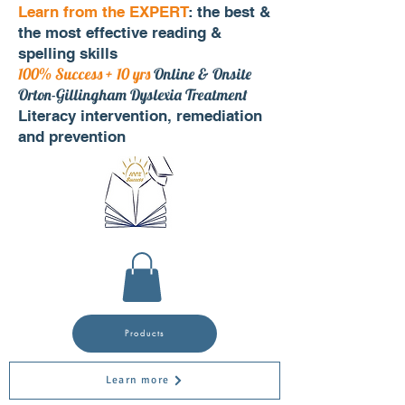
Learn from the EXPERT
: the best &
the most effective reading &
spelling skills
100% Success + 10 yrs
Online & Onsite
Orton-Gillingham Dyslexia Treatment
Literacy intervention, remediation
and prevention
Products
Learn more