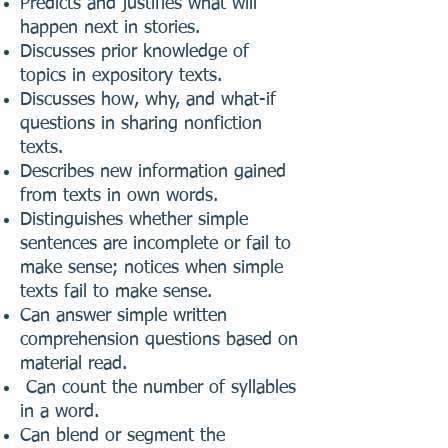
Predicts and justifies what will
happen next in stories.
Discusses prior knowledge of
topics in expository texts.
Discusses how, why, and what-if
questions in sharing nonfiction
texts.
Describes new information gained
from texts in own words.
Distinguishes whether simple
sentences are incomplete or fail to
make sense; notices when simple
texts fail to make sense.
Can answer simple written
comprehension questions based on
material read.
Can count the number of syllables
in a word.
Can blend or segment the