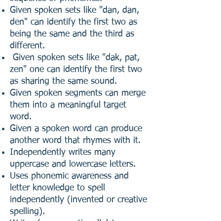
Given spoken sets like "dan, dan,
den" can identify the first two as
being the same and the third as
different.
Given spoken sets like "dak, pat,
zen" one can identify the first two
as sharing the same sound.
Given spoken segments can merge
them into a meaningful target
word.
Given a spoken word can produce
another word that rhymes with it.
Independently writes many
uppercase and lowercase letters.
Uses phonemic awareness and
letter knowledge to spell
independently (invented or creative
spelling).