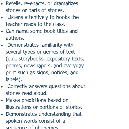
Retells, re-enacts, or dramatizes
stories or parts of stories.
Listens attentively to books the
teacher reads to the class.
Can name some book titles and
authors.
Demonstrates familiarity with
several types or genres of text
(e.g., storybooks, expository texts,
poems, newspapers, and everyday
print such as signs, notices, and
labels).
Correctly answers questions about
stories read aloud.
Makes predictions based on
illustrations or portions of stories.
Demonstrates understanding that
spoken words consist of a
sequence of phonemes.