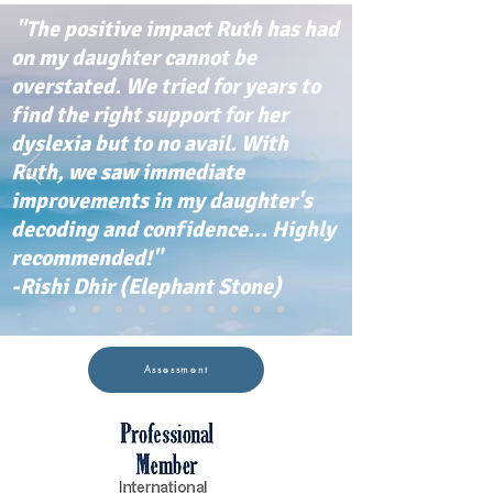
"The positive impact Ruth has had
on my daughter cannot be
overstated. We tried for years to
find the right support for her
dyslexia but to no avail. With
Ruth, we saw immediate
improvements in my daughter's
decoding and confidence... Highly
recommended!"
-Rishi Dhir (Elephant Stone)
Assessment