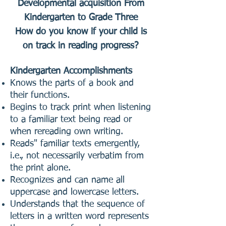
Developmental acquisition From
Kindergarten to Grade Three
How do you know if your child is
on track in reading progress?
Kindergarten Accomplishments
Knows the parts of a book and
their functions.
Begins to track print when listening
to a familiar text being read or
when rereading own writing.
Reads" familiar texts emergently,
i.e., not necessarily verbatim from
the print alone.
Recognizes and can name all
uppercase and lowercase letters.
Understands that the sequence of
letters in a written word represents