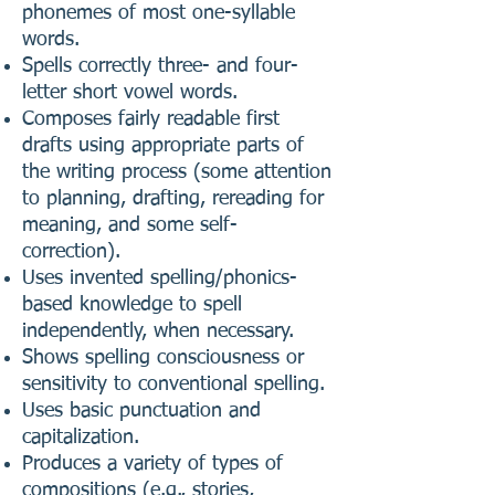
phonemes of most one-syllable
words.
Spells correctly three- and four-
letter short vowel words.
Composes fairly readable first
drafts using appropriate parts of
the writing process (some attention
to planning, drafting, rereading for
meaning, and some self-
correction).
Uses invented spelling/phonics-
based knowledge to spell
independently, when necessary.
Shows spelling consciousness or
sensitivity to conventional spelling.
Uses basic punctuation and
capitalization.
Produces a variety of types of
compositions (e.g., stories,