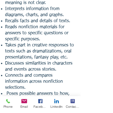
meaning is not clear.
Interprets information from
diagrams, charts, and graphs.
Recalls facts and details of texts.
Reads nonfiction materials for
answers to specific questions or
specific purposes.
Takes part in creative responses to
texts such as dramatizations, oral
presentations, fantasy play, etc.
Discusses similarities in characters
and events across stories.
Connects and compares
information across nonfiction
selections.
Poses possible answers to how,
why, and what-if questions.
Correctly spells previously studied
Phone
Email
Facebook
LinkedIn
Contact Form
words and spelling patterns in own