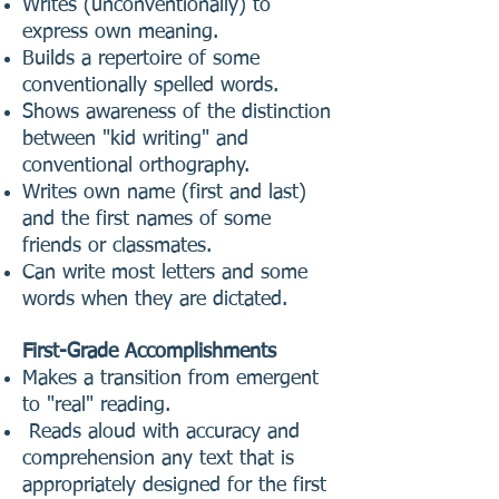
Writes (unconventionally) to
express own meaning.
Builds a repertoire of some
conventionally spelled words.
Shows awareness of the distinction
between "kid writing" and
conventional orthography.
Writes own name (first and last)
and the first names of some
friends or classmates.
Can write most letters and some
words when they are dictated.
First-Grade Accomplishments
Makes a transition from emergent
to "real" reading.
Reads aloud with accuracy and
comprehension any text that is
appropriately designed for the first