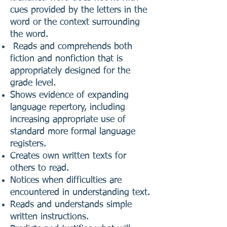
cues provided by the letters in the
word or the context surrounding
the word.
Reads and comprehends both
fiction and nonfiction that is
appropriately designed for the
grade level.
Shows evidence of expanding
language repertory, including
increasing appropriate use of
standard more formal language
registers.
Creates own written texts for
others to read.
Notices when difficulties are
encountered in understanding text.
Reads and understands simple
written instructions.