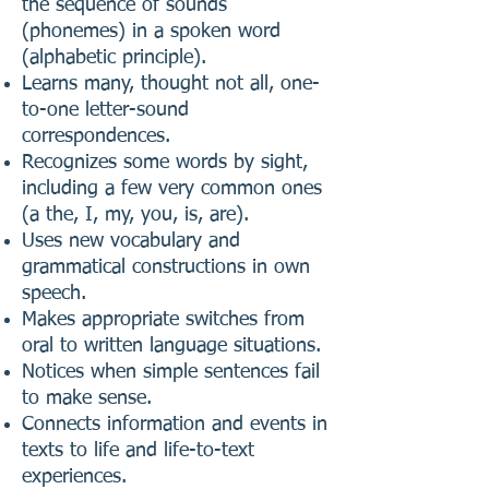
the sequence of sounds
(phonemes) in a spoken word
(alphabetic principle).
Learns many, thought not all, one-
to-one letter-sound
correspondences.
Recognizes some words by sight,
including a few very common ones
(a the, I, my, you, is, are).
Uses new vocabulary and
grammatical constructions in own
speech.
Makes appropriate switches from
oral to written language situations.
Notices when simple sentences fail
to make sense.
Connects information and events in
texts to life and life-to-text
experiences.