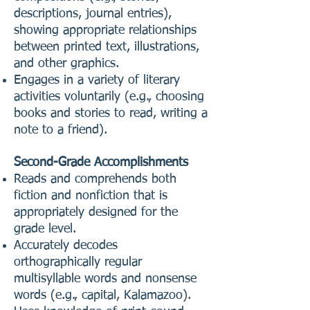
descriptions, journal entries),
showing appropriate relationships
between printed text, illustrations,
and other graphics.
Engages in a variety of literary
activities voluntarily (e.g., choosing
books and stories to read, writing a
note to a friend).
Second-Grade Accomplishments
Reads and comprehends both
fiction and nonfiction that is
appropriately designed for the
grade level.
Accurately decodes
orthographically regular
multisyllable words and nonsense
words (e.g., capital, Kalamazoo).