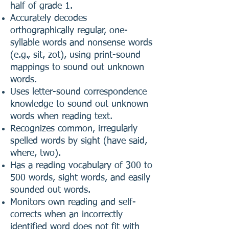
half of grade 1.
Accurately decodes
orthographically regular, one-
syllable words and nonsense words
(e.g., sit, zot), using print-sound
mappings to sound out unknown
words.
Uses letter-sound correspondence
knowledge to sound out unknown
words when reading text.
Recognizes common, irregularly
spelled words by sight (have said,
where, two).
Has a reading vocabulary of 300 to
500 words, sight words, and easily
sounded out words.
Monitors own reading and self-
corrects when an incorrectly
identified word does not fit with