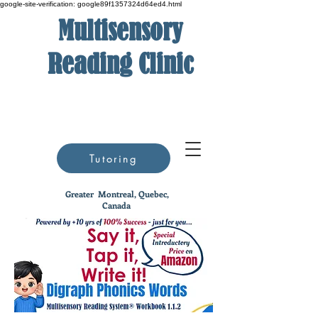
google-site-verification: google89f1357324d64ed4.html
Multisensory
Reading Clinic
Tutoring
Greater
Montreal, Quebec,
Canada