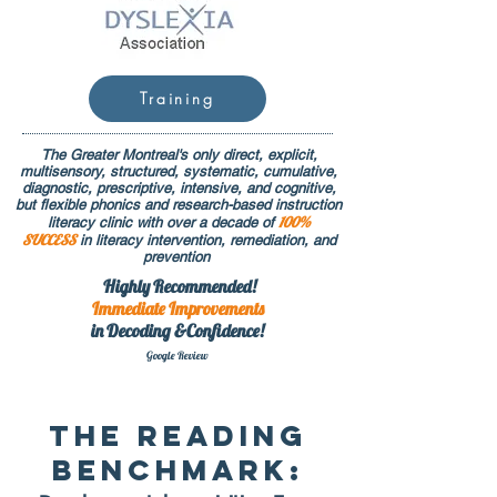
Training
The Greater Montreal's only direct, explicit,
multisensory, structured, systematic, cumulative,
diagnostic, prescriptive, intensive, and cognitive,
but flexible phonics and research-based instruction
100%
literacy clinic with over a decade of
SUCCESS
in literacy intervention, remediation, and
prevention
Highly Recommended!
Immediate
Improvements
in Decoding &Confidence!
Google Rev
iew
The READING
BENCHMARK: