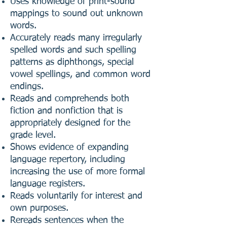
Uses knowledge of print-sound
mappings to sound out unknown
words.
Accurately reads many irregularly
spelled words and such spelling
patterns as diphthongs, special
vowel spellings, and common word
endings.
Reads and comprehends both
fiction and nonfiction that is
appropriately designed for the
grade level.
Shows evidence of expanding
language repertory, including
increasing the use of more formal
language registers.
Reads voluntarily for interest and
own purposes.
Rereads sentences when the