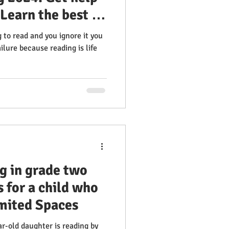
 Learn the best &
ve reading &
g to read and you ignore it you
 100% Success
ailure because reading is life
ding Clinic
g in grade two
 for a child who
imited Spaces
ear-old daughter is reading by