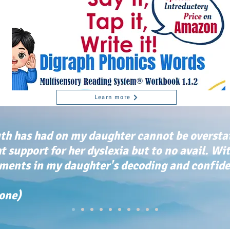
Learn more
th has had on my daughter cannot be oversta
ht support for her dyslexia but to no avail. Wi
ents in my daughter's decoding and confiden
tone)