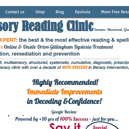
Contact us
Shop
Blog
Dyslexia
More Free Res
sory Reading Clinic
Greater
Montreal, Que
EXPERT
: the best & the most effective reading & spell
rs
Online & Onsite Orton-Gillingham Dyslexia Treatment
ntion, remediation and prevention
t, multisensory, structured, systematic, cumulative, diagnostic, prescripti
100% SUCCESS
eracy clinic with over a decade of
in literacy interventi
Highly Recommended!
Immediate
Improvements
in Decoding &Confidence!
Google Rev
iew