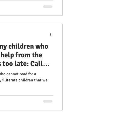
ny children who
 help from the
 too late: Call
who cannot read for a
 illiterate children that we