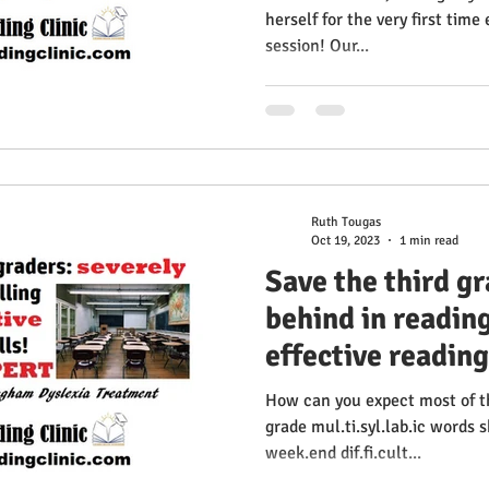
herself for the very first time
session! Our...
Ruth Tougas
Oct 19, 2023
1 min read
Save the third g
behind in readin
effective reading
How can you expect most of th
grade mul.ti.syl.lab.ic words 
week.end dif.fi.cult...