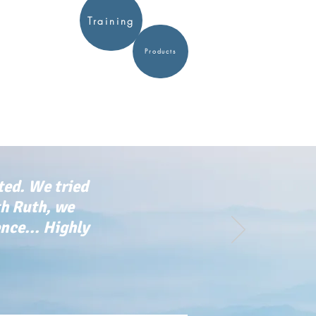
Training
Products
ted. We tried
th Ruth, we
ce... Highly