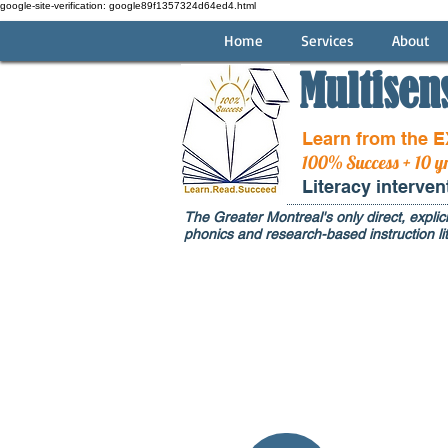
google-site-verification: google89f1357324d64ed4.html
Home
Services
About
Multisen
Learn from the 
100% Success + 10 y
Literacy interve
The Greater Montreal's only direct, explici
phonics and research-based instruction lit