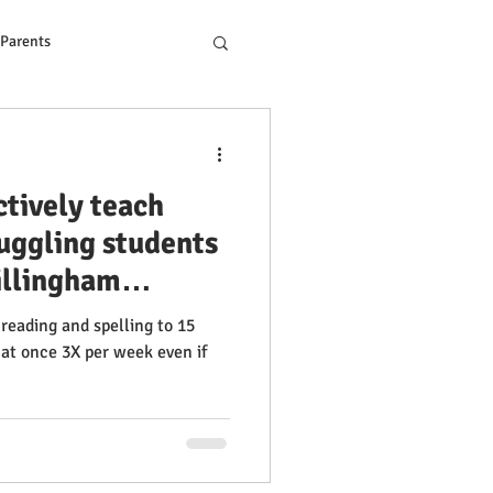
 Parents
ons to Reading Problem
ctively teach
ruggling students
illingham
g 2024. Get help
 reading and spelling to 15
 +8 years 100%
at once 3X per week even if
nsory Reading