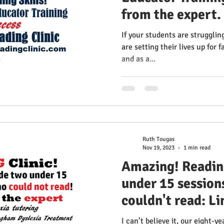
from the expert.
the most effecti
If your students are strugglin
spelling skills!
are setting their lives up for f
and as a...
Multisensory Rea
Ruth Tougas
Nov 19, 2023
1 min read
Amazing! Readin
under 15 sessions
couldn't read: L
I can’t believe it, our eight-y