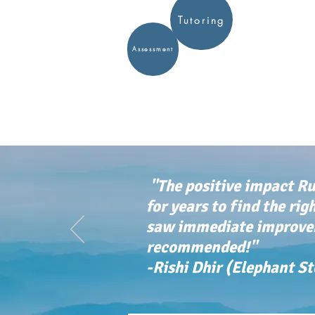
Tutoring
Assessment
"The positive impact Ru
for years to find the rig
saw immediate improvem
recommended!"
-Rishi Dhir (Elephant S