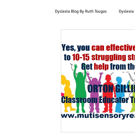
Dyslexia Blog By Ruth Tougas
Dyslexia
Learning to Read for Educators
Offers & Promotions
Ruth's Corn