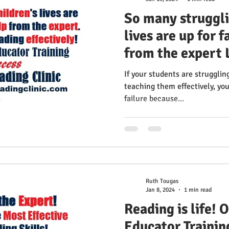
So many struggli
lives are up for f
from the expert 
teach reading ef
If your students are strugglin
Gillingham Educa
teaching them effectively, you 
failure because...
2024 100% Succe
Reading Clinic
Ruth Tougas
Jan 8, 2024
1 min read
Reading is life!
Educator Trainin