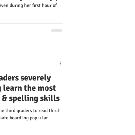
 even during her first hour of
raders severely
g learn the most
 & spelling skills
e third graders to read third-
skate.board.ing pop.u.lar