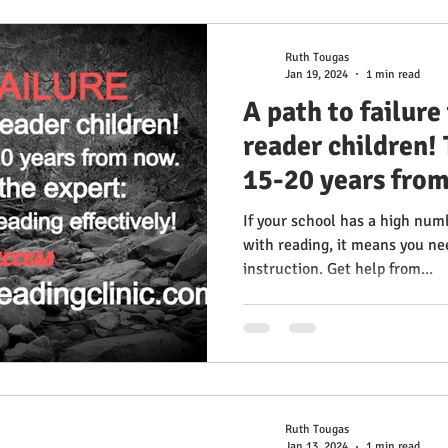
Ruth Tougas
Jan 19, 2024
1 min read
A path to failure
reader children!
15-20 years from
from the expert:
If your school has a high num
teach reading ef
with reading, it means you ne
instruction. Get help from...
Success Multise
Clinic
Ruth Tougas
Jan 13, 2024
1 min read