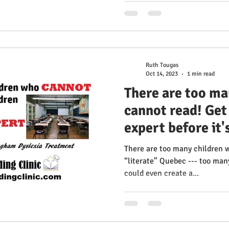
Ruth Tougas
Oct 14, 2023
1 min read
There are too ma
cannot read! Get
expert before it's
us!
There are too many children 
“literate” Quebec --- too many
could even create a...