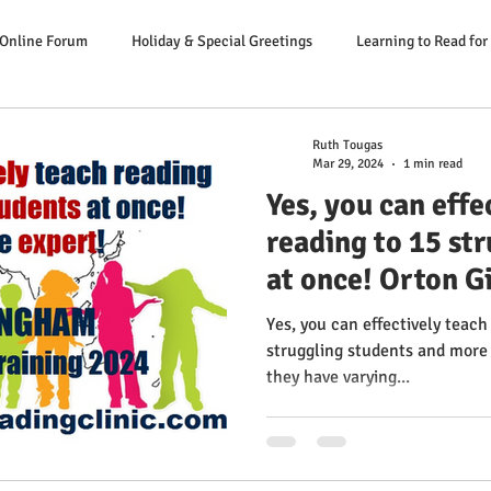
 Online Forum
Holiday & Special Greetings
Learning to Read for
Danger Signs Reading Problem
Causes Reading Problems
Soluti
Ruth Tougas
Mar 29, 2024
1 min read
Yes, you can effe
er: Our Literacy Expert
reading to 15 st
at once! Orton G
Educator Trainin
Yes, you can effectively teach
from the expert
struggling students and more 
they have varying...
Success Multise
Clinic