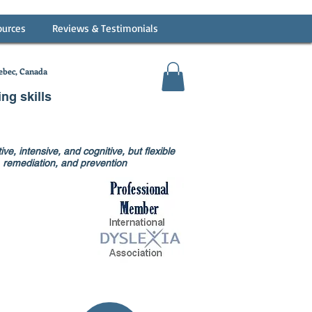
ources
Reviews & Testimonials
bec, Canada
ing skills
ve, intensive, and cognitive, but flexible
on, remediation, and prevention