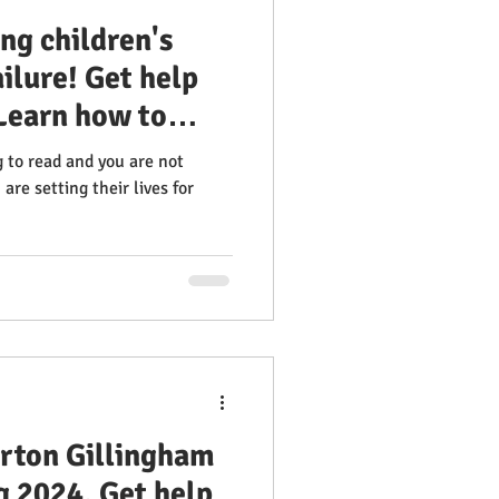
ng children's
ailure! Get help
Learn how to
fectively Orton
g to read and you are not
tor Training
are setting their lives for
ss Multisensory
 Orton Gillingham
g 2024. Get help