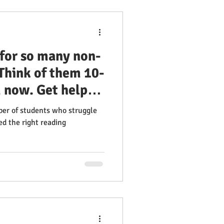
 for so many non-
 Think of them 10-
 now. Get help
 Learn how to
ber of students who struggle
fectively. 100%
ed the right reading
nsory Reading