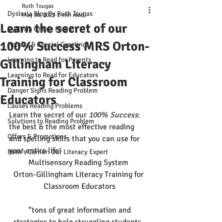
Ruth Tougas
Dyslexia Blog By Ruth Tougas
May 30, 2023
1 min read
Learn the secret of our
Dyslexia Online Forum
100% Success MRS Orton-
Holiday & Special Greetings
Learning to Read for Parents
Gillingham Literacy
Learning to Read for Educators
Training for Classroom
Danger Signs Reading Problem
Educators
Causes Reading Problems
Learn the secret of our
 100% Success
: 
Solutions to Reading Problem
the best & the most effective reading 
Offers & Promotions
and spelling skills that you can use for 
your entire life!
Ruth's Corner: Our Literacy Expert
Multisensory Reading System 
Orton-Gillingham Literacy Training for 
Classroom Educators
 “tons of great information and 
strategies to help struggling students, 