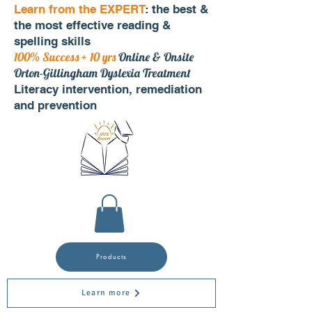
Learn from the EXPERT
: the best &
the most effective reading &
spelling skills
100% Success + 10 yrs
Online & Onsite
Orton-Gillingham Dyslexia Treatment
Literacy intervention, remediation
and prevention
Products
Learn more