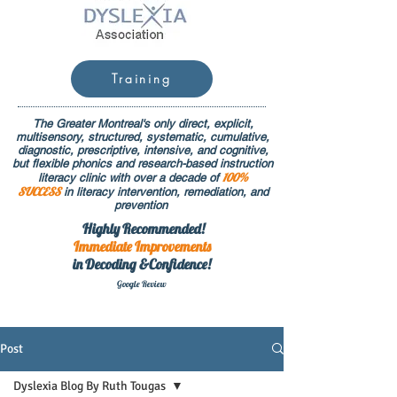
Training
The Greater Montreal's only direct, explicit,
multisensory, structured, systematic, cumulative,
diagnostic, prescriptive, intensive, and cognitive,
but flexible phonics and research-based instruction
100%
literacy clinic with over a decade of
SUCCESS
in literacy intervention, remediation, and
prevention
Highly Recommended!
Immediate
Improvements
in Decoding &Confidence!
Google Rev
iew
Post
Dyslexia Blog By Ruth Tougas