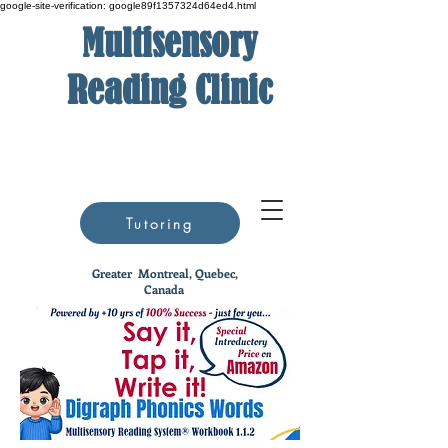
google-site-verification: google89f1357324d64ed4.html
Multisensory
Reading Clinic
Tutoring
Greater
Montreal, Quebec,
Canada