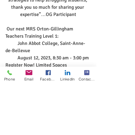
thank you so much for sharing your 
expertise”…OG Participant
 Our next MRS Orton-Gillingham 
Teachers Training Level 1:
	John Abbot College, Saint-Anne-
de-Bellevue 
	August 12, 2023, 8:30 am - 3:00 pm 
Register Now! Limited Spaces
Phone
Email
Facebook
LinkedIn
Contact Form
#multisensoryreadingclinic
#ortongillinghamtrainingmontreal2023