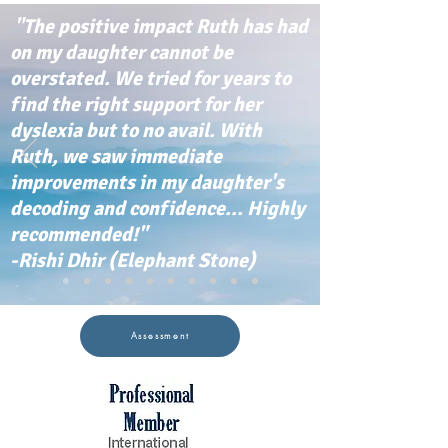
"The positive impact Ruth has had
on my daughter cannot be
overstated. We tried for years to
find the right support for her
dyslexia but to no avail. With
Ruth, we saw immediate
improvements in my daughter's
decoding and confidence... Highly
recommended!"
-Rishi Dhir (Elephant Stone)
Assessment