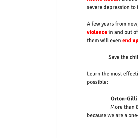
severe depression to t
A few years from now,
violence 
in and out o
them will even 
end up 
Save the chil
Learn the most effect
possible:
Orton-Gill
More than 8
because we are a one