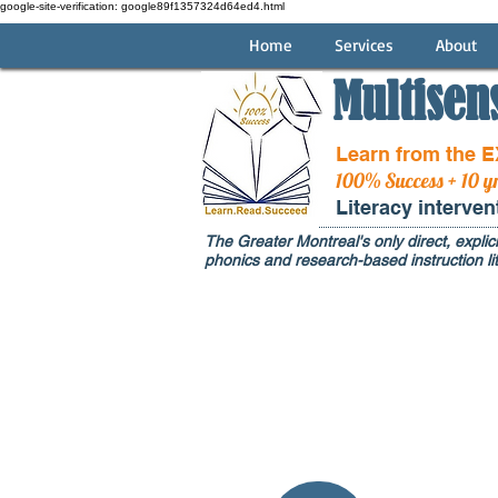
google-site-verification: google89f1357324d64ed4.html
Home
Services
About
Multisen
Learn from the 
100% Success + 10 y
Literacy interve
The Greater Montreal's only direct, explici
phonics and research-based instruction lit