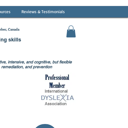
ources
Reviews & Testimonials
bec, Canada
ing skills
ve, intensive, and cognitive, but flexible
on, remediation, and prevention