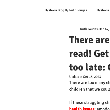
Dyslexia Blog By Ruth Tougas
Dyslexia
Ruth Tougas
Oct 14,
Learning to Read for Educators
There are
Offers & Promotions
Ruth's Corn
read! Get
too late: 
Updated:
Oct 16, 2023
There are too many c
children that we coul
If these struggling ch
health issues
: emotio