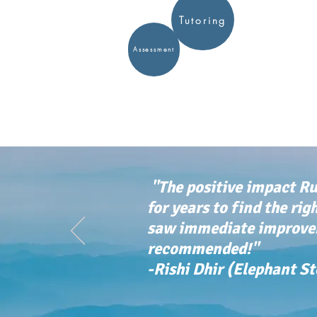
Tutoring
Assessment
"The positive impact Ru
for years to find the rig
saw immediate improvem
recommended!"
-Rishi Dhir (Elephant S