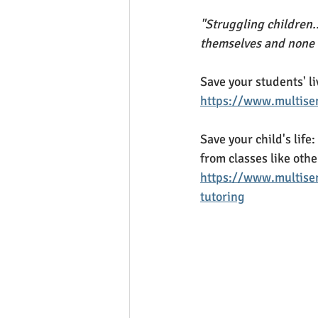
"Struggling children..
themselves and none o
Save your students' li
https://www.multisen
Save your child's life:
from classes like othe
https://www.multisen
tutoring