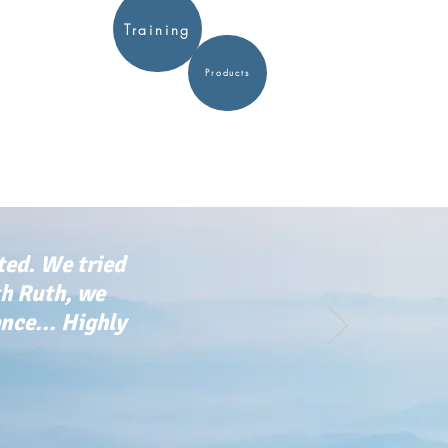
Training
Products
ted. We tried
th Ruth, we
ce... Highly