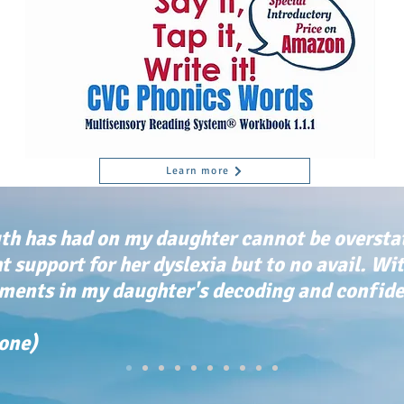
Learn more
th has had on my daughter cannot be oversta
ht support for her dyslexia but to no avail. Wi
ents in my daughter's decoding and confiden
tone)