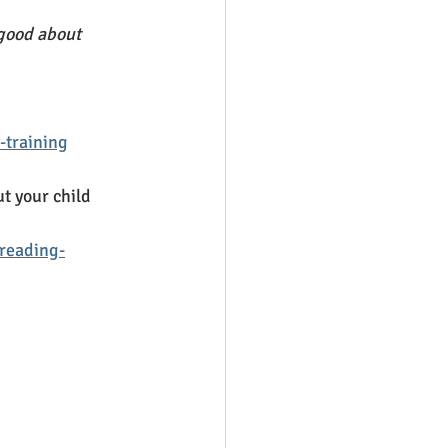
 good about 
-training
ut your child 
-reading-