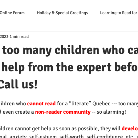
 Online Forum
Holiday & Special Greetings
Learning to Read for
 2023
1 min read
Danger Signs Reading Problem
Causes Reading Problems
Soluti
 too many children who c
er: Our Literacy Expert
 help from the expert befor
Call us!
hildren who 
cannot read
 for a “literate” Quebec --- too man
d even create a 
non-reader community 
-- so alarming!
ildren cannot get help as soon as possible, they will 
develo
nal, anxiety, self-esteem, self-worth, self-confidence, etc.,