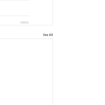
See All