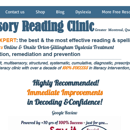
Contact us
Shop
Blog
Dyslexia
More Free Res
sory Reading Clinic
Greater
Montreal, Que
EXPERT
: the best & the most effective reading & spell
rs
Online & Onsite Orton-Gillingham Dyslexia Treatment
ntion, remediation and prevention
t, multisensory, structured, systematic, cumulative, diagnostic, prescripti
100% SUCCESS
eracy clinic with over a decade of
in literacy interventi
Highly Recommended!
Immediate
Improvements
in Decoding &Confidence!
Google Rev
iew