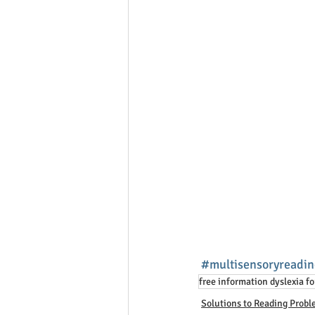
#multisensoryreadin
free information dyslexia fo
Solutions to Reading Prob