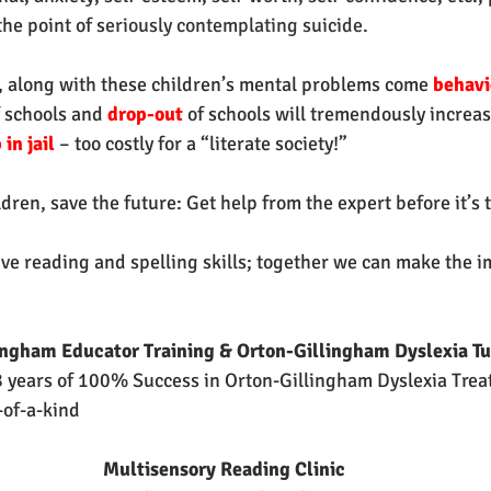
he point of s
eriously contemplating suicide.
 along with these children’s mental problems come 
behavi
f schools
and 
drop-out 
of schools will tremendously increa
in jail
 – too costly for a “literate society!”
dren, save the future: Get help from the expert before it’s t
ive reading and spelling skills; together we can make the i
ingham Educator Training & Orton-Gillingham Dyslexia Tu
 years of 100% Success in Orton-Gillingham Dyslexia Trea
-of-a-kind
Multisensory Reading Clinic