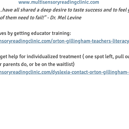
www.multisensoryreadingclinic.com
.have all shared a deep desire to taste success and to feel
f them need to fail!" - Dr. Mel Levine
ves by getting educator training: 
soryreadingclinic.com/orton-gillingham-teachers-literacy
 get help for individualized treatment ( one spot left, pull o
r parents do, or be on the waitlist)
soryreadingclinic.com/dyslexia-contact-orton-gillingham