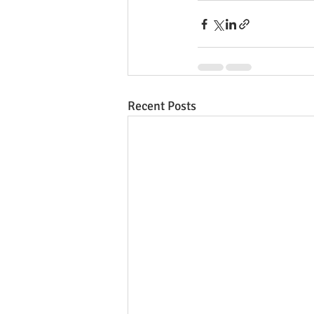
Recent Posts