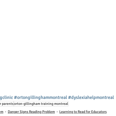
gclinic
#ortongillinghammontreal
#dyslexiahelpmontreal
r parents
orton-gillingham training montreal
lem
Danger Signs Reading Problem
Learning to Read for Educators