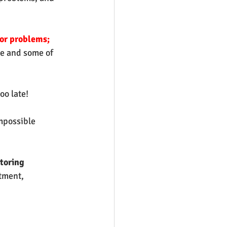
or problems;
se and some of 
oo late!
mpossible 
toring
tment, 