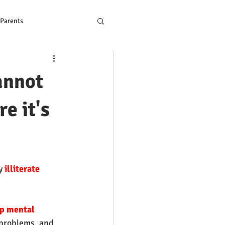
 Parents
ons to Reading Problem
annot
e it's
y
 illiterate
p mental 
 problems, and 