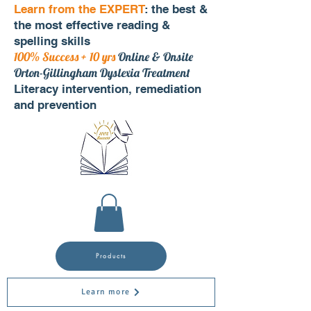
Learn from the EXPERT
: the best &
the most effective reading &
spelling skills
100% Success + 10 yrs
Online & Onsite
Orton-Gillingham Dyslexia Treatment
Literacy intervention, remediation
and prevention
Products
Learn more