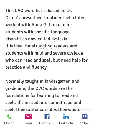
This CVC word list is based on Dr. 
Orton’s prescribed treatment who later 
worked with Anna Gillingham for 
students with specific language 
disabilities now called dyslexia. 
It is ideal for struggling readers and 
students with mild and severe dyslexia 
who can read and spell but need help for 
practice and fluency.  
Normally taught in kindergarten and 
grade one, the CVC words are the 
foundations for learning to read and 
spell. If the students cannot read and 
spell them automatically, they would 
find it difficult to move to the next level 
Phone
Email
Facebook
LinkedIn
Contact Form
of reading and spelling such as the 
longer words. 