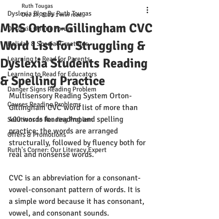
Ruth Tougas
Dyslexia Blog By Ruth Tougas
Dec 27, 2021
1 min read
MRS Orton-Gillingham CVC
Dyslexia Online Forum
Word List for Struggling &
Holiday & Special Greetings
Learning to Read for Parents
Dyslexia Students Reading
Learning to Read for Educators
& Spelling Practice
Danger Signs Reading Problem
Multisensory Reading System Orton-
Causes Reading Problems
Gillingham CVC word list of more than 
400 words for reading and spelling 
Solutions to Reading Problem
practice; the words are arranged 
Offers & Promotions
structurally, followed by fluency both for 
Ruth's Corner: Our Literacy Expert
real and nonsense words.
CVC is an abbreviation for a consonant-
vowel-consonant pattern of words. It is 
a simple word because it has consonant, 
vowel, and consonant sounds. 