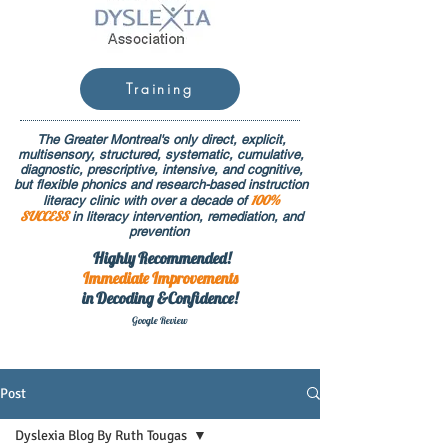
Training
The Greater Montreal's only direct, explicit,
multisensory, structured, systematic, cumulative,
diagnostic, prescriptive, intensive, and cognitive,
but flexible phonics and research-based instruction
100%
literacy clinic with over a decade of
SUCCESS
in literacy intervention, remediation, and
prevention
Highly Recommended!
Immediate
Improvements
in Decoding &Confidence!
Google Rev
iew
Post
Dyslexia Blog By Ruth Tougas