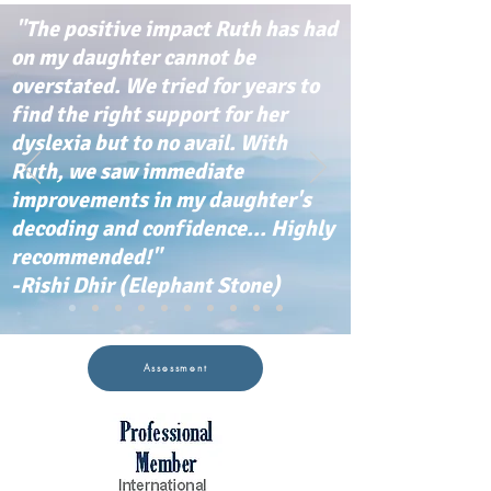
"The positive impact Ruth has had
on my daughter cannot be
overstated. We tried for years to
find the right support for her
dyslexia but to no avail. With
Ruth, we saw immediate
improvements in my daughter's
decoding and confidence... Highly
recommended!"
-Rishi Dhir (Elephant Stone)
Assessment