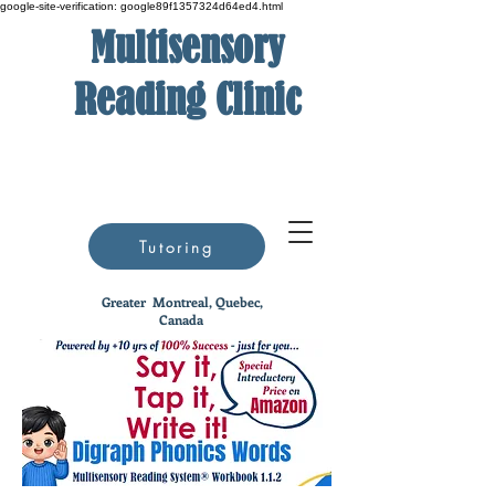
google-site-verification: google89f1357324d64ed4.html
Multisensory
Reading Clinic
Tutoring
Greater
Montreal, Quebec,
Canada