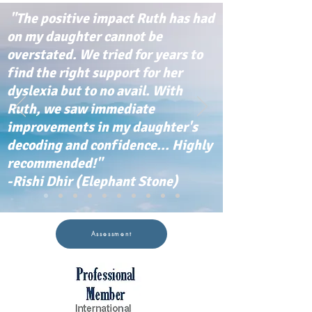
"The positive impact Ruth has had
on my daughter cannot be
overstated. We tried for years to
find the right support for her
dyslexia but to no avail. With
Ruth, we saw immediate
improvements in my daughter's
decoding and confidence... Highly
recommended!"
-Rishi Dhir (Elephant Stone)
Assessment