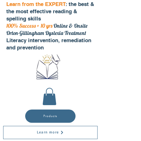
Learn from the EXPERT
: the best &
the most effective reading &
spelling skills
100% Success + 10 yrs
Online & Onsite
Orton-Gillingham Dyslexia Treatment
Literacy intervention, remediation
and prevention
Products
Learn more