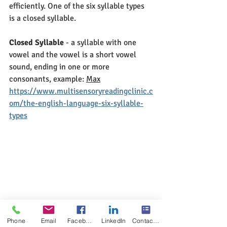
efficiently. One of the six syllable types 
is a closed syllable.
Closed Syllable
 - a syllable with one 
vowel and the vowel is a short vowel 
sound, ending in one or more 
consonants, example: 
Max
https://www.multisensoryreadingclinic.c
om/the-english-language-six-syllable-
types
Phone
Email
Facebook
LinkedIn
Contact Form