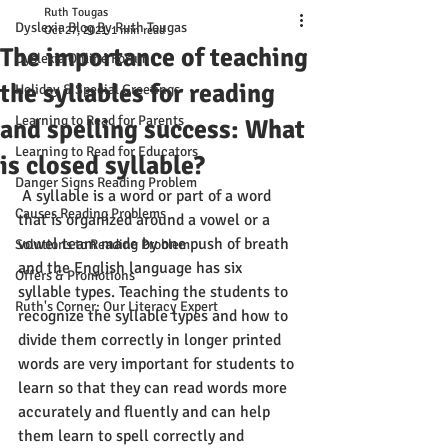
Ruth Tougas
Dyslexia Blog By Ruth Tougas
Oct 27, 2021
1 min read
The importance of teaching
Dyslexia Online Forum
the syllables for reading
Holiday & Special Greetings
Learning to Read for Parents
and spelling success: What
Learning to Read for Educators
is closed syllable?
Danger Signs Reading Problem
 A syllable is a word or part of a word 
Causes Reading Problems
that is organized around a vowel or a 
vowel team made by one push of breath 
Solutions to Reading Problem
and the English language has six 
Offers & Promotions
syllable types. Teaching the students to 
Ruth's Corner: Our Literacy Expert
recognize the syllable types and how to 
divide them correctly in longer printed 
words are very important for students to 
learn so that they can read words more 
accurately and fluently and can help 
them learn to spell correctly and 