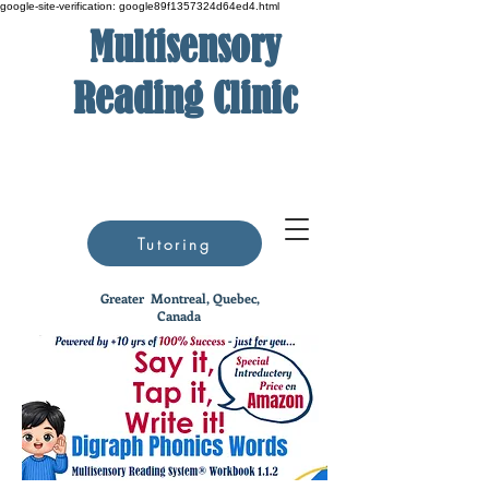
google-site-verification: google89f1357324d64ed4.html
Multisensory
Reading Clinic
Tutoring
Greater
Montreal, Quebec,
Canada