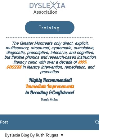
Training
The Greater Montreal's only direct, explicit,
multisensory, structured, systematic, cumulative,
diagnostic, prescriptive, intensive, and cognitive,
but flexible phonics and research-based instruction
100%
literacy clinic with over a decade of
SUCCESS
in literacy intervention, remediation, and
prevention
Highly Recommended!
Immediate
Improvements
in Decoding &Confidence!
Google Rev
iew
Post
Dyslexia Blog By Ruth Tougas