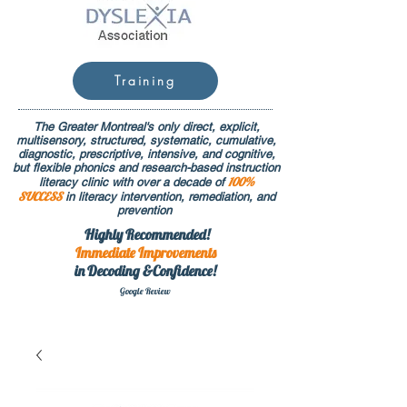
Training
The Greater Montreal's only direct, explicit,
multisensory, structured, systematic, cumulative,
diagnostic, prescriptive, intensive, and cognitive,
but flexible phonics and research-based instruction
100%
literacy clinic with over a decade of
SUCCESS
in literacy intervention, remediation, and
prevention
Highly Recommended!
Immediate
Improvements
in Decoding &Confidence!
Google Rev
iew