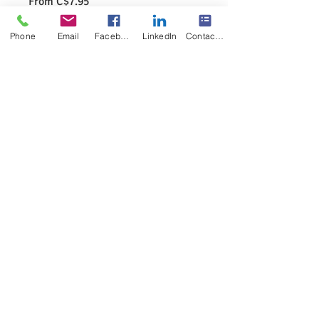
Sale
From
C$7.95
Price
Excluding GST/HST
|
Pick or shipping
Phone
Email
Facebook
LinkedIn
Contact Form
Specification
*
Quantity
*
Add to Cart
The Six Syllable Types of the English 
Language
8.5X11Poster 
Colored as shown
Physical Product
No watermark on the final product