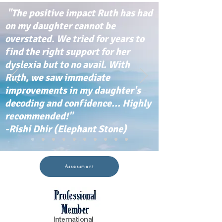
"The positive impact Ruth has had
on my daughter cannot be
overstated. We tried for years to
find the right support for her
dyslexia but to no avail. With
Ruth, we saw immediate
improvements in my daughter's
decoding and confidence... Highly
recommended!"
-Rishi Dhir (Elephant Stone)
Assessment