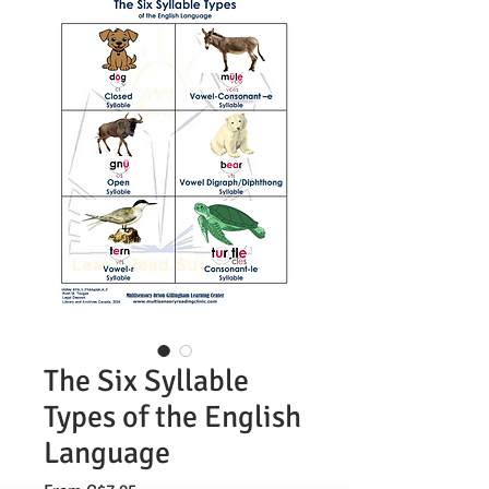
The Six Syllable
Types of the English
Language