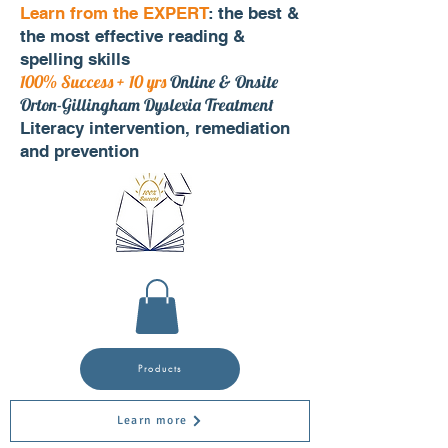
Learn from the EXPERT
: the best &
the most effective reading &
spelling skills
100% Success + 10 yrs
Online & Onsite
Orton-Gillingham Dyslexia Treatment
Literacy intervention, remediation
and prevention
Products
Learn more