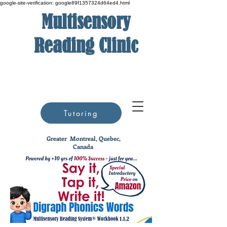
google-site-verification: google89f1357324d64ed4.html
Multisensory
Reading Clinic
Tutoring
Greater
Montreal, Quebec,
Canada