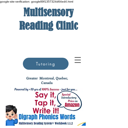
google-site-verification: google89f1357324d64ed4.html
Multisensory
Reading Clinic
Tutoring
Greater
Montreal, Quebec,
Canada