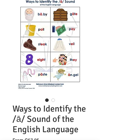
Ways to Identify the
/ā/ Sound of the
English Language
Sale