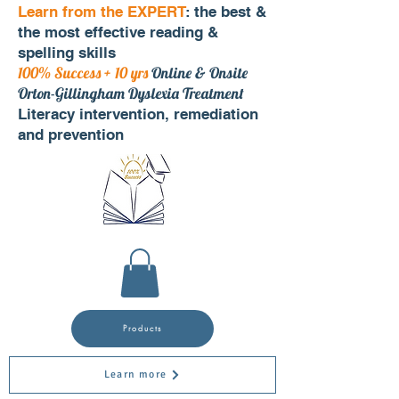
Learn from the EXPERT
: the best &
the most effective reading &
spelling skills
100% Success + 10 yrs
Online & Onsite
Orton-Gillingham Dyslexia Treatment
Literacy intervention, remediation
and prevention
Products
Learn more