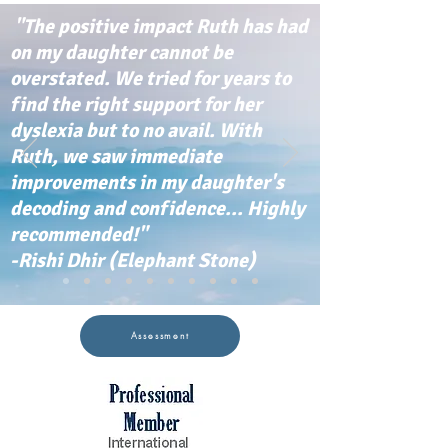
"The positive impact Ruth has had
on my daughter cannot be
overstated. We tried for years to
find the right support for her
dyslexia but to no avail. With
Ruth, we saw immediate
improvements in my daughter's
decoding and confidence... Highly
recommended!"
-Rishi Dhir (Elephant Stone)
Assessment