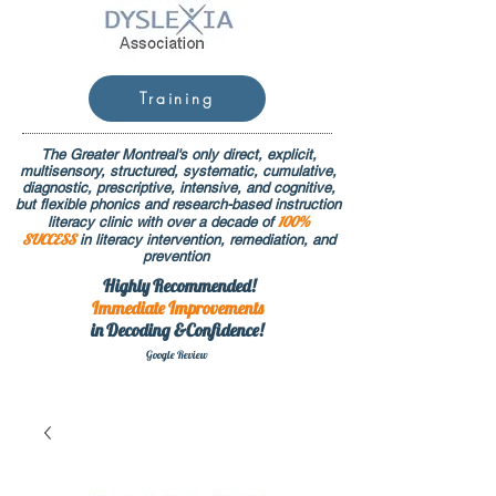
Training
The Greater Montreal's only direct, explicit,
multisensory, structured, systematic, cumulative,
diagnostic, prescriptive, intensive, and cognitive,
but flexible phonics and research-based instruction
100%
literacy clinic with over a decade of
SUCCESS
in literacy intervention, remediation, and
prevention
Highly Recommended!
Immediate
Improvements
in Decoding &Confidence!
Google Rev
iew