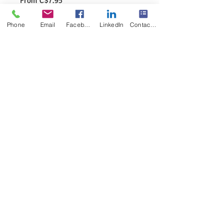
From
C$7.95
Price
Excluding GST/HST
|
Pick or shipping
Phone
Email
Facebook
LinkedIn
Contact Form
Specification
*
Quantity
*
Add to Cart
Ways to Identify the /ā/ of the English 
Language 
8.5X11Poster 
Colored as shown
Physical Product
No watermark on the final product