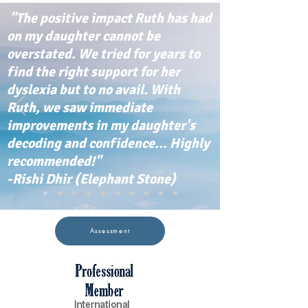
"The positive impact Ruth has had
on my daughter cannot be
overstated. We tried for years to
find the right support for her
dyslexia but to no avail. With
Ruth, we saw immediate
improvements in my daughter's
decoding and confidence... Highly
recommended!"
-Rishi Dhir (Elephant Stone)
Assessment