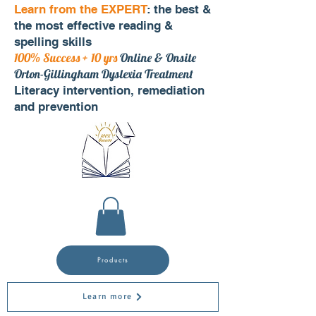
Learn from the EXPERT
: the best &
the most effective reading &
spelling skills
100% Success + 10 yrs
Online & Onsite
Orton-Gillingham Dyslexia Treatment
Literacy intervention, remediation
and prevention
Products
Learn more