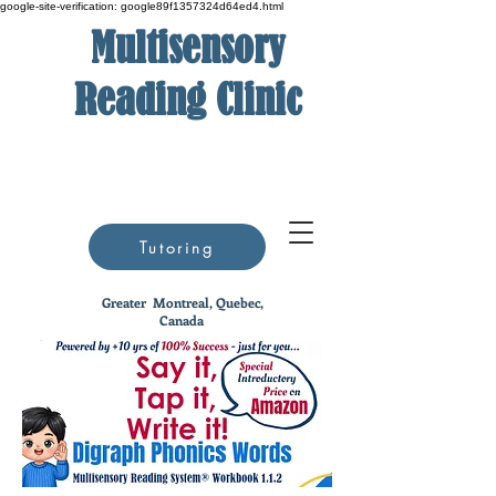
google-site-verification: google89f1357324d64ed4.html
Multisensory
Reading Clinic
Tutoring
Greater
Montreal, Quebec,
Canada