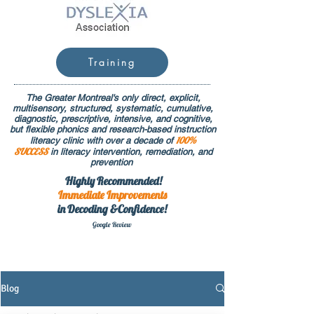
Training
The Greater Montreal's only direct, explicit,
multisensory, structured, systematic, cumulative,
diagnostic, prescriptive, intensive, and cognitive,
but flexible phonics and research-based instruction
100%
literacy clinic with over a decade of
SUCCESS
in literacy intervention, remediation, and
prevention
Highly Recommended!
Immediate
Improvements
in Decoding &Confidence!
Google Rev
iew
Blog