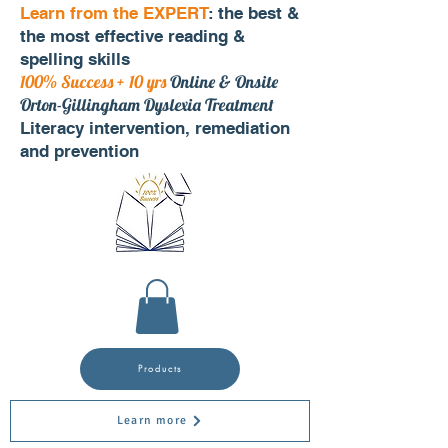
Learn from the EXPERT
: the best &
the most effective reading &
spelling skills
100% Success + 10 yrs
Online & Onsite
Orton-Gillingham Dyslexia Treatment
Literacy intervention, remediation
and prevention
Products
Learn more