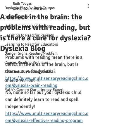
Ruth Tougas
Dyslexia Blog By Ruth Tougas
Oct 3, 2021
1 min read
A defect in the brain: the
Dyslexia Online Forum
problems with reading, but
Holiday & Special Greetings
Learning to Read for Parents
is there a cure for dyslexia?
Learning to Read for Educators
Dyslexia Blog
Danger Signs Reading Problem
Problems with reading mean there is a 
Causes Reading Problems
defect in the area of the brain, but is 
there a cure for dyslexia? 
Solutions to Reading Problem
https://www.multisensoryreadingclinic.c
Offers & Promotions
om/dyslexia-brain-reading
Ruth's Corner: Our Literacy Expert
No, none so far but your dyslexic child 
can definitely learn to read and spell 
independently!
https://www.multisensoryreadingclinic.c
om/dyslexia-effective-reading-program