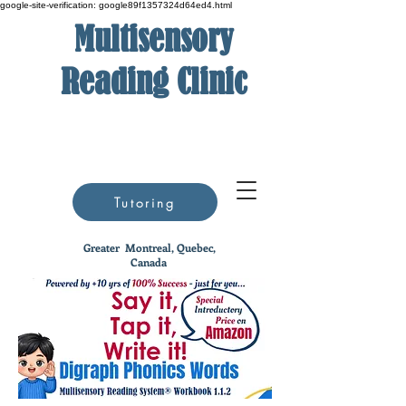
google-site-verification: google89f1357324d64ed4.html
Multisensory
Reading Clinic
Tutoring
Greater
Montreal, Quebec,
Canada