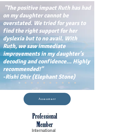
"The positive impact Ruth has had
on my daughter cannot be
overstated. We tried for years to
find the right support for her
dyslexia but to no avail. With
Ruth, we saw immediate
improvements in my daughter's
decoding and confidence... Highly
recommended!"
-Rishi Dhir (Elephant Stone)
Assessment