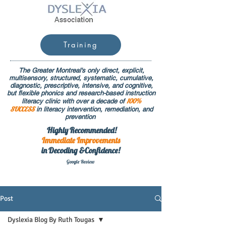
Training
The Greater Montreal's only direct, explicit,
multisensory, structured, systematic, cumulative,
diagnostic, prescriptive, intensive, and cognitive,
but flexible phonics and research-based instruction
100%
literacy clinic with over a decade of
SUCCESS
in literacy intervention, remediation, and
prevention
Highly Recommended!
Immediate
Improvements
in Decoding &Confidence!
Google Rev
iew
Post
Dyslexia Blog By Ruth Tougas