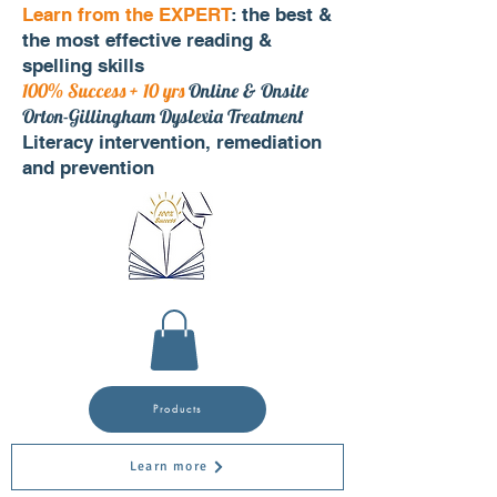
Learn from the EXPERT
: the best &
the most effective reading &
spelling skills
100% Success + 10 yrs
Online & Onsite
Orton-Gillingham Dyslexia Treatment
Literacy intervention, remediation
and prevention
Products
Learn more