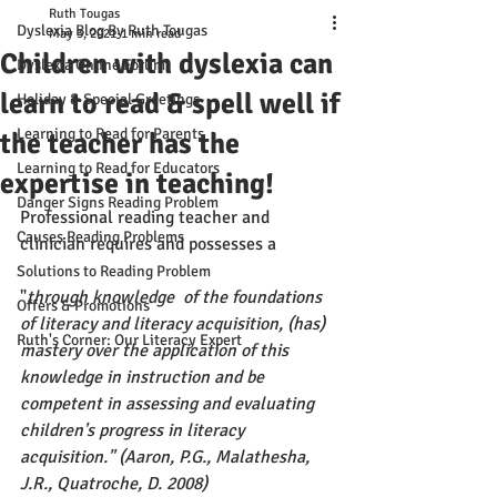
Ruth Tougas
Dyslexia Blog By Ruth Tougas
May 3, 2021
1 min read
Children with dyslexia can
Dyslexia Online Forum
learn to read & spell well if
Holiday & Special Greetings
Learning to Read for Parents
the teacher has the
Learning to Read for Educators
expertise in teaching!
Danger Signs Reading Problem
Professional reading teacher and 
Causes Reading Problems
clinician requires and possesses a 
Solutions to Reading Problem
"
through knowledge  of the foundations 
Offers & Promotions
of literacy and literacy acquisition, (has)  
Ruth's Corner: Our Literacy Expert
mastery over the application of this 
knowledge in instruction and be 
competent in assessing and evaluating 
children's progress in literacy 
acquisition." (Aaron, P.G., Malathesha, 
J.R., Quatroche, D. 2008)