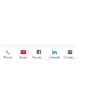
The POWER of Knowing 
Phone
Email
Facebook
LinkedIn
Contact Form
https://www.multisensoryreadingclinic.c
om/blog-dyslexia-parents-free-help
Multisensory Reading Clinic Dyslexia 
Treatment
100% Success Multisensory Reading & 
Spelling Program
100% Success Literacy Intervention, 
Remediation, & prevention
100% Money-Back Guarantee