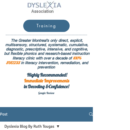
Training
The Greater Montreal's only direct, explicit,
multisensory, structured, systematic, cumulative,
diagnostic, prescriptive, intensive, and cognitive,
but flexible phonics and research-based instruction
100%
literacy clinic with over a decade of
SUCCESS
in literacy intervention, remediation, and
prevention
Highly Recommended!
Immediate
Improvements
in Decoding &Confidence!
Google Rev
iew
Post
Dyslexia Blog By Ruth Tougas