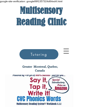
google-site-verification: google89f1357324d64ed4.html
Multisensory
Reading Clinic
Tutoring
Greater
Montreal, Quebec,
Canada