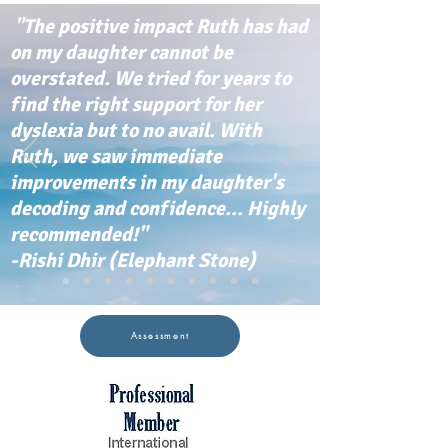
"The positive impact Ruth has had
on my daughter cannot be
overstated. We tried for years to
find the right support for her
dyslexia but to no avail. With
Ruth, we saw immediate
improvements in my daughter's
decoding and confidence... Highly
recommended!"
-Rishi Dhir (Elephant Stone)
Assessment