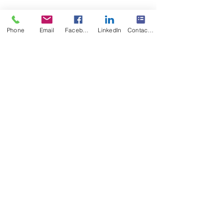
Phone
Email
Facebook
LinkedIn
Contact Form
Recent Posts
See All