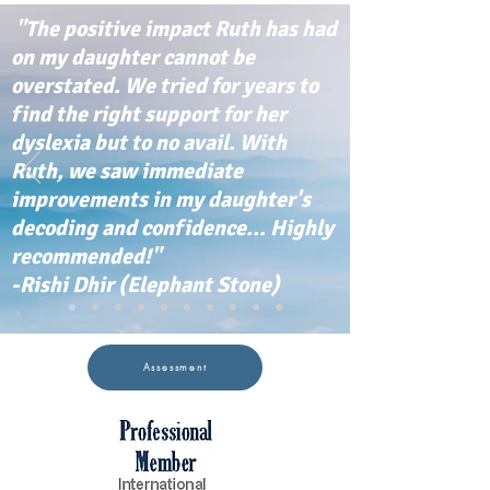
"The positive impact Ruth has had
on my daughter cannot be
overstated. We tried for years to
find the right support for her
dyslexia but to no avail. With
Ruth, we saw immediate
improvements in my daughter's
decoding and confidence... Highly
recommended!"
-Rishi Dhir (Elephant Stone)
Assessment