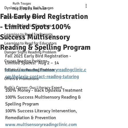
Ruth Tougas
Dyslexia Blog By Ruth Tougas
Aug 2, 2021
1 min read
Fall Early Bird Registration
Dyslexia Online Forum
- Limited Spots 100%
Holiday & Special Greetings
Learning to Read for Parents
Success Multisensory
Learning to Read for Educators
Reading & Spelling Program
Danger Signs Reading Problem
Fall 2021 Early Bird Registration - 
Causes Reading Problems
Limited Spaces!  Aug 2 – 14
https://www.multisensoryreadingclinic.c
Solutions to Reading Problem
om/dyslexia-contact-reading-tutoring
Offers & Promotions
Ruth's Corner: Our Literacy Expert
100% Money - Back Dyslexia Treatment
100% Success Multisensory Reading & 
Spelling Program
100% Success Literacy Intervention, 
Remediation & Prevention
www.multisensoryreadingclinic.com