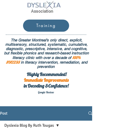
Training
The Greater Montreal's only direct, explicit,
multisensory, structured, systematic, cumulative,
diagnostic, prescriptive, intensive, and cognitive,
but flexible phonics and research-based instruction
100%
literacy clinic with over a decade of
SUCCESS
in literacy intervention, remediation, and
prevention
Highly Recommended!
Immediate
Improvements
in Decoding &Confidence!
Google Rev
iew
Post
Dyslexia Blog By Ruth Tougas