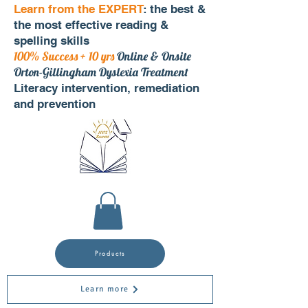
Learn from the EXPERT
: the best &
the most effective reading &
spelling skills
100% Success + 10 yrs
Online & Onsite
Orton-Gillingham Dyslexia Treatment
Literacy intervention, remediation
and prevention
Products
Learn more