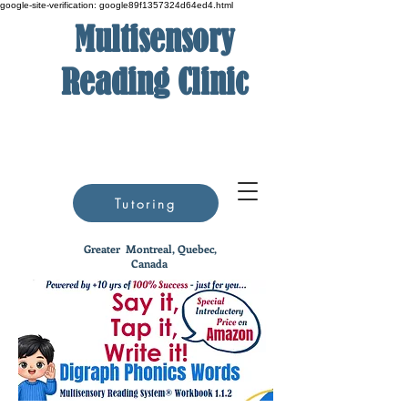
google-site-verification: google89f1357324d64ed4.html
Multisensory
Reading Clinic
Tutoring
Greater
Montreal, Quebec,
Canada