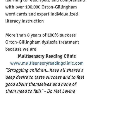
with over 100,000 Orton-Gillingham 
word cards and expert individualized 
literacy instruction
More than 8 years of 100% success 
Orton-Gillingham dyslexia treatment 
because we are
Multisensory Reading Clinic
www.multisensoryreadingclinic.com
"Struggling children...have all shared a 
deep desire to taste success and to feel 
good about themselves and none of 
them need to fail!" - Dr. Mel Levine