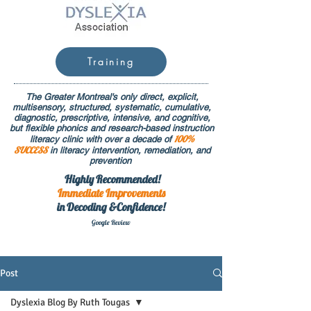
Training
The Greater Montreal's only direct, explicit,
multisensory, structured, systematic, cumulative,
diagnostic, prescriptive, intensive, and cognitive,
but flexible phonics and research-based instruction
100%
literacy clinic with over a decade of
SUCCESS
in literacy intervention, remediation, and
prevention
Highly Recommended!
Immediate
Improvements
in Decoding &Confidence!
Google Rev
iew
Post
Dyslexia Blog By Ruth Tougas