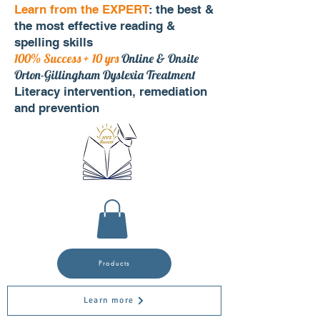
Learn from the EXPERT
: the best &
the most effective reading &
spelling skills
100% Success + 10 yrs
Online & Onsite
Orton-Gillingham Dyslexia Treatment
Literacy intervention, remediation
and prevention
Products
Learn more