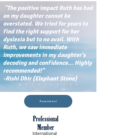
"The positive impact Ruth has had
on my daughter cannot be
overstated. We tried for years to
find the right support for her
dyslexia but to no avail. With
Ruth, we saw immediate
improvements in my daughter's
decoding and confidence... Highly
recommended!"
-Rishi Dhir (Elephant Stone)
Assessment