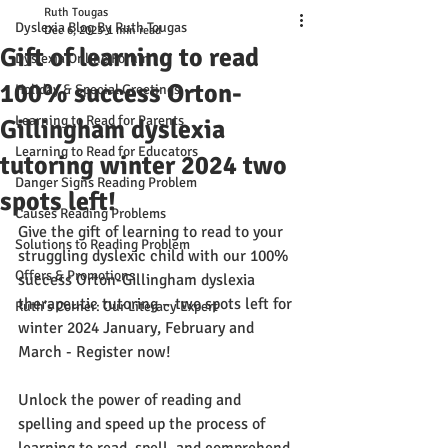
Ruth Tougas
Dyslexia Blog By Ruth Tougas
Dec 6, 2023
1 min read
Gift of learning to read
Dyslexia Online Forum
100% success Orton-
Holiday & Special Greetings
Learning to Read for Parents
Gillingham dyslexia
Learning to Read for Educators
tutoring winter 2024 two
Danger Signs Reading Problem
spots left!
Causes Reading Problems
Give the gift of learning to read to your 
Solutions to Reading Problem
struggling dyslexic child with our 100% 
Offers & Promotions
success Orton-Gillingham dyslexia 
therapeutic tutoring – two spots left for 
Ruth's Corner: Our Literacy Expert
winter 2024 January, February and 
March - Register now!
Unlock the power of reading and 
spelling and speed up the process of 
learning to read, spell, and comprehend 