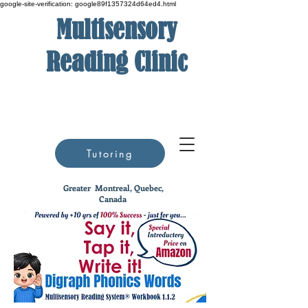
google-site-verification: google89f1357324d64ed4.html
Multisensory
Reading Clinic
Tutoring
Greater
Montreal, Quebec,
Canada