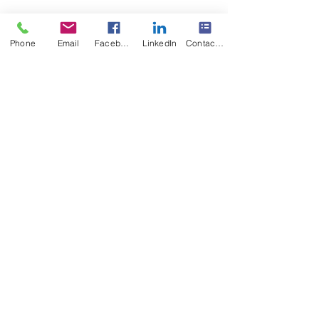
Phone
Email
Facebook
LinkedIn
Contact Form
Happy Canada Day 2024! May God keep our 
land glorious and free from Multisensory 
Reading Clinic
#Canadaday2024
Recent Posts
See All