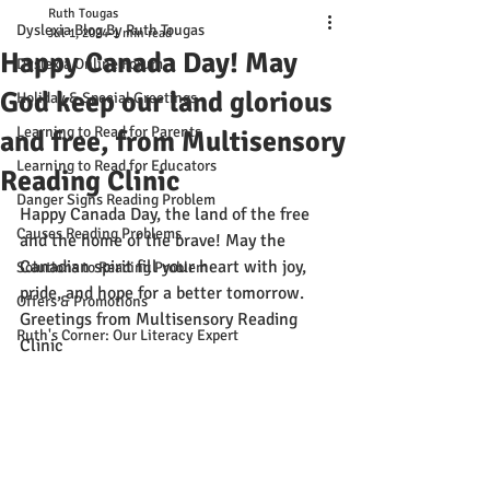
Ruth Tougas
Dyslexia Blog By Ruth Tougas
Jul 1, 2024
1 min read
Happy Canada Day! May
Dyslexia Online Forum
God keep our land glorious
Holiday & Special Greetings
Learning to Read for Parents
and free, from Multisensory
Learning to Read for Educators
Reading Clinic
Danger Signs Reading Problem
Happy Canada Day, the land of the free 
Causes Reading Problems
and the home of the brave! May the 
Canadian spirit fill your heart with joy, 
Solutions to Reading Problem
pride, and hope for a better tomorrow. 
Offers & Promotions
Greetings from Multisensory Reading 
Ruth's Corner: Our Literacy Expert
Clinic