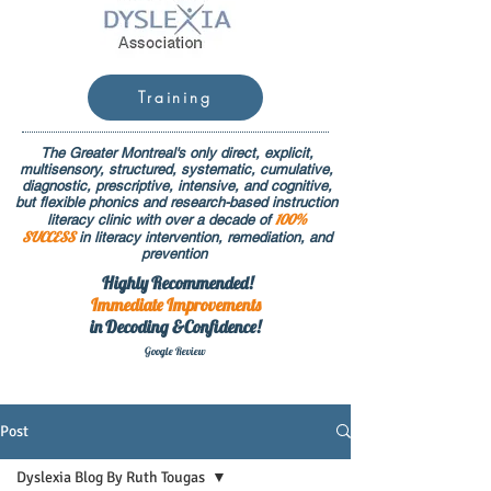
Training
The Greater Montreal's only direct, explicit,
multisensory, structured, systematic, cumulative,
diagnostic, prescriptive, intensive, and cognitive,
but flexible phonics and research-based instruction
100%
literacy clinic with over a decade of
SUCCESS
in literacy intervention, remediation, and
prevention
Highly Recommended!
Immediate
Improvements
in Decoding &Confidence!
Google Rev
iew
Post
Dyslexia Blog By Ruth Tougas