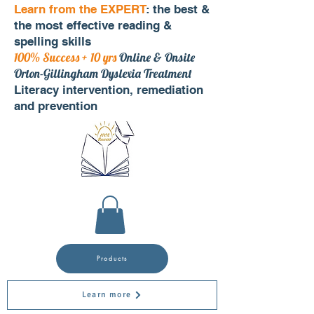
Learn from the EXPERT
: the best &
the most effective reading &
spelling skills
100% Success + 10 yrs
Online & Onsite
Orton-Gillingham Dyslexia Treatment
Literacy intervention, remediation
and prevention
Products
Learn more