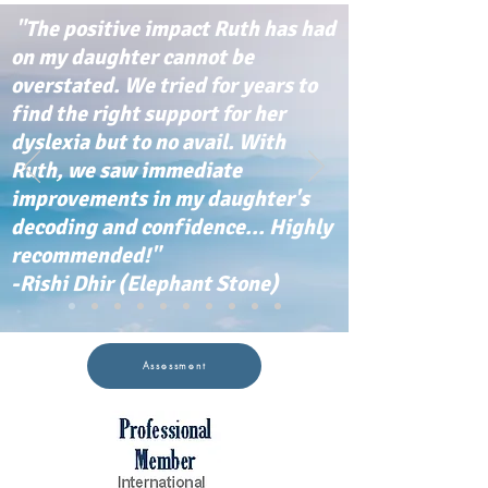
"The positive impact Ruth has had
on my daughter cannot be
overstated. We tried for years to
find the right support for her
dyslexia but to no avail. With
Ruth, we saw immediate
improvements in my daughter's
decoding and confidence... Highly
recommended!"
-Rishi Dhir (Elephant Stone)
Assessment