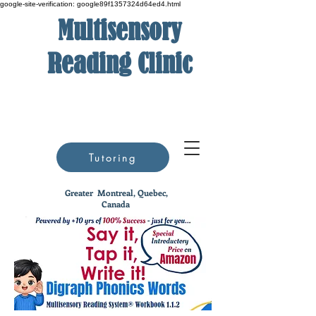
google-site-verification: google89f1357324d64ed4.html
Multisensory
Reading Clinic
Tutoring
Greater
Montreal, Quebec,
Canada