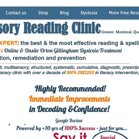
Contact us
Shop
Blog
Dyslexia
More Free Res
sory Reading Clinic
Greater
Montreal, Que
EXPERT
: the best & the most effective reading & spell
rs
Online & Onsite Orton-Gillingham Dyslexia Treatment
ntion, remediation and prevention
t, multisensory, structured, systematic, cumulative, diagnostic, prescripti
100% SUCCESS
eracy clinic with over a decade of
in literacy interventi
Highly Recommended!
Immediate
Improvements
in Decoding &Confidence!
Google Rev
iew