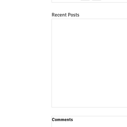
Recent Posts
Comments