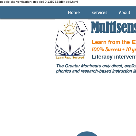
google-site-verification: google89f1357324d64ed4.html
Home
Services
About
Multisen
Learn from the 
100% Success + 10 y
Literacy interve
The Greater Montreal's only direct, explici
phonics and research-based instruction lit