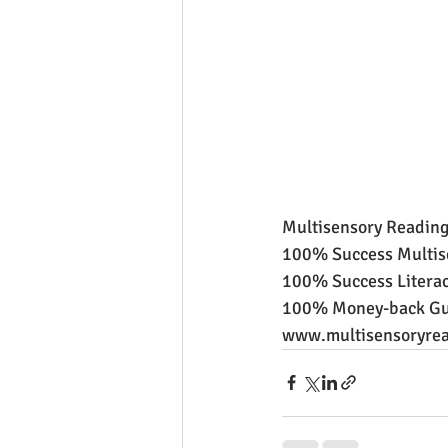
Multisensory Reading
100% Success Multis
100% Success Literac
100% Money-back Gu
www.multisensoryrea