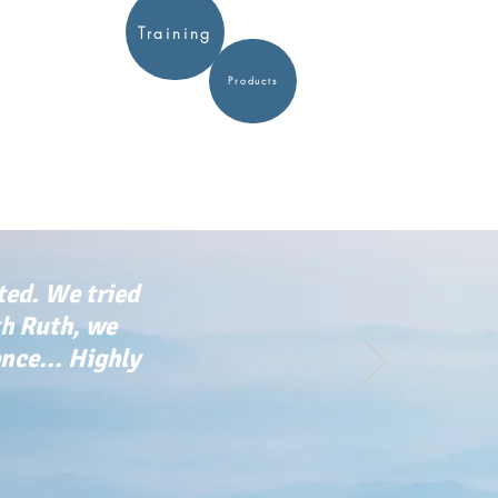
Training
Products
ted. We tried
th Ruth, we
ce... Highly