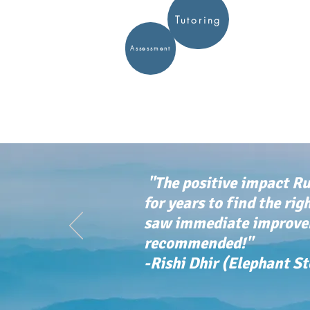
Tutoring
Assessment
"The positive impact Ru
for years to find the rig
saw immediate improvem
recommended!"
-Rishi Dhir (Elephant S