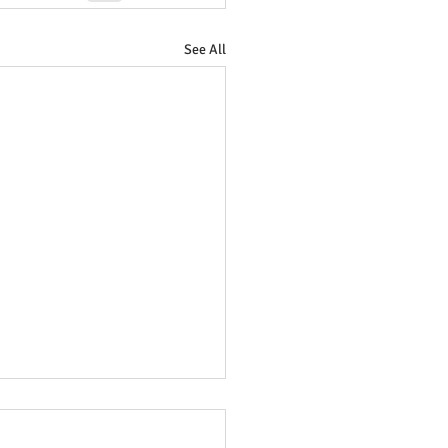
See All