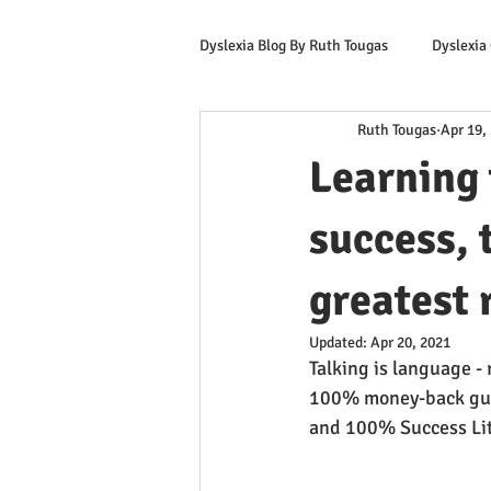
Dyslexia Blog By Ruth Tougas
Dyslexia
Ruth Tougas
Apr 19,
Learning to Read for Educators
Learning 
Offers & Promotions
Ruth's Corn
success, 
greatest 
Updated:
Apr 20, 2021
Talking is language -
100% money-back gua
and 100% Success Lit