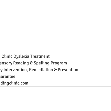
 Clinic Dyslexia Treatment
ensory Reading & Spelling Program
y Intervention, Remediation & Prevention
arantee
dingclinic.com