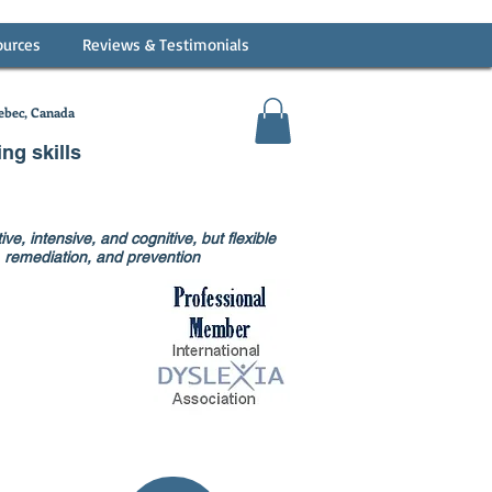
ources
Reviews & Testimonials
bec, Canada
ing skills
ve, intensive, and cognitive, but flexible
on, remediation, and prevention