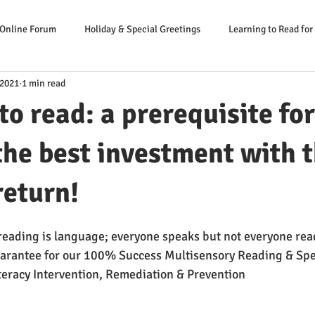
 Online Forum
Holiday & Special Greetings
Learning to Read for
 2021
1 min read
Danger Signs Reading Problem
Causes Reading Problems
Soluti
to read: a prerequisite for
er: Our Literacy Expert
the best investment with 
return!
 reading is language; everyone speaks but not everyone read
rantee for our 100% Success Multisensory Reading & Spe
eracy Intervention, Remediation & Prevention