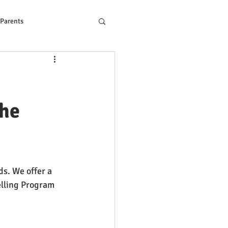
 Parents
ons to Reading Problem
the
s. We offer a 
lling Program 