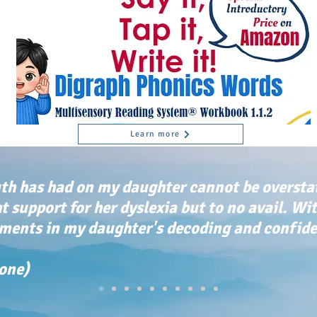
Learn more
th has had on my daughter cannot be oversta
ht support for her dyslexia but to no avail. Wi
ents in my daughter's decoding and confiden
tone)