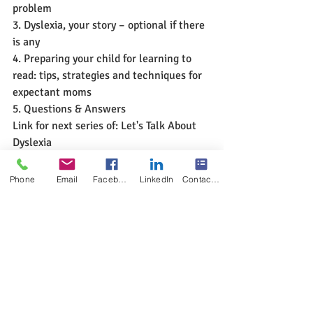
problem
3. Dyslexia, your story – optional if there 
is any
4. Preparing your child for learning to 
read: tips, strategies and techniques for 
expectant moms
5. Questions & Answers
Link for next series of: Let's Talk About 
Dyslexia 
https://www.multisensoryreadingclinic.c
om/let-us-talk-about-dyslexia-free-help
Phone
Email
Facebook
LinkedIn
Contact Form