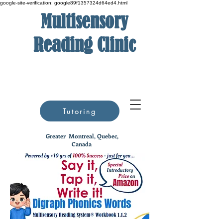
google-site-verification: google89f1357324d64ed4.html
Multisensory
Reading Clinic
Tutoring
Greater
Montreal, Quebec,
Canada