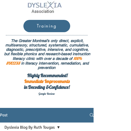
Training
The Greater Montreal's only direct, explicit,
multisensory, structured, systematic, cumulative,
diagnostic, prescriptive, intensive, and cognitive,
but flexible phonics and research-based instruction
100%
literacy clinic with over a decade of
SUCCESS
in literacy intervention, remediation, and
prevention
Highly Recommended!
Immediate
Improvements
in Decoding &Confidence!
Google Rev
iew
Post
Dyslexia Blog By Ruth Tougas