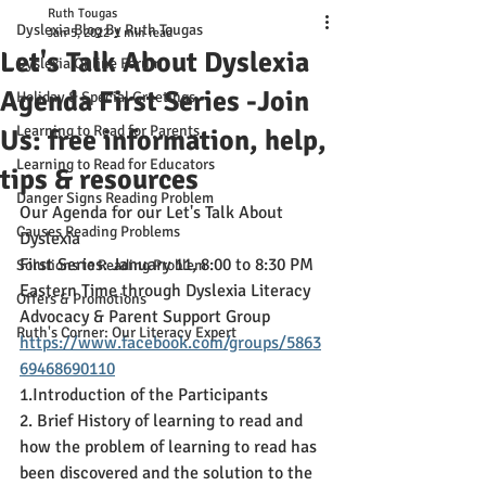
Ruth Tougas
Dyslexia Blog By Ruth Tougas
Jan 5, 2022
1 min read
Let's Talk About Dyslexia
Dyslexia Online Forum
Agenda First Series -Join
Holiday & Special Greetings
Learning to Read for Parents
Us: free information, help,
Learning to Read for Educators
tips & resources
Danger Signs Reading Problem
Our Agenda for our Let's Talk About 
Causes Reading Problems
Dyslexia 
First Series: January 11, 8:00 to 8:30 PM 
Solutions to Reading Problem
Eastern Time through Dyslexia Literacy 
Offers & Promotions
Advocacy & Parent Support Group
Ruth's Corner: Our Literacy Expert
https://www.facebook.com/groups/5863
69468690110
1.Introduction of the Participants
2. Brief History of learning to read and 
how the problem of learning to read has 
been discovered and the solution to the 