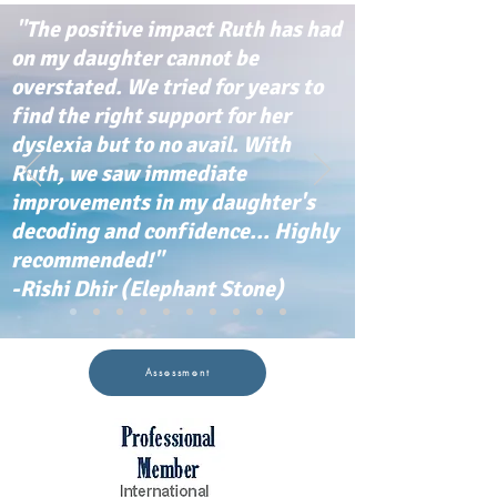
"The positive impact Ruth has had
on my daughter cannot be
overstated. We tried for years to
find the right support for her
dyslexia but to no avail. With
Ruth, we saw immediate
improvements in my daughter's
decoding and confidence... Highly
recommended!"
-Rishi Dhir (Elephant Stone)
Assessment