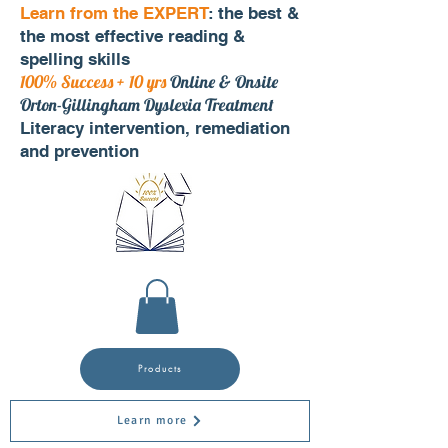
Learn from the EXPERT
: the best &
the most effective reading &
spelling skills
100% Success + 10 yrs
Online & Onsite
Orton-Gillingham Dyslexia Treatment
Literacy intervention, remediation
and prevention
Products
Learn more