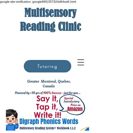
google-site-verification: google89f1357324d64ed4.html
Multisensory
Reading Clinic
Tutoring
Greater
Montreal, Quebec,
Canada