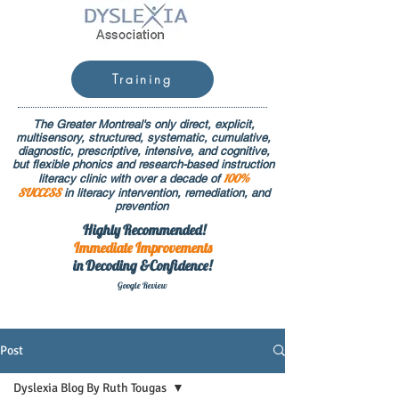
Training
The Greater Montreal's only direct, explicit,
multisensory, structured, systematic, cumulative,
diagnostic, prescriptive, intensive, and cognitive,
but flexible phonics and research-based instruction
100%
literacy clinic with over a decade of
SUCCESS
in literacy intervention, remediation, and
prevention
Highly Recommended!
Immediate
Improvements
in Decoding &Confidence!
Google Rev
iew
Post
Dyslexia Blog By Ruth Tougas