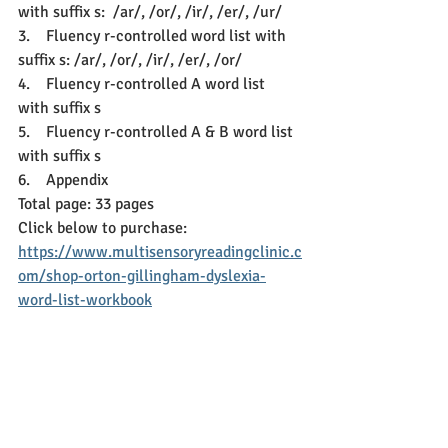
with suffix s:  /ar/, /or/, /ir/, /er/, /ur/
3.    
Fluency r-controlled word list with 
suffix s: /ar/, /or/, /ir/, /er/, /or/
4.    
Fluency r-controlled A word list 
with suffix s
5.    
Fluency r-controlled A & B word list 
with suffix s
6.    
Appendix 
Total page: 33 pages
Click below to purchase: 
https://www.multisensoryreadingclinic.c
om/shop-orton-gillingham-dyslexia-
word-list-workbook