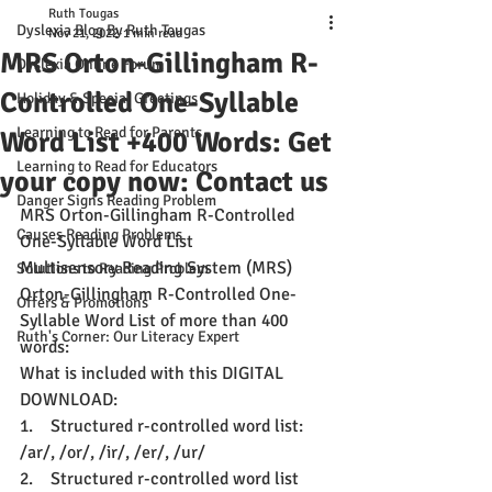
Ruth Tougas
Dyslexia Blog By Ruth Tougas
Nov 21, 2022
1 min read
MRS Orton-Gillingham R-
Dyslexia Online Forum
Controlled One-Syllable
Holiday & Special Greetings
Learning to Read for Parents
Word List +400 Words: Get
Learning to Read for Educators
your copy now: Contact us
Danger Signs Reading Problem
MRS Orton-Gillingham R-Controlled 
Causes Reading Problems
One-Syllable Word List
Multisensory Reading System (MRS) 
Solutions to Reading Problem
Orton-Gillingham R-Controlled One-
Offers & Promotions
Syllable Word List of more than 400 
Ruth's Corner: Our Literacy Expert
words:
What is included with this DIGITAL 
DOWNLOAD:
1.    
Structured r-controlled word list: 
/ar/, /or/, /ir/, /er/, /ur/
2.    
Structured r-controlled word list 