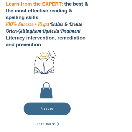
Learn from the EXPERT
: the best &
the most effective reading &
spelling skills
100% Success + 10 yrs
Online & Onsite
Orton-Gillingham Dyslexia Treatment
Literacy intervention, remediation
and prevention
Products
Learn more