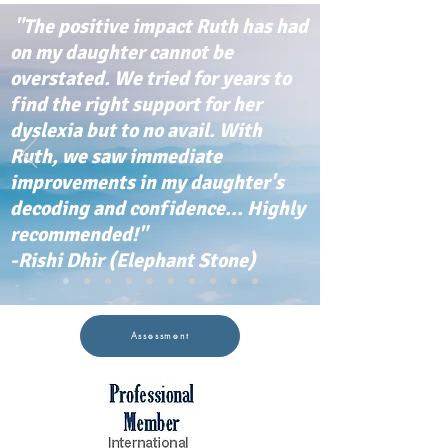
"The positive impact Ruth has had
on my daughter cannot be
overstated. We tried for years to
find the right support for her
dyslexia but to no avail. With
Ruth, we saw immediate
improvements in my daughter's
decoding and confidence... Highly
recommended!"
-Rishi Dhir (Elephant Stone)
Assessment