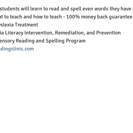
 students will learn to read and spell even words they have 
 to teach and how to teach - 100% money back guarantee
lexia Treatment
a Literacy Intervention, Remediation, and Prevention
ensory Reading and Spelling Program
dingclinic.com