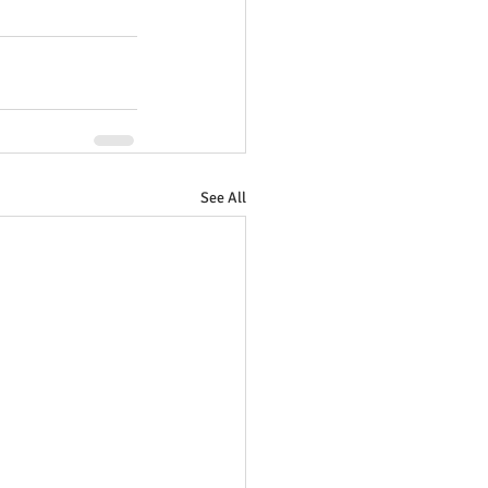
See All