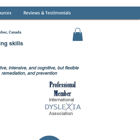
ources
Reviews & Testimonials
bec, Canada
ing skills
ve, intensive, and cognitive, but flexible
on, remediation, and prevention