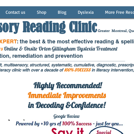
Contact us
Shop
Blog
Dyslexia
More Free Res
sory Reading Clinic
Greater
Montreal, Que
EXPERT
: the best & the most effective reading & spell
rs
Online & Onsite Orton-Gillingham Dyslexia Treatment
ntion, remediation and prevention
t, multisensory, structured, systematic, cumulative, diagnostic, prescripti
100% SUCCESS
eracy clinic with over a decade of
in literacy interventi
Highly Recommended!
Immediate
Improvements
in Decoding &Confidence!
Google Rev
iew