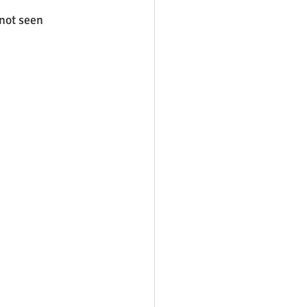
not seen 
 