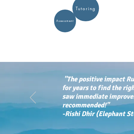
Tutoring
Assessment
"The positive impact Ru
for years to find the rig
saw immediate improvem
recommended!"
-Rishi Dhir (Elephant S