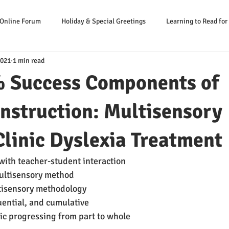
 Online Forum
Holiday & Special Greetings
Learning to Read for
2021
1 min read
Danger Signs Reading Problem
Causes Reading Problems
Soluti
 Success Components of
er: Our Literacy Expert
Instruction: Multisensory
linic Dyslexia Treatment
ng with teacher-student interaction
 multisensory method
multisensory methodology
equential, and cumulative
lytic progressing from part to whole