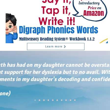
Learn more
th has had on my daughter cannot be oversta
ht support for her dyslexia but to no avail. Wi
ents in my daughter's decoding and confiden
tone)