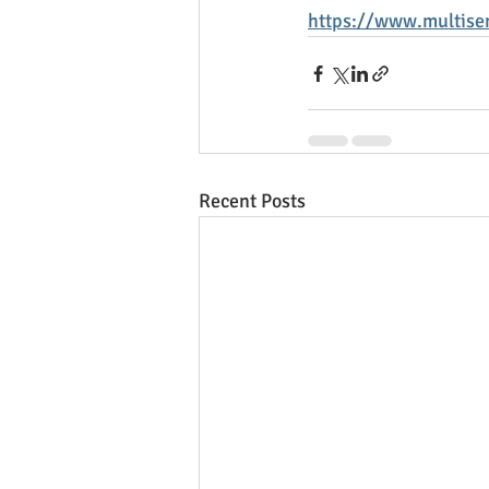
https://www.multisen
Recent Posts