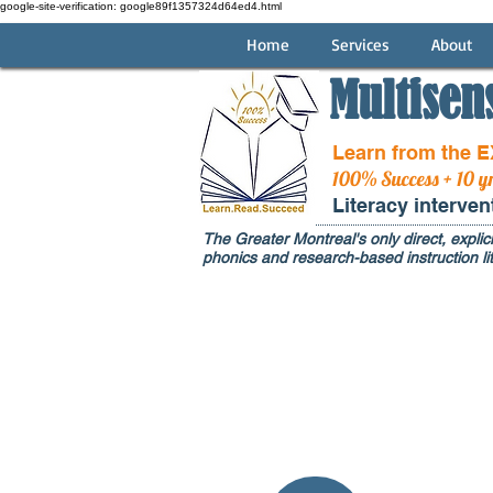
google-site-verification: google89f1357324d64ed4.html
Home
Services
About
Multisen
Learn from the 
100% Success + 10 y
Literacy interve
The Greater Montreal's only direct, explici
phonics and research-based instruction lit