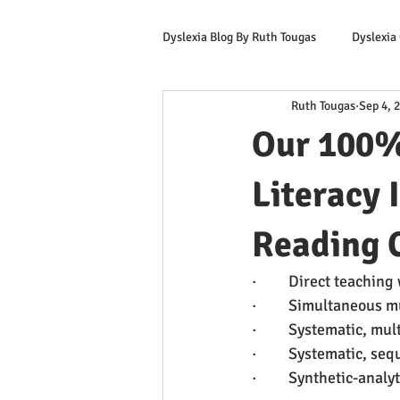
Dyslexia Blog By Ruth Tougas
Dyslexia
Ruth Tougas
Sep 4, 
Learning to Read for Educators
Our 100%
Offers & Promotions
Ruth's Corn
Literacy 
Reading C
·         Direct teachi
·         Simultaneous
·         Systematic, 
·         Systematic, s
·         Synthetic-ana