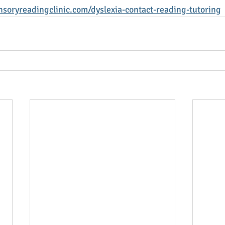
soryreadingclinic.com/dyslexia-contact-reading-tutoring