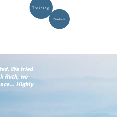
Training
Products
ted. We tried
th Ruth, we
ce... Highly