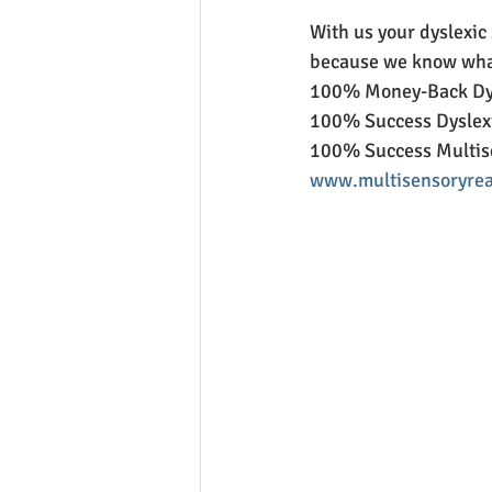
With us your dyslexic
because we know what
100% Money-Back Dys
100% Success Dyslexi
100% Success Multis
www.multisensoryrea