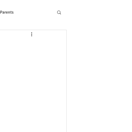
 Parents
ons to Reading Problem