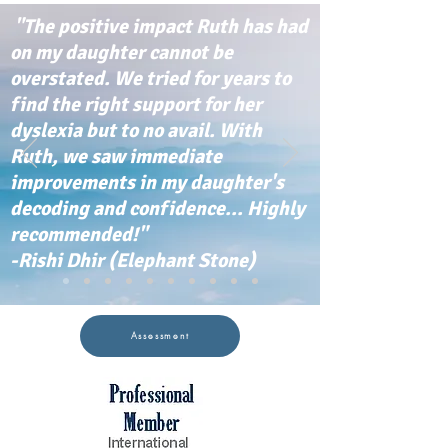
"The positive impact Ruth has had
on my daughter cannot be
overstated. We tried for years to
find the right support for her
dyslexia but to no avail. With
Ruth, we saw immediate
improvements in my daughter's
decoding and confidence... Highly
recommended!"
-Rishi Dhir (Elephant Stone)
Assessment