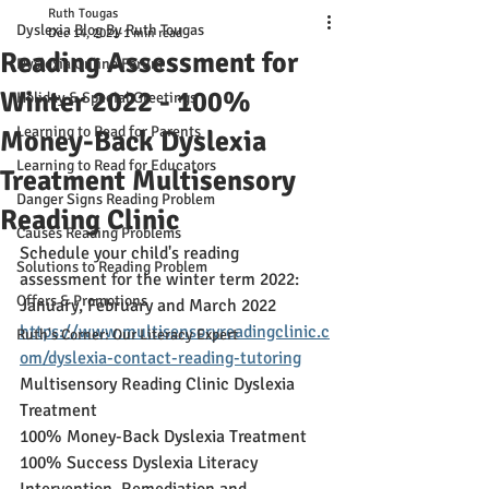
Ruth Tougas
Dyslexia Blog By Ruth Tougas
Dec 14, 2021
1 min read
Reading Assessment for
Dyslexia Online Forum
Winter 2022 - 100%
Holiday & Special Greetings
Learning to Read for Parents
Money-Back Dyslexia
Learning to Read for Educators
Treatment Multisensory
Danger Signs Reading Problem
Reading Clinic
Causes Reading Problems
Schedule your child's reading 
Solutions to Reading Problem
assessment for the winter term 2022: 
Offers & Promotions
January, February and March 2022 
https://www.multisensoryreadingclinic.c
Ruth's Corner: Our Literacy Expert
om/dyslexia-contact-reading-tutoring
Multisensory Reading Clinic Dyslexia 
Treatment
100% Money-Back Dyslexia Treatment
100% Success Dyslexia Literacy 
Intervention, Remediation and 