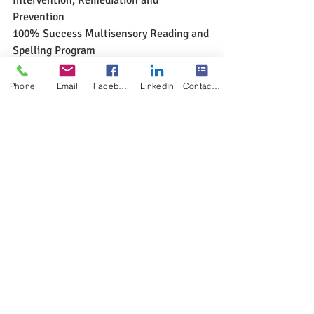
Prevention
100% Success Multisensory Reading and 
Spelling Program
www.multisensoryreadingclinic.com
Phone
Email
Facebook
LinkedIn
Contact Form