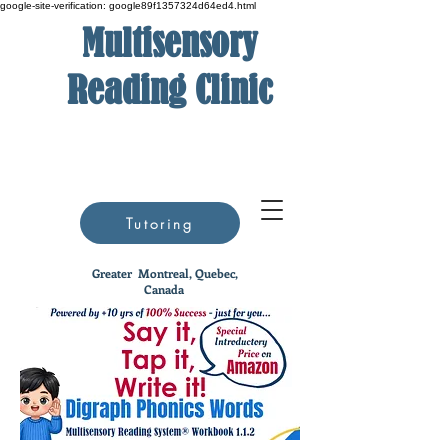
google-site-verification: google89f1357324d64ed4.html
Multisensory
Reading Clinic
Tutoring
Greater
Montreal, Quebec,
Canada