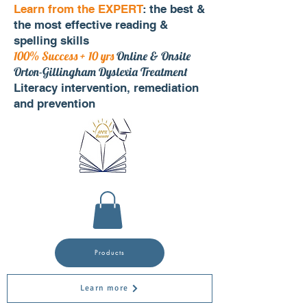
Learn from the EXPERT
: the best &
the most effective reading &
spelling skills
100% Success + 10 yrs
Online & Onsite
Orton-Gillingham Dyslexia Treatment
Literacy intervention, remediation
and prevention
Products
Learn more