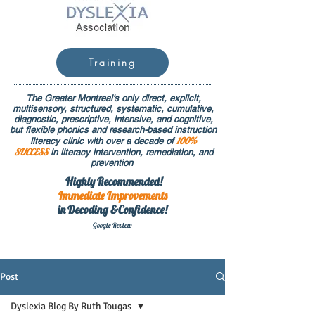
Training
The Greater Montreal's only direct, explicit,
multisensory, structured, systematic, cumulative,
diagnostic, prescriptive, intensive, and cognitive,
but flexible phonics and research-based instruction
100%
literacy clinic with over a decade of
SUCCESS
in literacy intervention, remediation, and
prevention
Highly Recommended!
Immediate
Improvements
in Decoding &Confidence!
Google Rev
iew
Post
Dyslexia Blog By Ruth Tougas