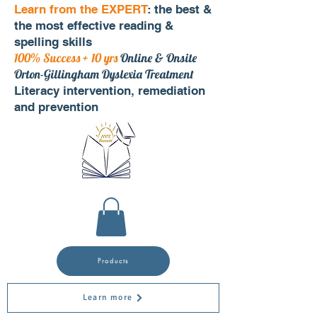
Learn from the EXPERT
: the best &
the most effective reading &
spelling skills
100% Success + 10 yrs
Online & Onsite
Orton-Gillingham Dyslexia Treatment
Literacy intervention, remediation
and prevention
Products
Learn more