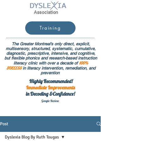
Training
The Greater Montreal's only direct, explicit,
multisensory, structured, systematic, cumulative,
diagnostic, prescriptive, intensive, and cognitive,
but flexible phonics and research-based instruction
100%
literacy clinic with over a decade of
SUCCESS
in literacy intervention, remediation, and
prevention
Highly Recommended!
Immediate
Improvements
in Decoding &Confidence!
Google Rev
iew
Post
Dyslexia Blog By Ruth Tougas