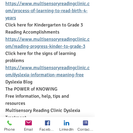
https://www.multisensoryreadingclinic.c
om/process-of-learning-to-read-birth-4-
years
Click here for Kindergarten to Grade 3 
Reading Accomplishments 
https://www.multisensoryreadingclinic.c
om/reading-progress-kinder-to-grade-3
Click here for the signs of learning 
problems
https://www.multisensoryreadingclinic.c
om/dyslexia-information-meaning-free
Dyslexia Blog
The POWER of KNOWING
Free information, help, tips and 
resources
Multisensory Reading Clinic Dyslexia 
Treatment
100% Money-Back Dyslexia Treatment
Phone
Email
Facebook
LinkedIn
Contact Form
100% Success Dyslexia Literacy 