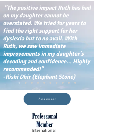
"The positive impact Ruth has had
on my daughter cannot be
overstated. We tried for years to
find the right support for her
dyslexia but to no avail. With
Ruth, we saw immediate
improvements in my daughter's
decoding and confidence... Highly
recommended!"
-Rishi Dhir (Elephant Stone)
Assessment