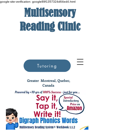
google-site-verification: google89f1357324d64ed4.html
Multisensory
Reading Clinic
Tutoring
Greater
Montreal, Quebec,
Canada