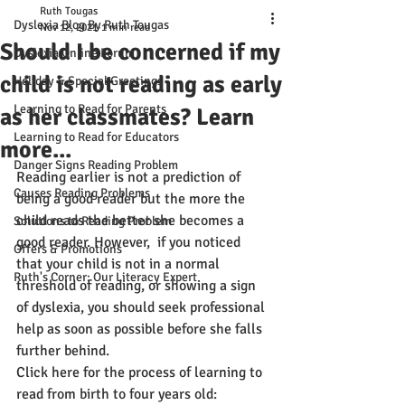
Ruth Tougas
Dyslexia Blog By Ruth Tougas
Nov 12, 2021
1 min read
Should I be concerned if my
Dyslexia Online Forum
child is not reading as early
Holiday & Special Greetings
Learning to Read for Parents
as her classmates? Learn
Learning to Read for Educators
more...
Danger Signs Reading Problem
Reading earlier is not a prediction of 
Causes Reading Problems
being a good reader but the more the 
child reads the better she becomes a  
Solutions to Reading Problem
good reader. However,  if you noticed 
Offers & Promotions
that your child is not in a normal 
Ruth's Corner: Our Literacy Expert
threshold of reading, or showing a sign 
of dyslexia, you should seek professional 
help as soon as possible before she falls 
further behind.
Click here for the process of learning to 
read from birth to four years old: