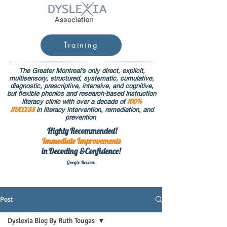
Training
The Greater Montreal's only direct, explicit,
multisensory, structured, systematic, cumulative,
diagnostic, prescriptive, intensive, and cognitive,
but flexible phonics and research-based instruction
100%
literacy clinic with over a decade of
SUCCESS
in literacy intervention, remediation, and
prevention
Highly Recommended!
Immediate
Improvements
in Decoding &Confidence!
Google Rev
iew
Post
Dyslexia Blog By Ruth Tougas