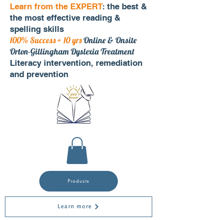
Learn from the EXPERT
: the best &
the most effective reading &
spelling skills
100% Success + 10 yrs
Online & Onsite
Orton-Gillingham Dyslexia Treatment
Literacy intervention, remediation
and prevention
Products
Learn more