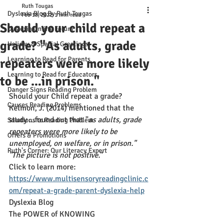
Ruth Tougas
Dyslexia Blog By Ruth Tougas
Feb 18, 2022
1 min read
Should your child repeat a
Dyslexia Online Forum
grade? "As adults, grade
Holiday & Special Greetings
Learning to Read for Parents
repeaters were more likely
Learning to Read for Educators
to be ...in prison."
Danger Signs Reading Problem
Should your Child repeat a grade? 
Causes Reading Problems
Kelmon, J. (2014) mentioned that the 
study ...found out that "
as adults, grade 
Solutions to Reading Problem
repeaters were more likely to be 
Offers & Promotions
unemployed, on welfare, or in prison." 
Ruth's Corner: Our Literacy Expert
"The picture is not positive
." 
Click to learn more: 
https://www.multisensoryreadingclinic.c
om/repeat-a-grade-parent-dyslexia-help
Dyslexia Blog
The POWER of KNOWING