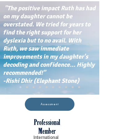
"The positive impact Ruth has had
on my daughter cannot be
overstated. We tried for years to
find the right support for her
dyslexia but to no avail. With
Ruth, we saw immediate
improvements in my daughter's
decoding and confidence... Highly
recommended!"
-Rishi Dhir (Elephant Stone)
Assessment