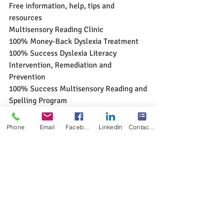
Free information, help, tips and 
resources
Multisensory Reading Clinic
100% Money-Back Dyslexia Treatment
100% Success Dyslexia Literacy 
Intervention, Remediation and 
Prevention
100% Success Multisensory Reading and 
Spelling Program
www.multisensoryreadingclinic.com
Phone
Email
Facebook
LinkedIn
Contact Form