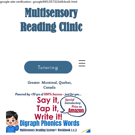
google-site-verification: google89f1357324d64ed4.html
Multisensory
Reading Clinic
Tutoring
Greater
Montreal, Quebec,
Canada