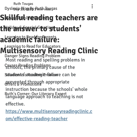
Ruth Tougas
Dyslexia Blog By Ruth Tougas
Sep 13, 2021
1 min read
Skillful reading teachers are
Dyslexia Online Forum
the answer to students'
Holiday & Special Greetings
Learning to Read for Parents
academic failure:
Learning to Read for Educators
Multisensory Reading Clinic
Danger Signs Reading Problem
Most reading and spelling problems in 
Causes Reading Problems
schools, the primary cause of the 
students' academic failure can be 
Solutions to Reading Problem
prevented through appropriate 
Offers & Promotions
instruction because the schools' whole 
Ruth's Corner: Our Literacy Expert
language approach to teaching is not 
effective. 
https://www.multisensoryreadingclinic.c
om/effective-reading-teacher