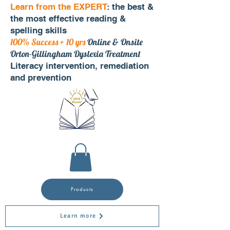
Learn from the EXPERT
: the best &
the most effective reading &
spelling skills
100% Success + 10 yrs
Online & Onsite
Orton-Gillingham Dyslexia Treatment
Literacy intervention, remediation
and prevention
Products
Learn more