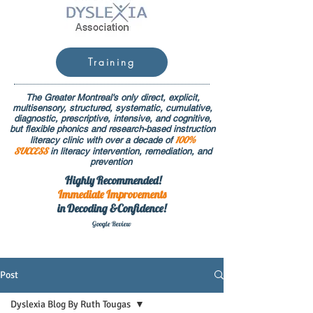
Training
The Greater Montreal's only direct, explicit,
multisensory, structured, systematic, cumulative,
diagnostic, prescriptive, intensive, and cognitive,
but flexible phonics and research-based instruction
100%
literacy clinic with over a decade of
SUCCESS
in literacy intervention, remediation, and
prevention
Highly Recommended!
Immediate
Improvements
in Decoding &Confidence!
Google Rev
iew
Post
Dyslexia Blog By Ruth Tougas