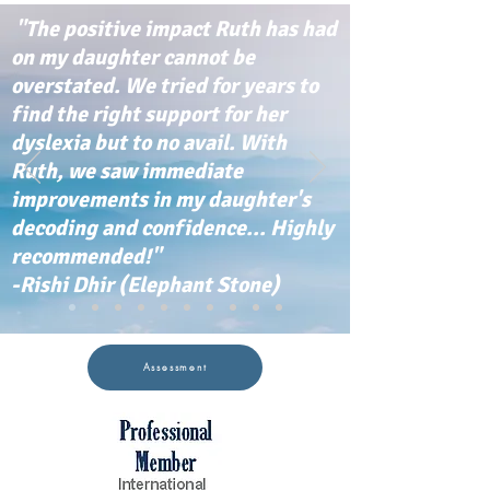
"The positive impact Ruth has had
on my daughter cannot be
overstated. We tried for years to
find the right support for her
dyslexia but to no avail. With
Ruth, we saw immediate
improvements in my daughter's
decoding and confidence... Highly
recommended!"
-Rishi Dhir (Elephant Stone)
Assessment