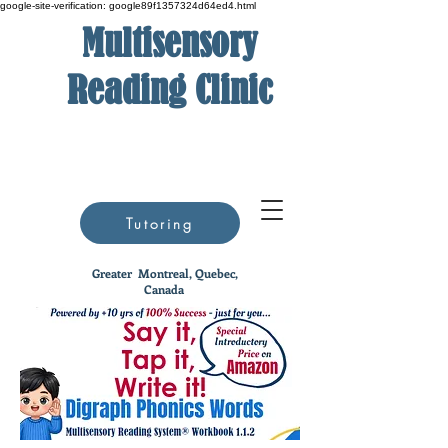
google-site-verification: google89f1357324d64ed4.html
Multisensory
Reading Clinic
Tutoring
Greater
Montreal, Quebec,
Canada