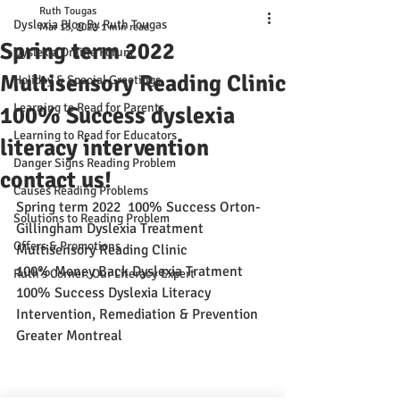
Ruth Tougas
Dyslexia Blog By Ruth Tougas
Mar 13, 2022
1 min read
Spring term 2022
Dyslexia Online Forum
Multisensory Reading Clinic
Holiday & Special Greetings
Learning to Read for Parents
100% Success dyslexia
Learning to Read for Educators
literacy intervention
Danger Signs Reading Problem
contact us!
Causes Reading Problems
Spring term 2022  100% Success Orton-
Solutions to Reading Problem
Gillingham Dyslexia Treatment
Offers & Promotions
Multisensory Reading Clinic
100% Money Back Dyslexia Tratment
Ruth's Corner: Our Literacy Expert
100% Success Dyslexia Literacy 
Intervention, Remediation & Prevention
Greater Montreal