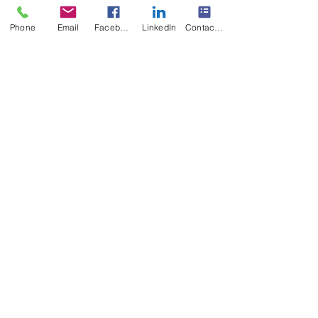
Phone
Email
Facebook
LinkedIn
Contact Form
#multisensoryreadingclinic
#dyslexiareadingproblemsolution
Recent Posts
See All