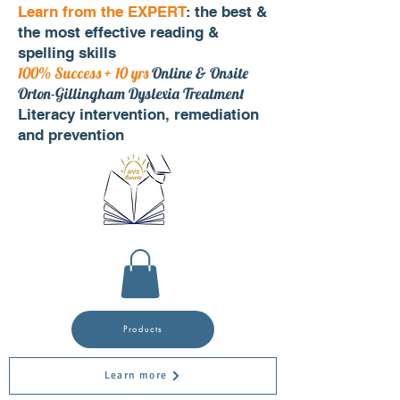
Learn from the EXPERT
: the best &
the most effective reading &
spelling skills
100% Success + 10 yrs
Online & Onsite
Orton-Gillingham Dyslexia Treatment
Literacy intervention, remediation
and prevention
Products
Learn more