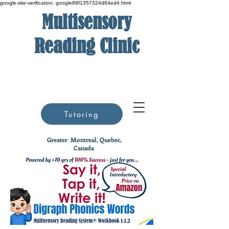
google-site-verification: google89f1357324d64ed4.html
Multisensory
Reading Clinic
Tutoring
Greater
Montreal, Quebec,
Canada