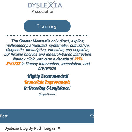
Training
The Greater Montreal's only direct, explicit,
multisensory, structured, systematic, cumulative,
diagnostic, prescriptive, intensive, and cognitive,
but flexible phonics and research-based instruction
100%
literacy clinic with over a decade of
SUCCESS
in literacy intervention, remediation, and
prevention
Highly Recommended!
Immediate
Improvements
in Decoding &Confidence!
Google Rev
iew
Post
Dyslexia Blog By Ruth Tougas