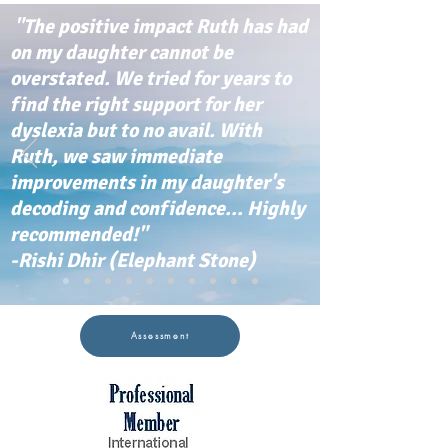
"The positive impact Ruth has had
on my daughter cannot be
overstated. We tried for years to
find the right support for her
dyslexia but to no avail. With
Ruth, we saw immediate
improvements in my daughter's
decoding and confidence... Highly
recommended!"
-Rishi Dhir (Elephant Stone)
Assessment