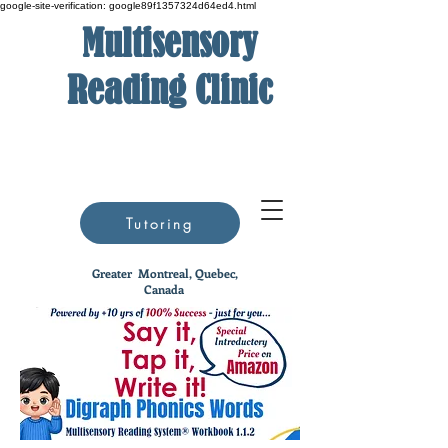
google-site-verification: google89f1357324d64ed4.html
Multisensory
Reading Clinic
Tutoring
Greater
Montreal, Quebec,
Canada