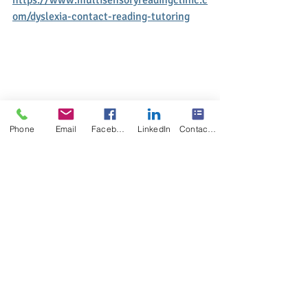
om/dyslexia-contact-reading-tutoring
Phone
Email
Facebook
LinkedIn
Contact Form
#multisensoryreadingclinic
#summer2022bestdyslexiaeffectivereadin
gspellingprogram
#summer2022ortongillinghamtutormont
real
#summer2022dyslexiahelpreadingspellin
g