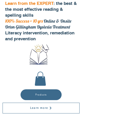
Learn from the EXPERT
: the best &
the most effective reading &
spelling skills
100% Success + 10 yrs
Online & Onsite
Orton-Gillingham Dyslexia Treatment
Literacy intervention, remediation
and prevention
Products
Learn more