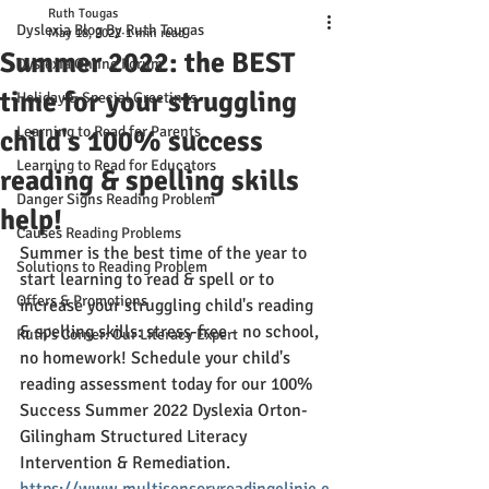
Ruth Tougas
Dyslexia Blog By Ruth Tougas
May 18, 2022
1 min read
Summer 2022: the BEST
Dyslexia Online Forum
time for your struggling
Holiday & Special Greetings
Learning to Read for Parents
child's 100% success
Learning to Read for Educators
reading & spelling skills
Danger Signs Reading Problem
help!
Causes Reading Problems
Summer is the best time of the year to 
Solutions to Reading Problem
start learning to read & spell or to 
Offers & Promotions
increase your struggling child's reading 
& spelling skills: stress-free - no school, 
Ruth's Corner: Our Literacy Expert
no homework! Schedule your child's 
reading assessment today for our 100% 
Success Summer 2022 Dyslexia Orton-
Gilingham Structured Literacy 
Intervention & Remediation. 
https://www.multisensoryreadingclinic.c