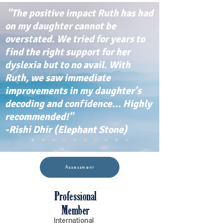
"The positive impact Ruth has had
on my daughter cannot be
overstated. We tried for years to
find the right support for her
dyslexia but to no avail. With
Ruth, we saw immediate
improvements in my daughter's
decoding and confidence... Highly
recommended!"
-Rishi Dhir (Elephant Stone)
Assessment