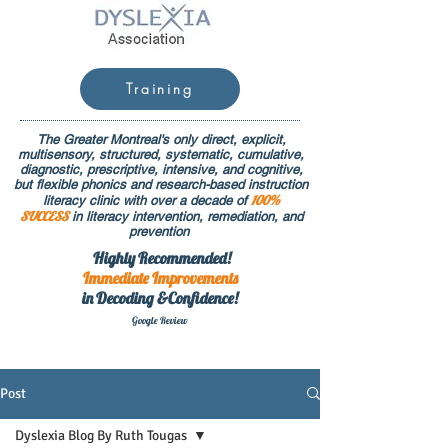
Training
The Greater Montreal's only direct, explicit,
multisensory, structured, systematic, cumulative,
diagnostic, prescriptive, intensive, and cognitive,
but flexible phonics and research-based instruction
100%
literacy clinic with over a decade of
SUCCESS
in literacy intervention, remediation, and
prevention
Highly Recommended!
Immediate
Improvements
in Decoding &Confidence!
Google Rev
iew
Post
Dyslexia Blog By Ruth Tougas