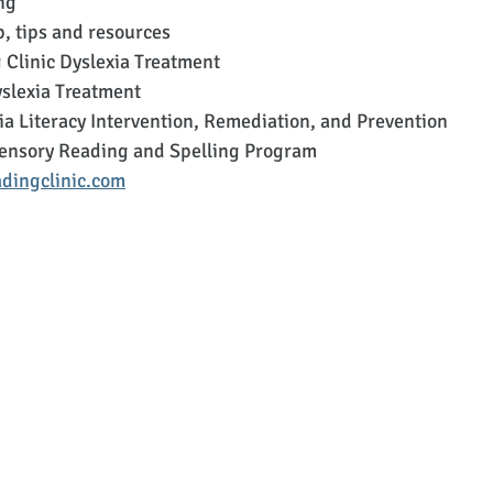
ng
p, tips and resources
 Clinic Dyslexia Treatment
lexia Treatment
a Literacy Intervention, Remediation, and Prevention
ensory Reading and Spelling Program
dingclinic.com