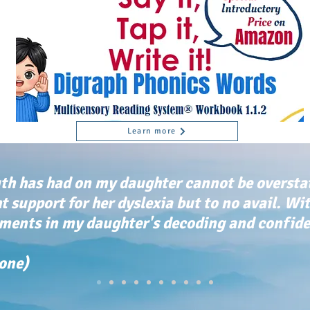
Learn more
th has had on my daughter cannot be oversta
ht support for her dyslexia but to no avail. Wi
ents in my daughter's decoding and confiden
tone)