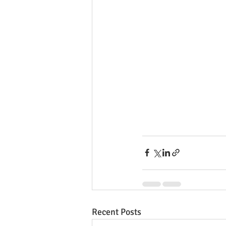
Recent Posts