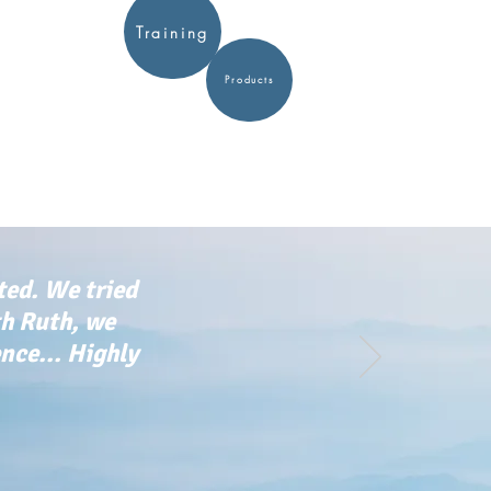
Training
Products
ted. We tried
th Ruth, we
ce... Highly