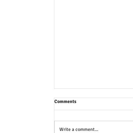
Comments
Write a comment...