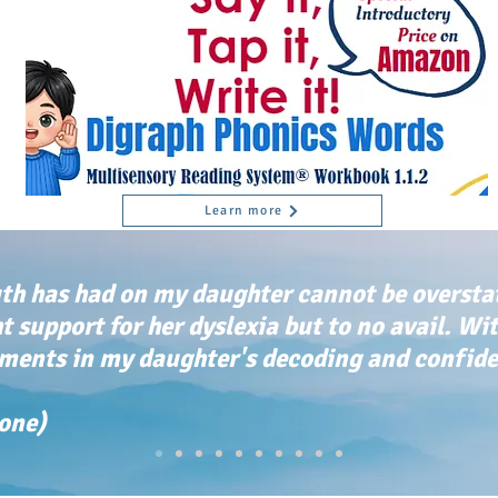
Learn more
th has had on my daughter cannot be oversta
ht support for her dyslexia but to no avail. Wi
ents in my daughter's decoding and confiden
tone)