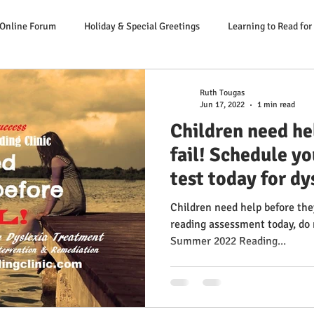
 Online Forum
Holiday & Special Greetings
Learning to Read for
Danger Signs Reading Problem
Causes Reading Problems
Soluti
Ruth Tougas
Jun 17, 2022
1 min read
Children need he
er: Our Literacy Expert
fail! Schedule yo
test today for d
Children need help before they
reading assessment today, do not delay! L
Summer 2022 Reading...