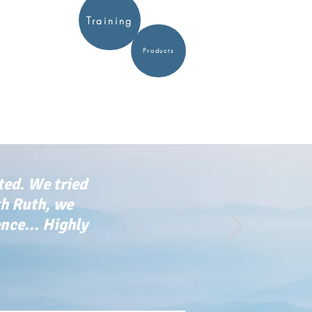
Training
Products
ted. We tried
th Ruth, we
ce... Highly