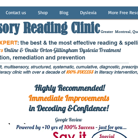
Contact us
Shop
Blog
Dyslexia
More Free Res
sory Reading Clinic
Greater
Montreal, Que
EXPERT
: the best & the most effective reading & spell
rs
Online & Onsite Orton-Gillingham Dyslexia Treatment
ntion, remediation and prevention
t, multisensory, structured, systematic, cumulative, diagnostic, prescripti
100% SUCCESS
eracy clinic with over a decade of
in literacy interventi
Highly Recommended!
Immediate
Improvements
in Decoding &Confidence!
Google Rev
iew