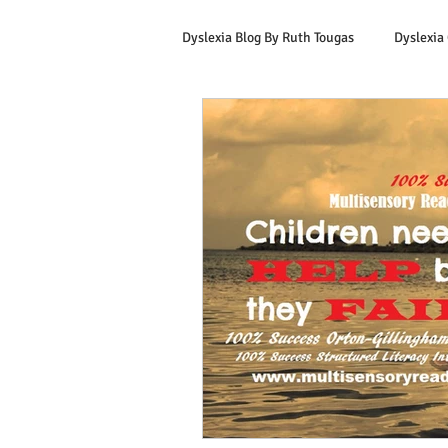
Dyslexia Blog By Ruth Tougas
Dyslexia
Learning to Read for Educators
Offers & Promotions
Ruth's Corn