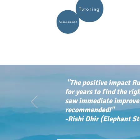
Tutoring
Assessment
"The positive impact Ru
for years to find the rig
saw immediate improvem
recommended!"
-Rishi Dhir (Elephant S