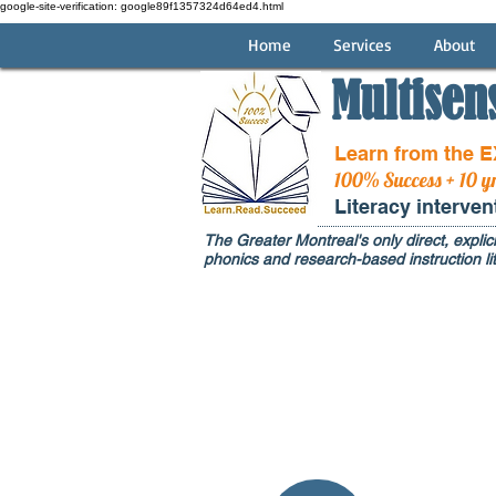
google-site-verification: google89f1357324d64ed4.html
Home
Services
About
Multisen
Learn from the 
100% Success + 10 y
Literacy interve
The Greater Montreal's only direct, explici
phonics and research-based instruction lit