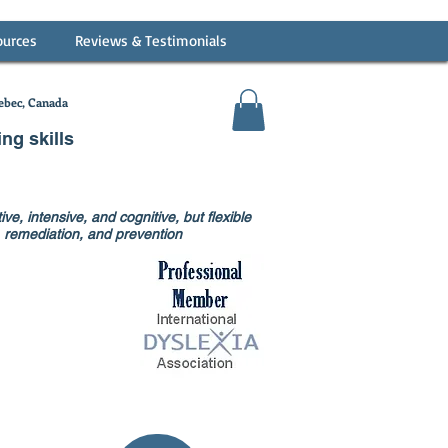
ources
Reviews & Testimonials
bec, Canada
ing skills
ve, intensive, and cognitive, but flexible
on, remediation, and prevention