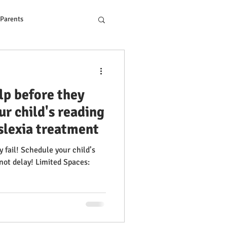
 Parents
ons to Reading Problem
lp before they
ur child's reading
yslexia treatment
 fail! Schedule your child’s
imited Spaces: