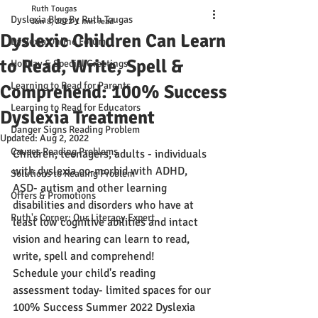
Ruth Tougas
Dyslexia Blog By Ruth Tougas
Jun 8, 2022
1 min read
Dyslexic Children Can Learn
Dyslexia Online Forum
to Read, Write, Spell &
Holiday & Special Greetings
Learning to Read for Parents
Comprehend: 100% Success
Learning to Read for Educators
Dyslexia Treatment
Danger Signs Reading Problem
Updated:
Aug 2, 2022
Causes Reading Problems
Children, teenagers, adults - individuals 
with dyslexia co-morbid with ADHD, 
Solutions to Reading Problem
ASD- autism and other learning 
Offers & Promotions
disabilities and disorders who have at 
Ruth's Corner: Our Literacy Expert
least low cognitive abilities and intact 
vision and hearing can learn to read, 
write, spell and comprehend!
Schedule
 your child's reading 
assessment today- limited spaces for our 
100% Success Summer 2022 Dyslexia 