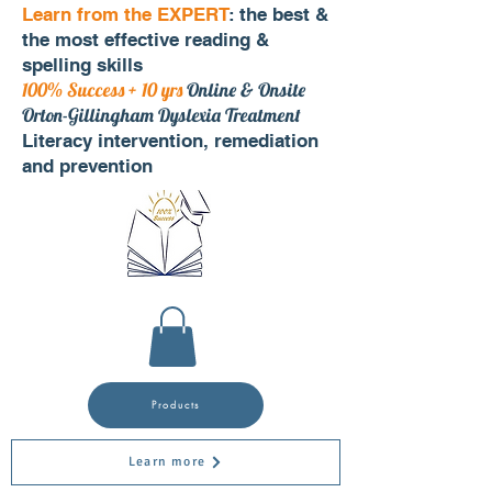
Learn from the EXPERT
: the best &
the most effective reading &
spelling skills
100% Success + 10 yrs
Online & Onsite
Orton-Gillingham Dyslexia Treatment
Literacy intervention, remediation
and prevention
Products
Learn more