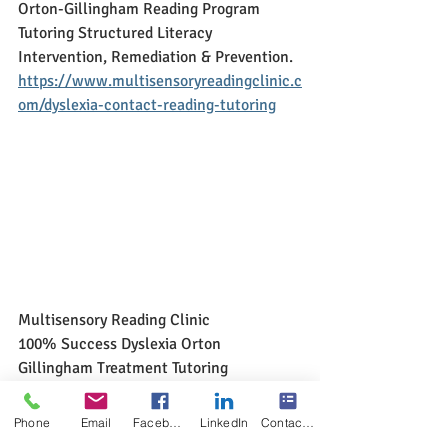
Orton-Gillingham Reading Program 
Tutoring Structured Literacy 
Intervention, Remediation & Prevention. 
https://www.multisensoryreadingclinic.c
om/dyslexia-contact-reading-tutoring
Multisensory Reading Clinic
100% Success Dyslexia Orton 
Gillingham Treatment Tutoring 
100% Success Structured Literacy 
Intervention, Remediation & Prevention
Phone
Email
Facebook
LinkedIn
Contact Form
https://www.multisensoryreadingclinic.c