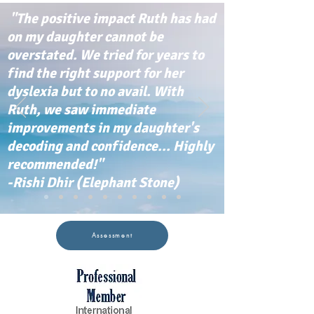
"The positive impact Ruth has had
on my daughter cannot be
overstated. We tried for years to
find the right support for her
dyslexia but to no avail. With
Ruth, we saw immediate
improvements in my daughter's
decoding and confidence... Highly
recommended!"
-Rishi Dhir (Elephant Stone)
Assessment