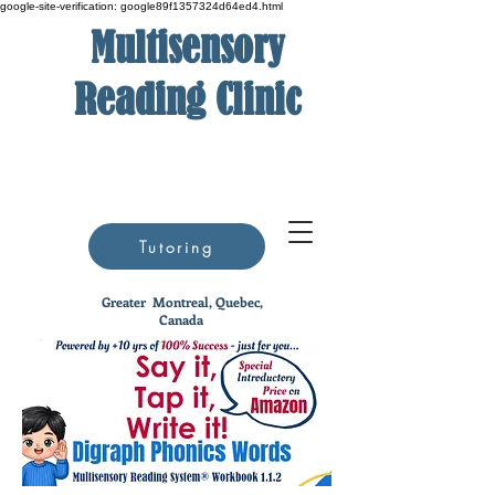
google-site-verification: google89f1357324d64ed4.html
Multisensory
Reading Clinic
Tutoring
Greater
Montreal, Quebec,
Canada