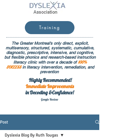
Training
The Greater Montreal's only direct, explicit,
multisensory, structured, systematic, cumulative,
diagnostic, prescriptive, intensive, and cognitive,
but flexible phonics and research-based instruction
100%
literacy clinic with over a decade of
SUCCESS
in literacy intervention, remediation, and
prevention
Highly Recommended!
Immediate
Improvements
in Decoding &Confidence!
Google Rev
iew
Post
Dyslexia Blog By Ruth Tougas