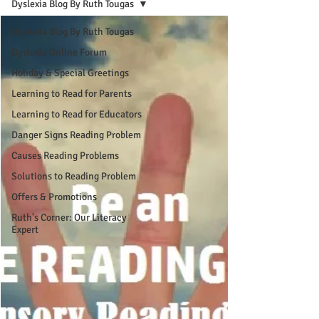
Dyslexia Blog By Ruth Tougas
Dyslexia Blog By Ruth Tougas
Dyslexia Online Forum
Holiday & Special Greetings
Learning to Read for Parents
Learning to Read for Educators
Danger Signs Reading Problem
Causes Reading Problems
Solutions to Reading Problem
Offers & Promotions
Ruth's Corner: Our Literacy
Expert