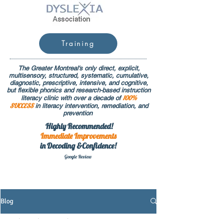
Training
The Greater Montreal's only direct, explicit,
multisensory, structured, systematic, cumulative,
diagnostic, prescriptive, intensive, and cognitive,
but flexible phonics and research-based instruction
100%
literacy clinic with over a decade of
SUCCESS
in literacy intervention, remediation, and
prevention
Highly Recommended!
Immediate
Improvements
in Decoding &Confidence!
Google Rev
iew
Blog