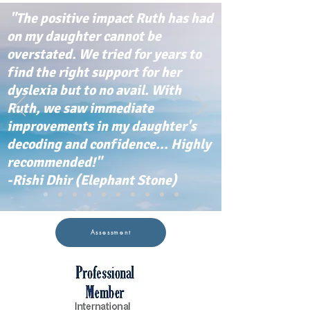
"The positive impact Ruth has had
on my daughter cannot be
overstated. We tried for years to
find the right support for her
dyslexia but to no avail. With
Ruth, we saw immediate
improvements in my daughter's
decoding and confidence... Highly
recommended!"
-Rishi Dhir (Elephant Stone)
Assessment