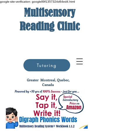
google-site-verification: google89f1357324d64ed4.html
Multisensory
Reading Clinic
Tutoring
Greater
Montreal, Quebec,
Canada