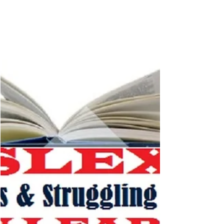
POWER to READ, we help BUILD your...