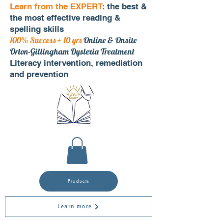
Learn from the EXPERT
: the best &
the most effective reading &
spelling skills
100% Success + 10 yrs
Online & Onsite
Orton-Gillingham Dyslexia Treatment
Literacy intervention, remediation
and prevention
Products
Learn more