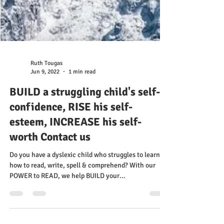
Ruth Tougas
Jun 9, 2022
1 min read
BUILD a struggling child's self-
confidence, RISE his self-
esteem, INCREASE his self-
worth Contact us
Do you have a dyslexic child who struggles to learn
how to read, write, spell & comprehend? With our