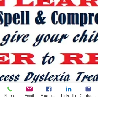
Phone
Email
Facebook
LinkedIn
Contact Form