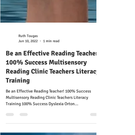
Ruth Tougas
Jun 10, 2022
1 min read
Be an Effective Reading Teacher!
100% Success Multisensory
Reading Clinic Teachers Literacy
Training
Be an Effective Reading Teacher! 100% Success
Multisensory Reading Clinic Teachers Literacy
Training 100% Success Dyslexia Orton...