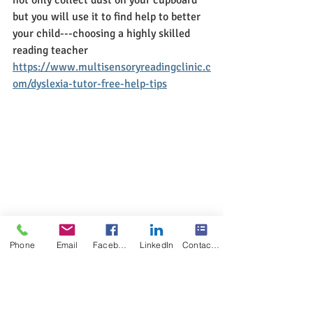
but you will use it to find help to better 
your child---choosing a highly skilled 
reading teacher
https://www.multisensoryreadingclinic.c
om/dyslexia-tutor-free-help-tips
Phone
Email
Facebook
LinkedIn
Contact Form
Dyslexia Blog
The POWER of KNOWING
Free information, help, tips and 
resources