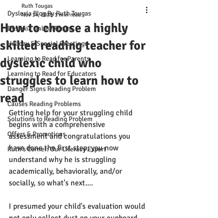
Ruth Tougas
Dyslexia Blog By Ruth Tougas
Nov 14, 2021
1 min read
How to choose a highly
Dyslexia Online Forum
skilled reading teacher for
Holiday & Special Greetings
Learning to Read for Parents
dyslexic child who
Learning to Read for Educators
struggles to learn how to
Danger Signs Reading Problem
read
Causes Reading Problems
Getting help for your struggling child 
Solutions to Reading Problem
begins with a comprehensive 
Offers & Promotions
assessment and congratulations you 
have done the first step; you now 
Ruth's Corner: Our Literacy Expert
understand why he is struggling 
academically, behaviorally, and/or 
socially, so what's next....
I presumed your child's evaluation would 
not only collect dust on your cupboard 