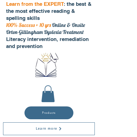
Learn from the EXPERT
: the best &
the most effective reading &
spelling skills
100% Success + 10 yrs
Online & Onsite
Orton-Gillingham Dyslexia Treatment
Literacy intervention, remediation
and prevention
Products
Learn more