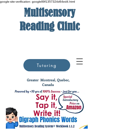
google-site-verification: google89f1357324d64ed4.html
Multisensory
Reading Clinic
Tutoring
Greater
Montreal, Quebec,
Canada