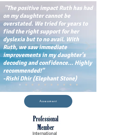
"The positive impact Ruth has had
on my daughter cannot be
overstated. We tried for years to
find the right support for her
dyslexia but to no avail. With
Ruth, we saw immediate
improvements in my daughter's
decoding and confidence... Highly
recommended!"
-Rishi Dhir (Elephant Stone)
Assessment