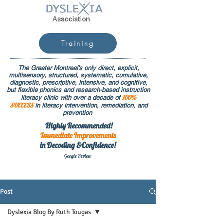
Training
The Greater Montreal's only direct, explicit,
multisensory, structured, systematic, cumulative,
diagnostic, prescriptive, intensive, and cognitive,
but flexible phonics and research-based instruction
100%
literacy clinic with over a decade of
SUCCESS
in literacy intervention, remediation, and
prevention
Highly Recommended!
Immediate
Improvements
in Decoding &Confidence!
Google Rev
iew
Post
Dyslexia Blog By Ruth Tougas