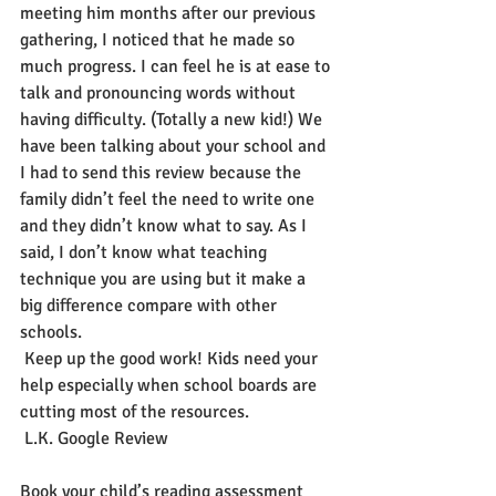
meeting him months after our previous 
gathering, I noticed that he made so 
much progress. I can feel he is at ease to 
talk and pronouncing words without 
having difficulty. (Totally a new kid!) We 
have been talking about your school and 
I had to send this review because the 
family didn’t feel the need to write one 
and they didn’t know what to say. As I 
said, I don’t know what teaching 
technique you are using but it make a 
big difference compare with other 
schools.
 Keep up the good work! Kids need your 
help especially when school boards are 
cutting most of the resources.
 L.K. Google Review
Book your child’s reading assessment 