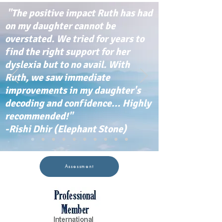
"The positive impact Ruth has had
on my daughter cannot be
overstated. We tried for years to
find the right support for her
dyslexia but to no avail. With
Ruth, we saw immediate
improvements in my daughter's
decoding and confidence... Highly
recommended!"
-Rishi Dhir (Elephant Stone)
Assessment