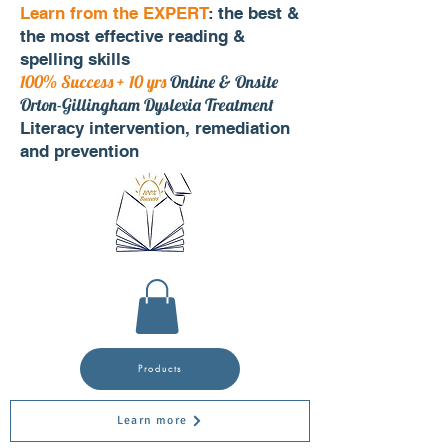
Learn from the EXPERT
: the best &
the most effective reading &
spelling skills
100% Success + 10 yrs
Online & Onsite
Orton-Gillingham Dyslexia Treatment
Literacy intervention, remediation
and prevention
Products
Learn more