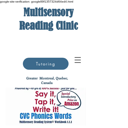
google-site-verification: google89f1357324d64ed4.html
Multisensory
Reading Clinic
Tutoring
Greater
Montreal, Quebec,
Canada