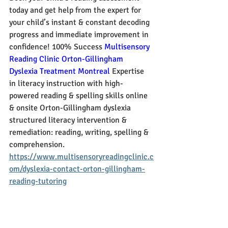
today and get help from the expert for 
your child’s instant & constant decoding 
progress and immediate improvement in 
confidence! 100% Success 
Multisensory 
Reading Clinic Orton-Gillingham 
Dyslexia Treatment Montreal
 Expertise 
in literacy instruction with high-
powered reading & spelling skills online 
& onsite Orton-Gillingham dyslexia 
structured literacy intervention & 
remediation: reading, writing, spelling & 
comprehension.
https://www.multisensoryreadingclinic.c
om/dyslexia-contact-orton-gillingham-
reading-tutoring