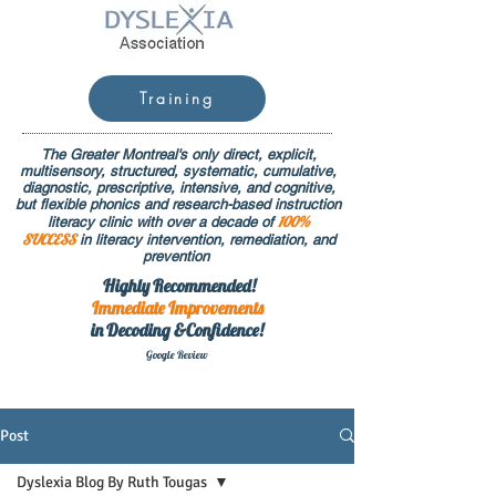
Training
The Greater Montreal's only direct, explicit,
multisensory, structured, systematic, cumulative,
diagnostic, prescriptive, intensive, and cognitive,
but flexible phonics and research-based instruction
100%
literacy clinic with over a decade of
SUCCESS
in literacy intervention, remediation, and
prevention
Highly Recommended!
Immediate
Improvements
in Decoding &Confidence!
Google Rev
iew
Post
Dyslexia Blog By Ruth Tougas