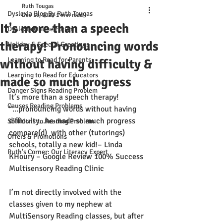
Ruth Tougas
Dyslexia Blog By Ruth Tougas
Dec 19, 2022
1 min read
It's more than a speech
Dyslexia Online Forum
therapy! Pronouncing words
Holiday & Special Greetings
Learning to Read for Parents
without having difficulty &
Learning to Read for Educators
made so much progress
Danger Signs Reading Problem
It’s more than a speech therapy! 
Causes Reading Problems
“...pronouncing words without having 
difficulty...he made so much progress 
Solutions to Reading Problem
compare(d)  with other (tutorings) 
Offers & Promotions
schools, totally a new kid!
– Linda 
Ruth's Corner: Our Literacy Expert
KHoury – Google Review 100% Success 
Multisensory Reading Clinic
I’m not directly involved with the 
classes given to my nephew at 
MultiSensory Reading classes, but after 