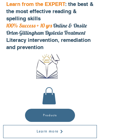
Learn from the EXPERT
: the best &
the most effective reading &
spelling skills
100% Success + 10 yrs
Online & Onsite
Orton-Gillingham Dyslexia Treatment
Literacy intervention, remediation
and prevention
Products
Learn more