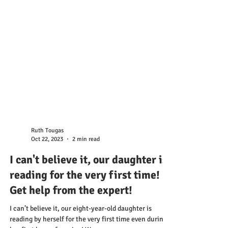
Ruth Tougas