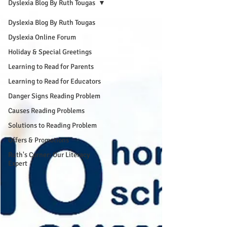
Dyslexia Blog By Ruth Tougas
Dyslexia Blog By Ruth Tougas
Dyslexia Online Forum
Holiday & Special Greetings
Learning to Read for Parents
Learning to Read for Educators
Danger Signs Reading Problem
Causes Reading Problems
Solutions to Reading Problem
Offers & Promotions
Ruth's Corner: Our Literacy
Expert