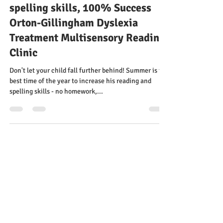
behind! Summer: the best time of
the year to increase his reading &
spelling skills, 100% Success
Orton-Gillingham Dyslexia
Treatment Multisensory Reading
Clinic
Don't let your child fall further behind! Summer is the
best time of the year to increase his reading and
spelling skills - no homework,...