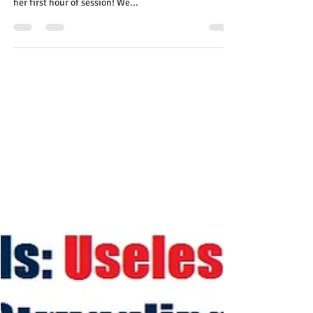
Oct 22, 2023
2 min read
I can't believe it, our daughter is
reading for the very first time!
Get help from the expert!
I can’t believe it, our eight-year-old daughter is
reading by herself for the very first time even during
her first hour of session! We...