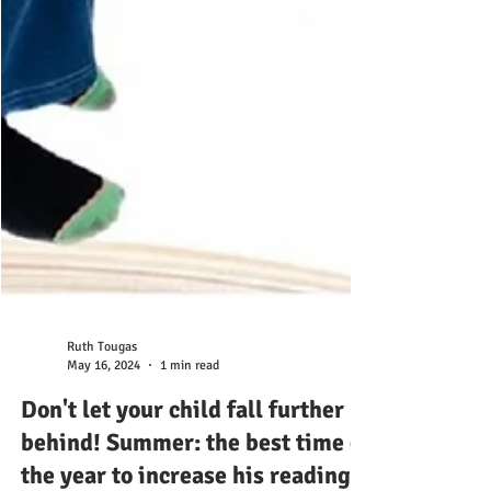
Ruth Tougas
May 16, 2024
1 min read
Don't let your child fall further