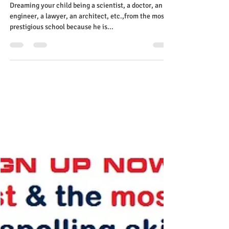
Ruth Tougas
Aug 26, 2023
1 min read
University funds: useless
investment for a struggling
child! Learn the most effective
reading skills
Dreaming your child being a scientist, a doctor, an
engineer, a lawyer, an architect, etc.,from the most
prestigious school because he is...