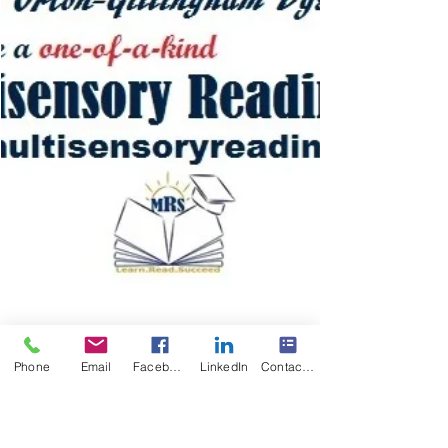
Phone
Email
Facebook
LinkedIn
Contact Form