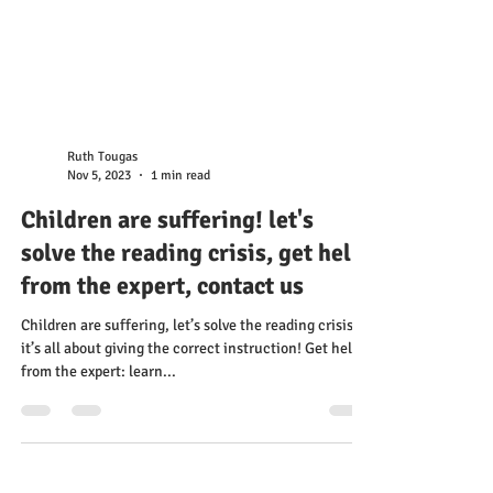
Ruth Tougas
Nov 5, 2023
1 min read
Children are suffering! let's
solve the reading crisis, get help
from the expert, contact us
Children are suffering, let’s solve the reading crisis –
it’s all about giving the correct instruction! Get help