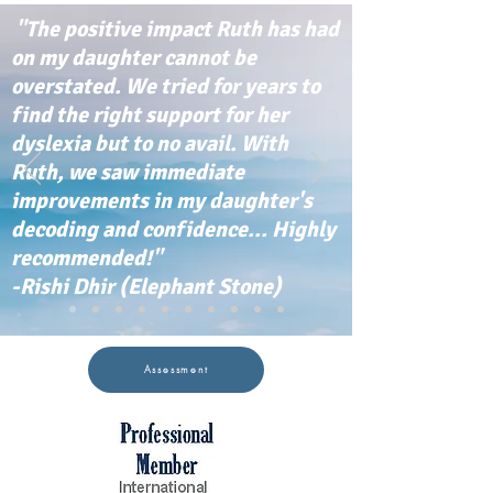
"The positive impact Ruth has had
on my daughter cannot be
overstated. We tried for years to
find the right support for her
dyslexia but to no avail. With
Ruth, we saw immediate
improvements in my daughter's
decoding and confidence... Highly
recommended!"
-Rishi Dhir (Elephant Stone)
Assessment