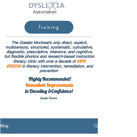
Training
The Greater Montreal's only direct, explicit,
multisensory, structured, systematic, cumulative,
diagnostic, prescriptive, intensive, and cognitive,
but flexible phonics and research-based instruction
100%
literacy clinic with over a decade of
SUCCESS
in literacy intervention, remediation, and
prevention
Highly Recommended!
Immediate
Improvements
in Decoding &Confidence!
Google Rev
iew
Blog