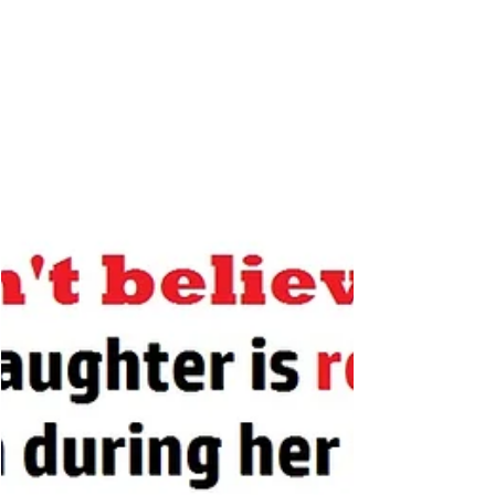
from the expert: learn...