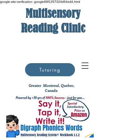
google-site-verification: google89f1357324d64ed4.html
Multisensory
Reading Clinic
Tutoring
Greater
Montreal, Quebec,
Canada