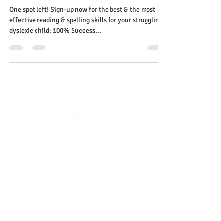
Ruth Tougas
Aug 19, 2023
1 min read
One spot left! Sign up now
dyslexia students best & the
most effective reading & spelling
skills
One spot left! Sign-up now for the best & the most
effective reading & spelling skills for your struggling
dyslexic child: 100% Success...