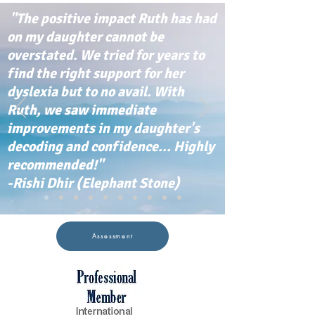
"The positive impact Ruth has had
on my daughter cannot be
overstated. We tried for years to
find the right support for her
dyslexia but to no avail. With
Ruth, we saw immediate
improvements in my daughter's
decoding and confidence... Highly
recommended!"
-Rishi Dhir (Elephant Stone)
Assessment