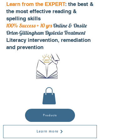
Learn from the EXPERT
: the best &
the most effective reading &
spelling skills
100% Success + 10 yrs
Online & Onsite
Orton-Gillingham Dyslexia Treatment
Literacy intervention, remediation
and prevention
Products
Learn more