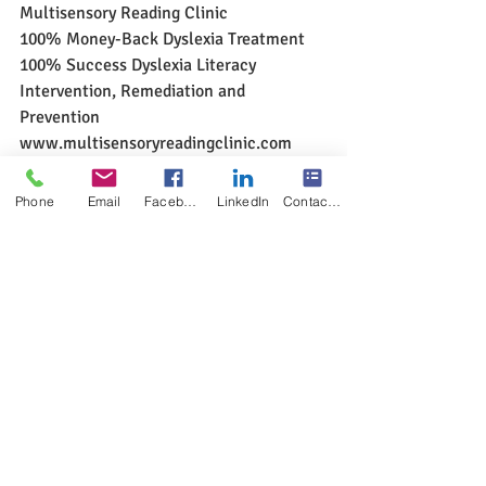
Multisensory Reading Clinic
100% Money-Back Dyslexia Treatment
100% Success Dyslexia Literacy 
Intervention, Remediation and 
Prevention
www.multisensoryreadingclinic.com
#dyslexiccanlearntoreadspellcomprehen
d
#multisensoryreadingclinic
Phone
Email
Facebook
LinkedIn
Contact Form
Solutions to Reading Problem