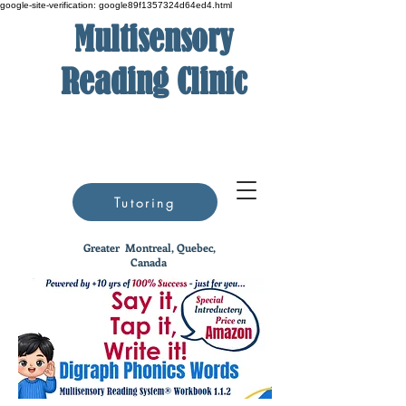
google-site-verification: google89f1357324d64ed4.html
Multisensory
Reading Clinic
Tutoring
Greater
Montreal, Quebec,
Canada