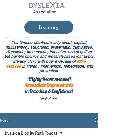
Training
The Greater Montreal's only direct, explicit,
multisensory, structured, systematic, cumulative,
diagnostic, prescriptive, intensive, and cognitive,
but flexible phonics and research-based instruction
100%
literacy clinic with over a decade of
SUCCESS
in literacy intervention, remediation, and
prevention
Highly Recommended!
Immediate
Improvements
in Decoding &Confidence!
Google Rev
iew
Post
Dyslexia Blog By Ruth Tougas