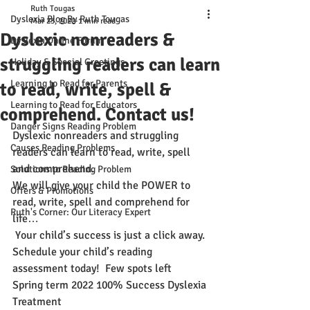
Ruth Tougas
Dyslexia Blog By Ruth Tougas
Mar 23, 2022
1 min read
Dyslexic nonreaders &
Dyslexia Online Forum
struggling readers can learn
Holiday & Special Greetings
Learning to Read for Parents
to read, write, spell &
Learning to Read for Educators
comprehend. Contact us!
Danger Signs Reading Problem
Dyslexic nonreaders and struggling 
Causes Reading Problems
readers can learn to read, write, spell 
and comprehend. 
Solutions to Reading Problem
We will give your child the POWER to 
Offers & Promotions
read, write, spell and comprehend for 
Ruth's Corner: Our Literacy Expert
life…
 Your child’s success is just a click away. 
Schedule your child’s reading 
assessment today!  Few spots left 
Spring term 2022 100% Success Dyslexia 
Treatment