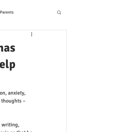
 Parents
ons to Reading Problem
has
help
on, anxiety, 
 thoughts – 
 writing, 