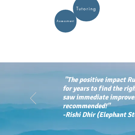
Tutoring
Assessment
"The positive impact Ru
for years to find the rig
saw immediate improvem
recommended!"
-Rishi Dhir (Elephant S