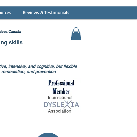
ources
Reviews & Testimonials
bec, Canada
ing skills
ve, intensive, and cognitive, but flexible
on, remediation, and prevention