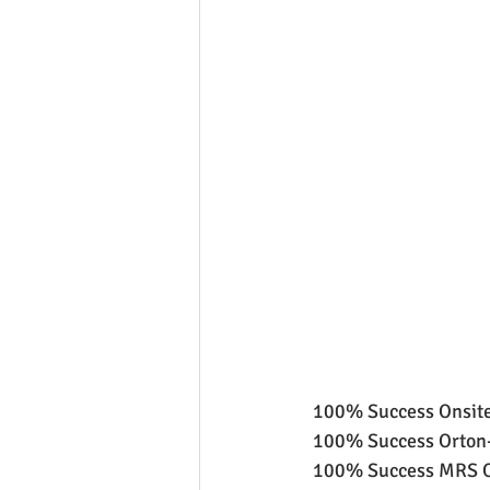
 100% Success Onsite
 100% Success Orton-
 100% Success MRS Or