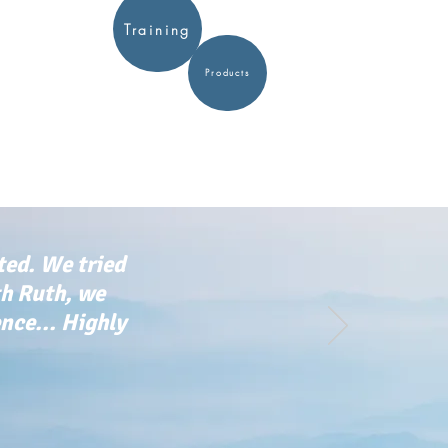
Training
Products
ted. We tried
th Ruth, we
ce... Highly