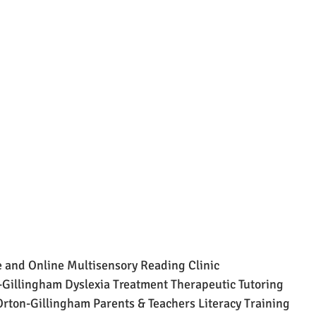
 and Online Multisensory Reading Clinic
Gillingham Dyslexia Treatment Therapeutic Tutoring
ton-Gillingham Parents & Teachers Literacy Training