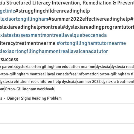
ia Structured Literacy Intervention, Remediation & Preven
gclinic
#strugglingchildrenreadinghelp 
lexiaortongillingham
#summer2022effectivereadinghelp#
yslexiareadinghelpmontreal#dyslexiareadingprogramtutor
xiatestassessmentmontreallavalquebeccanada
literacytreatmentnearme 
#ortongillinghamtutornearme
slexiaortongillinghammontreallavalcanadatutor
success 
r parents
dyslexia orton gillingham education near me
dyslexia
dyslexia read
orton-gillingham montreal laval canada
free information orton-gillingham ti
dyslexia children
free children help dyslexia
summer 2022 dyslexia treatmen
ram
Orton-Gillingham workbook
ts
Danger Signs Reading Problem