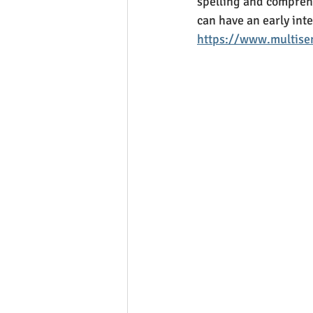
spelling and comprehe
can have an early inte
https://www.multisen