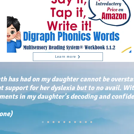
Learn more
th has had on my daughter cannot be oversta
ht support for her dyslexia but to no avail. Wi
ents in my daughter's decoding and confiden
tone)