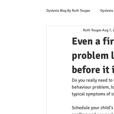
Dyslexia Blog By Ruth Tougas
Dyslexia
Ruth Tougas
Aug 7, 
Learning to Read for Educators
Even a fi
Offers & Promotions
Ruth's Corn
problem l
before it 
Do you really need to 
behaviour problem, lo
typical symptoms of s
Schedule your child’s