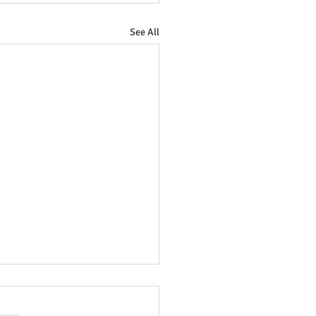
See All