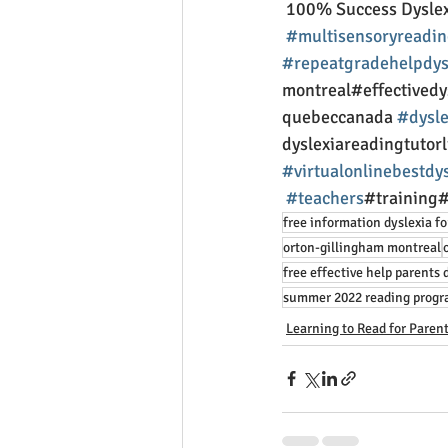
 100% Success Dyslex
#multisensoryreadin
#repeatgradehelpdys
montreal#effectived
quebeccanada 
#dysle
dyslexiareadingtutor
#virtualonlinebestdy
#teachers
#training#
free information dyslexia fo
orton-gillingham montreal
free effective help parents 
summer 2022 reading prog
Learning to Read for Paren