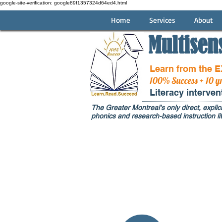
google-site-verification: google89f1357324d64ed4.html
Home
Services
About
Multisen
Learn from the 
100% Success + 10 y
Literacy interve
The Greater Montreal's only direct, explici
phonics and research-based instruction lit