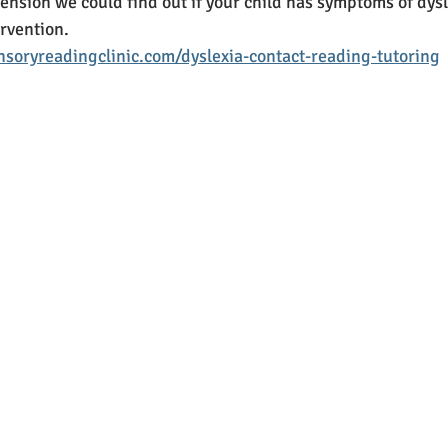
nsion we could find out if your child has symptoms of dysle
rvention. 
soryreadingclinic.com/dyslexia-contact-reading-tutoring