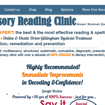
Contact us
Shop
Blog
Dyslexia
More Free Res
sory Reading Clinic
Greater
Montreal, Que
EXPERT
: the best & the most effective reading & spell
rs
Online & Onsite Orton-Gillingham Dyslexia Treatment
ntion, remediation and prevention
t, multisensory, structured, systematic, cumulative, diagnostic, prescripti
100% SUCCESS
eracy clinic with over a decade of
in literacy interventi
Highly Recommended!
Immediate
Improvements
in Decoding &Confidence!
Google Rev
iew