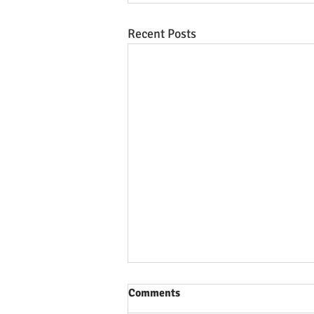
Recent Posts
Comments