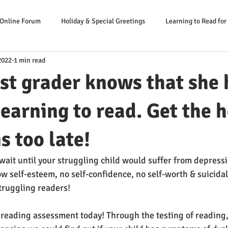
 Online Forum
Holiday & Special Greetings
Learning to Read for
2022
1 min read
Danger Signs Reading Problem
Causes Reading Problems
Soluti
rst grader knows that she 
er: Our Literacy Expert
earning to read. Get the 
is too late!
wait until your struggling child would suffer from depressi
w self-esteem, no self-confidence, no self-worth & suicidal
truggling readers!
 reading assessment today! Through the testing of reading,