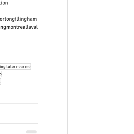
tion
ortongillingham
ingmontreallaval
ing tutor near me
p
t