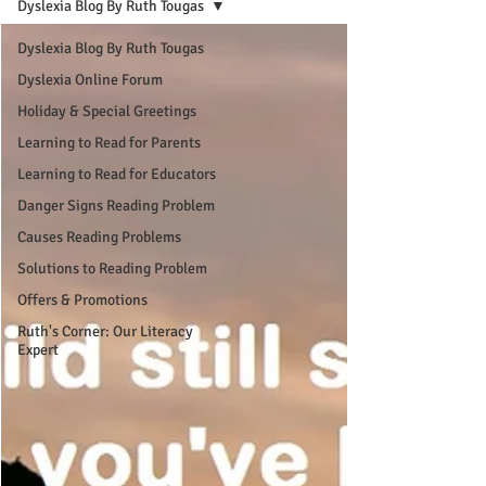
Dyslexia Blog By Ruth Tougas
Dyslexia Blog By Ruth Tougas
Dyslexia Online Forum
Holiday & Special Greetings
Learning to Read for Parents
Learning to Read for Educators
Danger Signs Reading Problem
Causes Reading Problems
Solutions to Reading Problem
Offers & Promotions
Ruth's Corner: Our Literacy
Expert