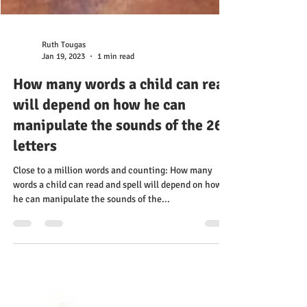
Ruth Tougas
Jan 19, 2023
1 min read
How many words a child can read
will depend on how he can
manipulate the sounds of the 26
letters
Close to a million words and counting: How many
words a child can read and spell will depend on how
he can manipulate the sounds of the...