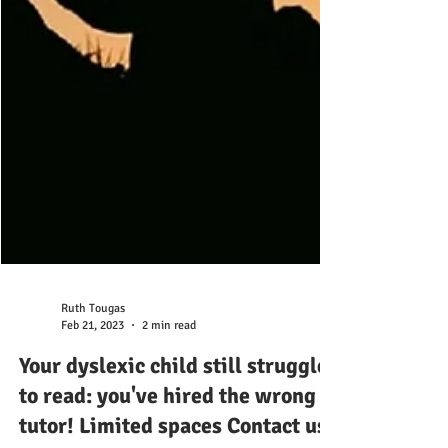
Ruth Tougas
Feb 21, 2023
2 min read
Your dyslexic child still struggles
to read: you've hired the wrong