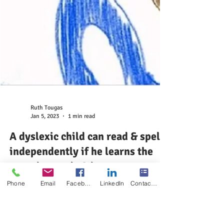
Phone
Email
Facebook
LinkedIn
Contact Form