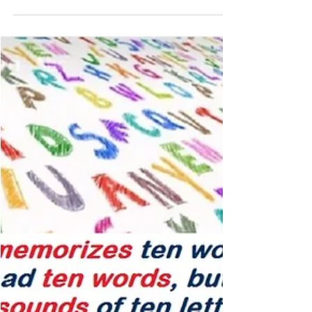
Jan 13, 2023
2 min read
Is your child a good or a poor
reader? His phonology skills can
tell! Multisensory Reading Clinic
Phonology – determines if your child is a good or a
poor reader because phonology is the core problem in
dyslexia – Get help! phono -...