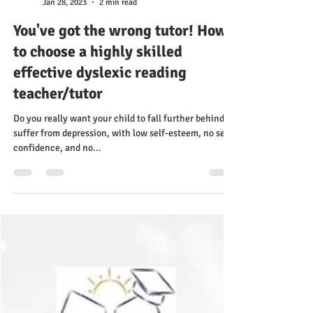
Ruth Tougas
Jan 28, 2023
2 min read
You've got the wrong tutor! How
to choose a highly skilled
effective dyslexic reading
teacher/tutor
Do you really want your child to fall further behind,
suffer from depression, with low self-esteem, no self-
confidence, and no...