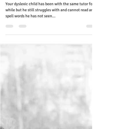
tutor! Limited spaces Contact us
Your dyslexic child has been with the same tutor for a
while but he still struggles with and cannot read and
spell words he has not seen...