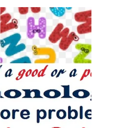
Louisa Moats Multisensory
Reading Clinic
Basic Facts About Dyslexia by Louisa Cook Moats –
recommended book for you if you are new to
dyslexia... If you are new to the term...