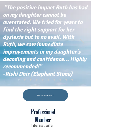
"The positive impact Ruth has had
on my daughter cannot be
overstated. We tried for years to
find the right support for her
dyslexia but to no avail. With
Ruth, we saw immediate
improvements in my daughter's
decoding and confidence... Highly
recommended!"
-Rishi Dhir (Elephant Stone)
Assessment