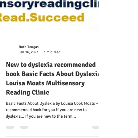
Ruth Tougas
Jan 16, 2023
1 min read
New to dyslexia recommended
book Basic Facts About Dyslexia