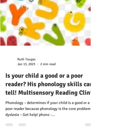
Ruth Tougas