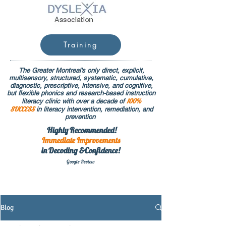
Training
The Greater Montreal's only direct, explicit,
multisensory, structured, systematic, cumulative,
diagnostic, prescriptive, intensive, and cognitive,
but flexible phonics and research-based instruction
100%
literacy clinic with over a decade of
SUCCESS
in literacy intervention, remediation, and
prevention
Highly Recommended!
Immediate
Improvements
in Decoding &Confidence!
Google Rev
iew
Blog