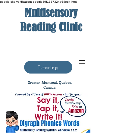
google-site-verification: google89f1357324d64ed4.html
Multisensory
Reading Clinic
Tutoring
Greater
Montreal, Quebec,
Canada