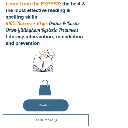
Learn from the EXPERT
: the best &
the most effective reading &
spelling skills
100% Success + 10 yrs
Online & Onsite
Orton-Gillingham Dyslexia Treatment
Literacy intervention, remediation
and prevention
Products
Learn more